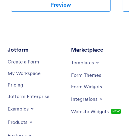
Preview
Jotform
Marketplace
Create a Form
Templates
My Workspace
Form Themes
Pricing
Form Widgets
Jotform Enterprise
Integrations
Examples
Website Widgets
NEW
Products
Features