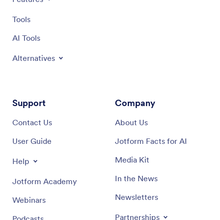
Tools
AI Tools
Alternatives
Support
Company
Contact Us
About Us
User Guide
Jotform Facts for AI
Media Kit
Help
In the News
Jotform Academy
Newsletters
Webinars
Partnerships
Podcasts