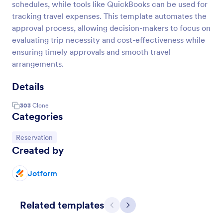
schedules, while tools like QuickBooks can be used for
tracking travel expenses. This template automates the
approval process, allowing decision-makers to focus on
evaluating trip necessity and cost-effectiveness while
ensuring timely approvals and smooth travel
arrangements.
Details
303
Clone
Categories
Go to Category:
Reservation
Created by
Jotform
Related templates
Previous
Next