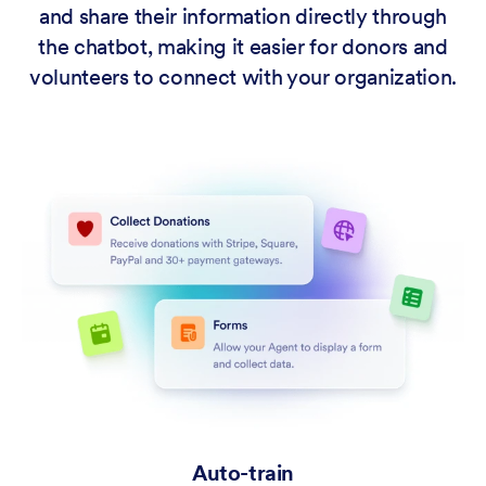
and share their information directly through
the chatbot, making it easier for donors and
volunteers to connect with your organization.
Auto-train