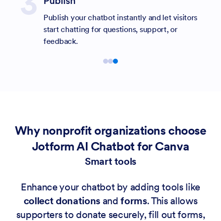
Publish
Publish your chatbot instantly and let visitors
start chatting for questions, support, or
feedback.
Why nonprofit organizations choose
Jotform AI Chatbot for Canva
Smart tools
Enhance your chatbot by adding tools like
collect donations
and
forms
. This allows
supporters to donate securely, fill out forms,