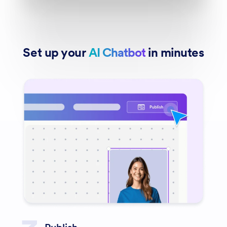
Set up your
AI Chatbot
in minutes