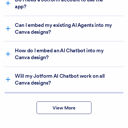
Use in existing
app?
design
Use in new design
Connect
Can I embed my existing AI Agents into my
Canva designs?
How do I embed an AI Chatbot into my
Canva design?
Will my Jotform AI Chatbot work on all
Canva designs?
Create
View More