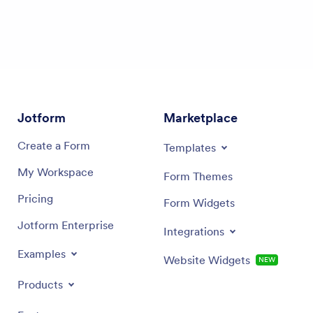
Jotform
Marketplace
Create a Form
Templates
My Workspace
Form Themes
Pricing
Form Widgets
Jotform Enterprise
Integrations
Examples
Website Widgets
NEW
Products