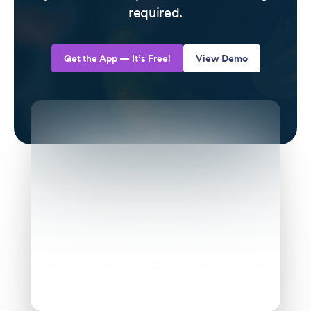
required.
Get the App — It’s Free!
View Demo