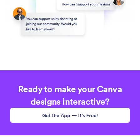
Ready to make your Canva
designs interactive?
Get the App — It’s Free!