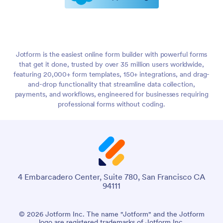
Jotform is the easiest online form builder with powerful forms
that get it done, trusted by over 35 million users worldwide,
featuring 20,000+ form templates, 150+ integrations, and drag-
and-drop functionality that streamline data collection,
payments, and workflows, engineered for businesses requiring
professional forms without coding.
4 Embarcadero Center, Suite 780, San Francisco CA
94111
© 2026 Jotform Inc. The name "Jotform" and the Jotform
logo are registered trademarks of Jotform Inc.