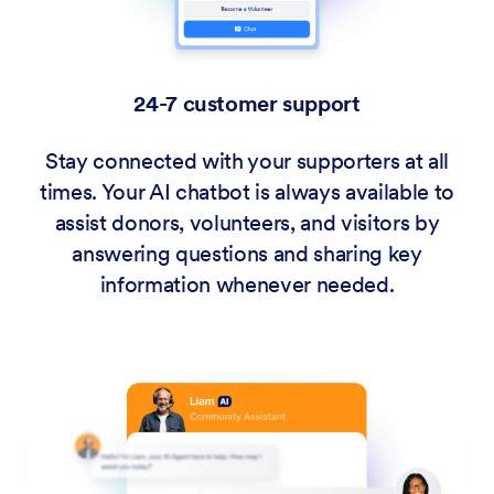
24-7 customer support
Stay connected with your supporters at all
times. Your AI chatbot is always available to
assist donors, volunteers, and visitors by
answering questions and sharing key
information whenever needed.