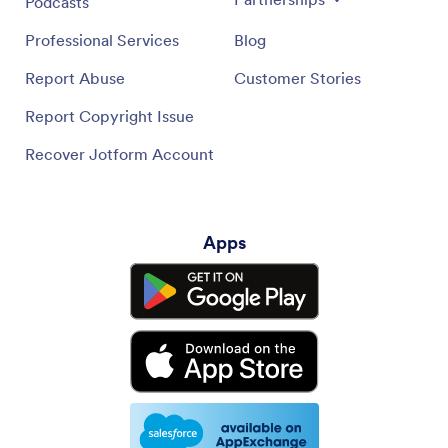
Podcasts
Professional Services
Blog
Report Abuse
Customer Stories
Report Copyright Issue
Recover Jotform Account
Apps