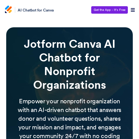
AI Chatbot for Canva
Get the App - It’s Free
Jotform Canva AI
Chatbot for
Nonprofit
Organizations
Empower your nonprofit organization
with an AI-driven chatbot that answers
donor and volunteer questions, shares
your mission and impact, and engages
your community 24/7 with no coding