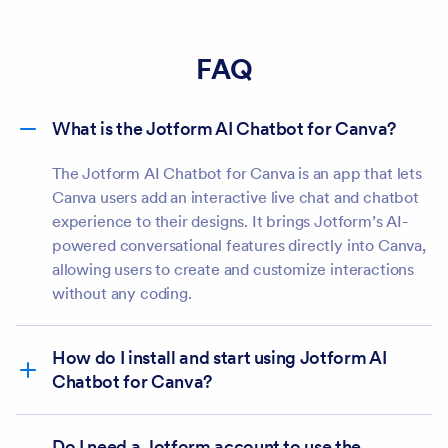
FAQ
What is the Jotform AI Chatbot for Canva?
The Jotform AI Chatbot for Canva is an app that lets
Canva users add an interactive live chat and chatbot
experience to their designs. It brings Jotform’s AI-
powered conversational features directly into Canva,
allowing users to create and customize interactions
without any coding.
How do I install and start using Jotform AI
Chatbot for Canva?
Do I need a Jotform account to use the