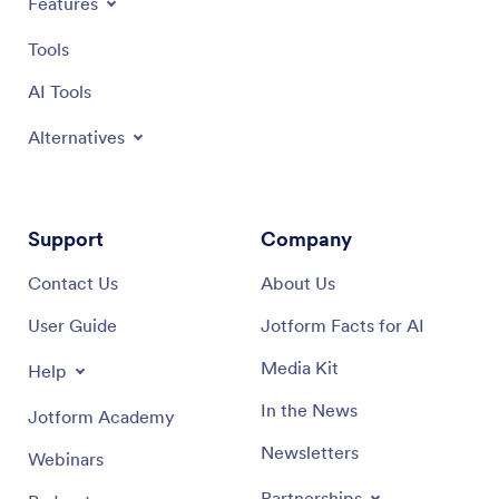
Features
Tools
AI Tools
Alternatives
Support
Company
Contact Us
About Us
User Guide
Jotform Facts for AI
Media Kit
Help
In the News
Jotform Academy
Newsletters
Webinars
Partnerships