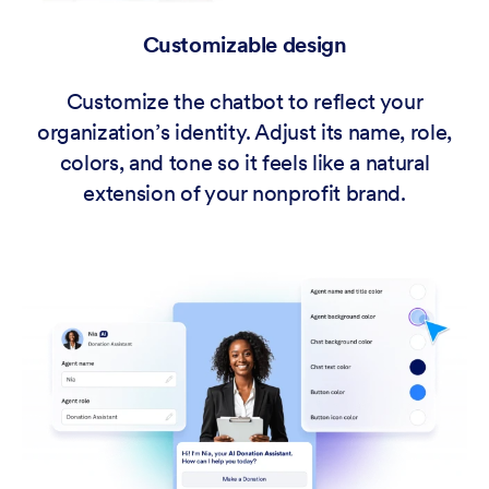
Customizable design
Customize the chatbot to reflect your
organization’s identity. Adjust its name, role,
colors, and tone so it feels like a natural
extension of your nonprofit brand.