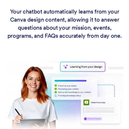
Your chatbot automatically learns from your
Canva design content, allowing it to answer
questions about your mission, events,
programs, and FAQs accurately from day one.