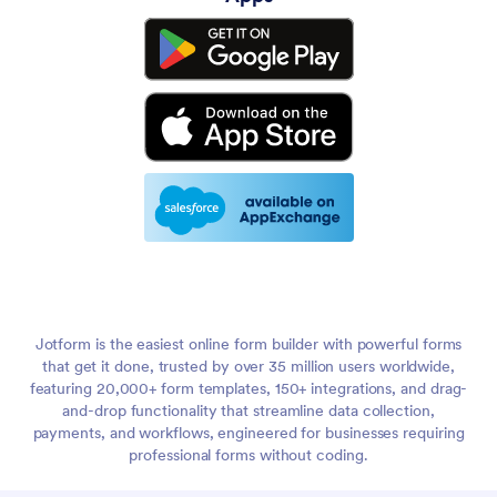
Jotform is the easiest online form builder with powerful forms
that get it done, trusted by over 35 million users worldwide,
featuring 20,000+ form templates, 150+ integrations, and drag-
and-drop functionality that streamline data collection,
payments, and workflows, engineered for businesses requiring
professional forms without coding.