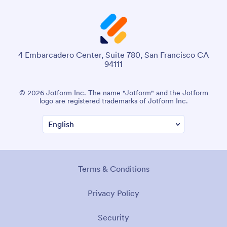
4 Embarcadero Center, Suite 780, San Francisco CA
94111
© 2026 Jotform Inc. The name "Jotform" and the Jotform
logo are registered trademarks of Jotform Inc.
Terms & Conditions
Privacy Policy
Security