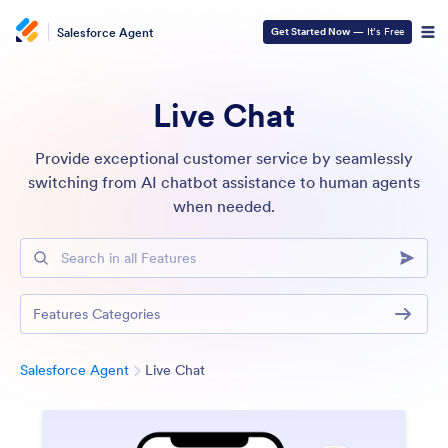
Salesforce Agent
Get Started Now
— It’s Free
Live Chat
Provide exceptional customer service by seamlessly
switching from AI chatbot assistance to human agents
when needed.
Search in all Features
Features Categories
Category
Salesforce Agent
Live Chat