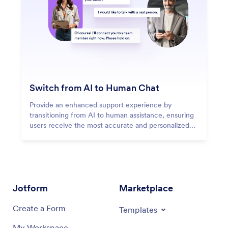
Switch from AI to Human Chat
Provide an enhanced support experience by
transitioning from AI to human assistance, ensuring
users receive the most accurate and personalized
responses.
Jotform
Marketplace
Create a Form
Templates
My Workspace