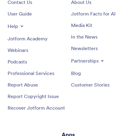
Contact Us
About Us
User Guide
Jotform Facts for AI
Media Kit
Help
In the News
Jotform Academy
Newsletters
Webinars
Partnerships
Podcasts
Professional Services
Blog
Report Abuse
Customer Stories
Report Copyright Issue
Recover Jotform Account
Apps