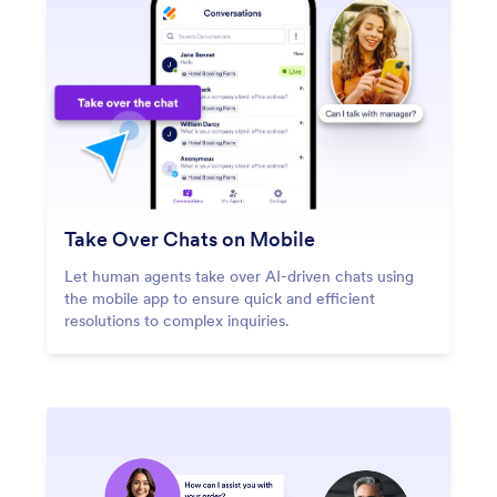
Take Over Chats on Mobile
Let human agents take over AI-driven chats using
the mobile app to ensure quick and efficient
resolutions to complex inquiries.