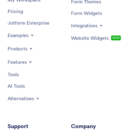
Form Themes
Pricing
Form Widgets
Jotform Enterprise
Integrations
Examples
Website Widgets
NEW
Products
Features
Tools
AI Tools
Alternatives
Support
Company