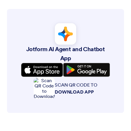
Jotform is the easiest online form builder with powerful forms
that get it done, trusted by over 35 million users worldwide,
featuring 20,000+ form templates, 150+ integrations, and drag-
and-drop functionality that streamline data collection,
payments, and workflows, engineered for businesses requiring
professional forms without coding.