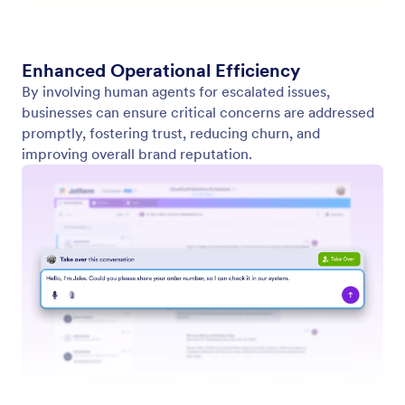
Contact Us
About Us
User Guide
Jotform Facts for AI
Media Kit
Help
In the News
Jotform Academy
Newsletters
Webinars
Partnerships
Podcasts
Professional Services
Blog
Report Abuse
Customer Stories
Report Copyright Issue
Recover Jotform Account
Apps