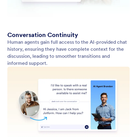
Form Themes
Pricing
Form Widgets
Jotform Enterprise
Integrations
Examples
Website Widgets
NEW
Products
Features
Tools
AI Tools
Alternatives
Support
Company