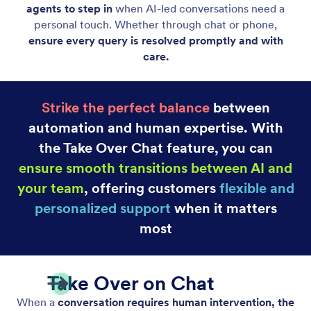
Take Over Chats on Mobile
Let human agents take over AI-driven chats using
the mobile app to ensure quick and efficient
resolutions to complex inquiries.