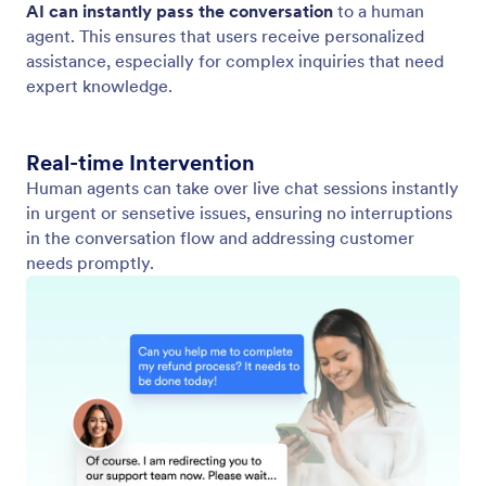
Switch from AI to Human Chat
Provide an enhanced support experience by
transitioning from AI to human assistance, ensuring
users receive the most accurate and personalized
responses.
Jotform
Marketplace
Create a Form
Templates
My Workspace