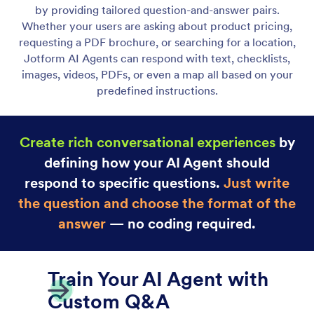
Chatbot Agent
Deliver instant customer support on your Shopify
store with Jotform’s AI chatbot and live chat.