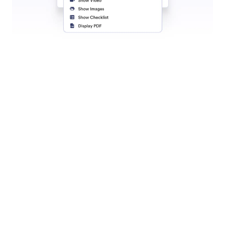
Live Chat
Connect with customers in real time using Live
Chat, built right into your Shopify store.