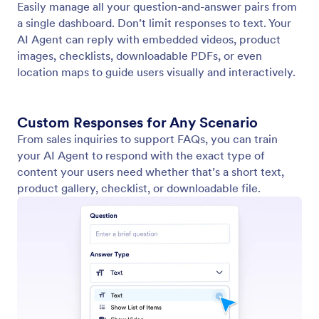
Train Your Agent
Optimize your agent using a variety of training
methods, such as websites, documents, reference
info, and frequently asked questions.