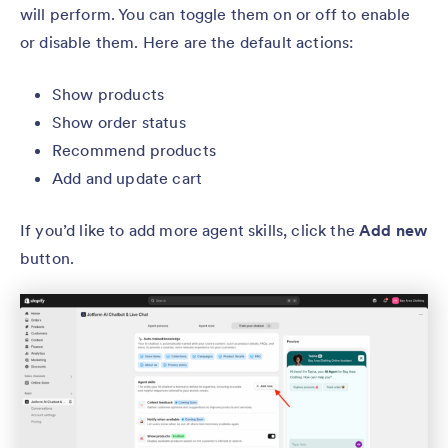
will perform. You can toggle them on or off to enable
or disable them. Here are the default actions:
Show products
Show order status
Recommend products
Add and update cart
If you’d like to add more agent skills, click the
Add new
button.