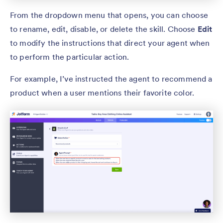
From the dropdown menu that opens, you can choose
to rename, edit, disable, or delete the skill. Choose
Edit
to modify the instructions that direct your agent when
to perform the particular action.
For example, I’ve instructed the agent to recommend a
product when a user mentions their favorite color.