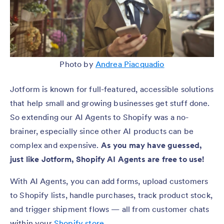
Photo by
Andrea Piacquadio
Jotform is known for full-featured, accessible solutions
that help small and growing businesses get stuff done.
So extending our AI Agents to Shopify was a no-
brainer, especially since other AI products can be
complex and expensive.
As you may have guessed,
just like Jotform, Shopify AI Agents are free to use!
With AI Agents, you can add forms, upload customers
to Shopify lists, handle purchases, track product stock,
and trigger shipment flows — all from customer chats
within your
Shopify store
.