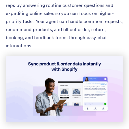
reps by answering routine customer questions and
expediting online sales so you can focus on higher-
priority tasks. Your agent can handle common requests,
recommend products, and fill out order, return,
booking, and feedback forms through easy chat
interactions.