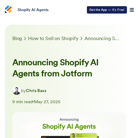
Shopify AI Agents
Get the App
— It’s Free!
Blog
How to Sell on Shopify
Announcing Shopify AI Agents from Jotform
Announcing Shopify AI
Agents from Jotform
by
Chris Bass
9 min read
May 27, 2025