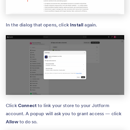
In the dialog that opens, click
Install
again.
Click
Connect
to link your store to your Jotform
account. A popup will ask you to grant access — click
Allow
to do so.