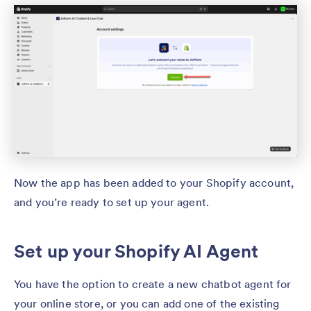
Now the app has been added to your Shopify account,
and you’re ready to set up your agent.
Set up your Shopify AI Agent
You have the option to create a new chatbot agent for
your online store, or you can add one of the existing