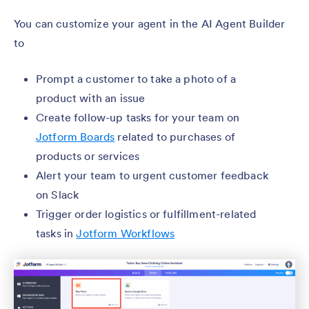
You can customize your agent in the AI Agent Builder
to
Prompt a customer to take a photo of a
product with an issue
Create follow-up tasks for your team on
Jotform Boards
related to purchases of
products or services
Alert your team to urgent customer feedback
on Slack
Trigger order logistics or fulfillment-related
tasks in
Jotform Workflows