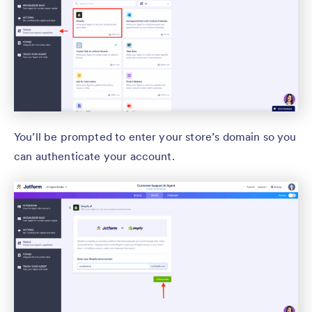
You’ll be prompted to enter your store’s domain so you
can authenticate your account.