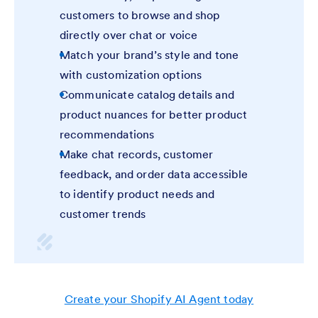
customers to browse and shop
directly over chat or voice
Match your brand’s style and tone
with customization options
Communicate catalog details and
product nuances for better product
recommendations
Make chat records, customer
feedback, and order data accessible
to identify product needs and
customer trends
Create your Shopify AI Agent today