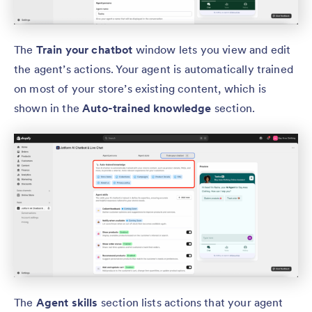
The
Train your chatbot
window lets you view and edit
the agent’s actions. Your agent is automatically trained
on most of your store’s existing content, which is
shown in the
Auto-trained knowledge
section.
The
Agent skills
section lists actions that your agent