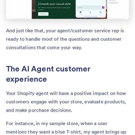
And just like that, your agent/customer service rep is
ready to handle most of the questions and customer
consultations that come your way.
The AI Agent customer
experience
Your Shopify agent will have a positive impact on how
customers engage with your store, evaluate products,
and make purchase decisions.
For instance, in my sample store, when a user
mentions they want a blue T-shirt, my agent brings up