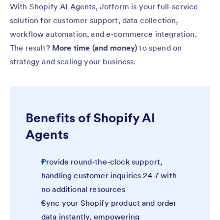
With Shopify AI Agents, Jotform is your full-service
solution for customer support, data collection,
workflow automation, and e-commerce integration.
The result?
More time (and money)
to spend on
strategy and scaling your business.
Benefits of Shopify AI
Agents
Provide round-the-clock support,
handling customer inquiries 24-7 with
no additional resources
Sync your Shopify product and order
data instantly, empowering