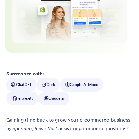
Summarize with:
ChatGPT
Grok
Google AI Mode
Perplexity
Claude.ai
Gaining time back to grow your e-commerce business
by spending less effort
answering common questions?