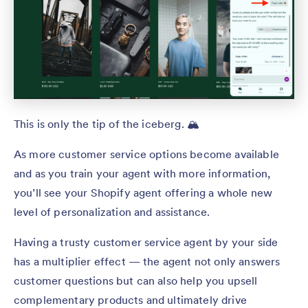
This is only the tip of the iceberg. 🏔️
As more customer service options become available
and as you train your agent with more information,
you’ll see your Shopify agent offering a whole new
level of personalization and assistance.
Having a trusty customer service agent by your side
has a multiplier effect — the agent not only answers
customer questions but can also help you upsell
complementary products and ultimately drive