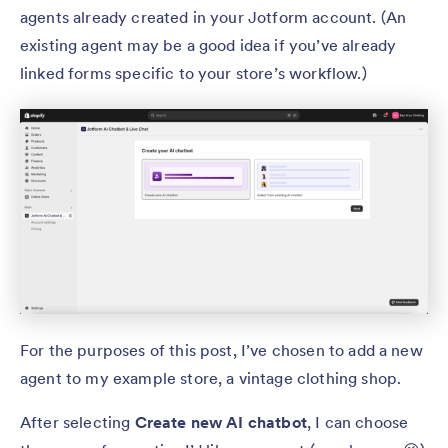
agents already created in your Jotform account. (An
existing agent may be a good idea if you’ve already
linked forms specific to your store’s workflow.)
For the purposes of this post, I’ve chosen to add a new
agent to my example store, a vintage clothing shop.
After selecting
Create new AI chatbot
, I can choose