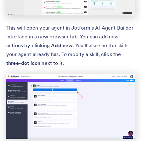
This will open your agent in Jotform’s AI Agent Builder
interface in a new browser tab. You can add new
actions by clicking
Add new.
You’ll also see the skills
your agent already has. To modify a skill, click the
three-dot icon
next to it.