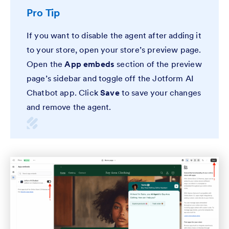
Pro Tip
If you want to disable the agent after adding it
to your store, open your store’s preview page.
Open the
App embeds
section of the preview
page’s sidebar and toggle off the Jotform AI
Chatbot app. Click
Save
to save your changes
and remove the agent.