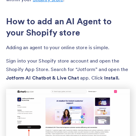
How to add an AI Agent to
your Shopify store
Adding an agent to your online store is simple.
Sign into your Shopify store account and open the
Shopify App Store. Search for “Jotform” and open the
Jotform AI Chatbot & Live Chat
app. Click
Install.