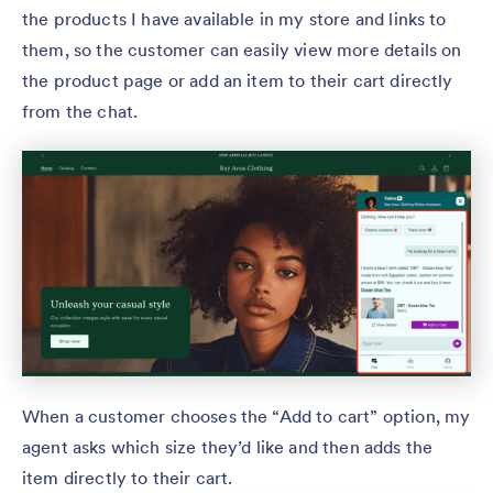
the products I have available in my store and links to
them, so the customer can easily view more details on
the product page or add an item to their cart directly
from the chat.
When a customer chooses the “Add to cart” option, my
agent asks which size they’d like and then adds the
item directly to their cart.