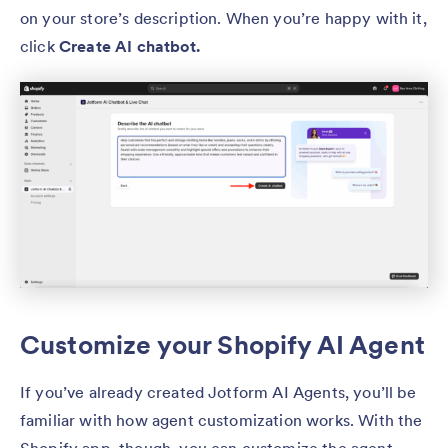
on your store’s description. When you’re happy with it,
click
Create AI chatbot.
Customize your Shopify AI Agent
If you’ve already created Jotform AI Agents, you’ll be
familiar with how agent customization works. With the