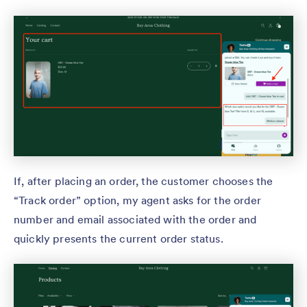
If, after placing an order, the customer chooses the
“Track order” option, my agent asks for the order
number and email associated with the order and
quickly presents the current order status.