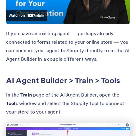
If you have an existing agent — perhaps already
connected to forms related to your online store — you
can connect your agent to Shopify directly from the AI
Agent Builder in a couple different ways.
AI Agent Builder > Train > Tools
In the
Train
page of the AI Agent Builder, open the
Tools
window and select the Shopify tool to connect
your store to your agent.