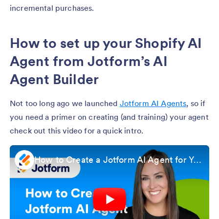
incremental purchases.
How to set up your Shopify AI
Agent from Jotform’s AI
Agent Builder
Not too long ago we launched
Jotform AI Agents
, so if
you need a primer on creating (and training) your agent
check out this video for a quick intro.
How to Create a Jotform AI Agent for Your Organization