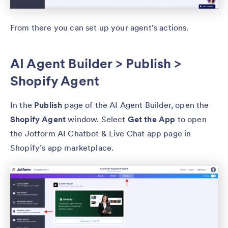
From there you can set up your agent’s actions.
AI Agent Builder > Publish >
Shopify Agent
In the
Publish
page of the AI Agent Builder, open the
Shopify Agent
window. Select
Get the App
to open
the Jotform AI Chatbot & Live Chat app page in
Shopify’s app marketplace.