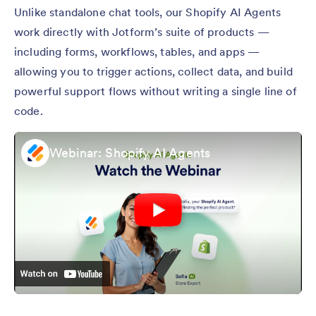
Unlike standalone chat tools, our Shopify AI Agents
work directly with Jotform’s suite of products —
including forms, workflows, tables, and apps —
allowing you to trigger actions, collect data, and build
powerful support flows without writing a single line of
code.
Webinar: Shopify AI Agents