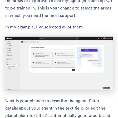
the areas of expertise I’d like my agent (or sales rep 😉)
to be trained in. This is your chance to select the areas
in which you need the most support.
In my example, I’ve selected all of them.
Next is your chance to describe the agent. Enter
details about your agent in the text field, or edit the
placeholder text that’s automatically generated based