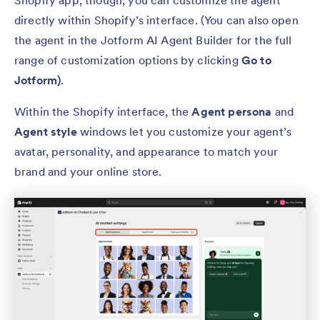
Shopify app, though, you can customize the agent
directly within Shopify’s interface. (You can also open
the agent in the Jotform AI Agent Builder for the full
range of customization options by clicking
Go to
Jotform)
.
Within the Shopify interface, the
Agent persona
and
Agent style
windows let you customize your agent’s
avatar, personality, and appearance to match your
brand and your online store.