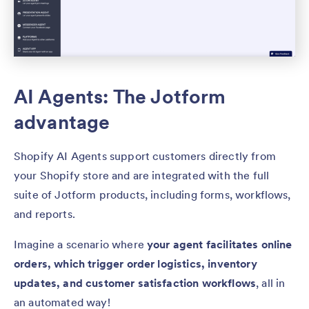
AI Agents: The Jotform
advantage
Shopify AI Agents support customers directly from
your Shopify store and are integrated with the full
suite of Jotform products, including forms, workflows,
and reports.
Imagine a scenario where
your agent facilitates online
orders, which trigger order logistics, inventory
updates, and customer satisfaction workflows
, all in
an automated way!