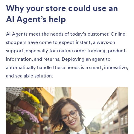
Why your store could use an
AI Agent’s help
AI Agents meet the needs of today’s customer. Online
shoppers have come to expect instant, always-on
support, especially for routine order tracking, product
information, and returns. Deploying an agent to
automatically handle these needs is a smart, innovative,
and scalable solution.