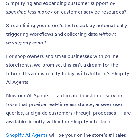
Simplifying and expanding customer support
by
spending less money
on customer service resources?
Streamlining your store’s tech stack by automatically
triggering workflows and collecting data
without
writing any code?
For shop owners and small businesses with online
storefronts, we promise, this isn’t a dream for the
future. It’s a new reality today, with Jotform’s Shopify
AI Agents.
Now our AI Agents — automated customer service
tools that provide real-time assistance, answer user
queries, and guide customers through processes — are
available directly within the Shopify interface.
Shopify AI Agents
will be your online store’s #1 sales