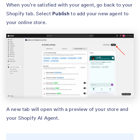
When you’re satisfied with your agent, go back to your
Shopify tab. Select
Publish
to add your new agent to
your online store.
A new tab will open with a preview of your store and
your Shopify AI Agent.