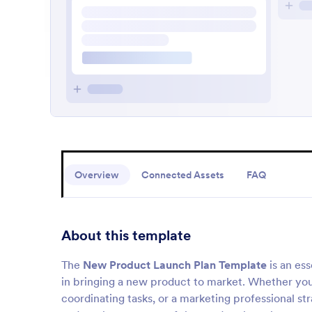
Overview
Connected Assets
FAQ
About this template
The
New Product Launch Plan Template
is an ess
in bringing a new product to market. Whether yo
coordinating tasks, or a marketing professional str