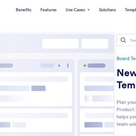
Benefits
Features
Use Cases
Solutions
Templ
Board T
New
Tem
Plan you
Product 
helps you
team usi