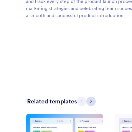
and track every step of the product launch proces
marketing strategies and celebrating team successe
a smooth and successful product introduction.
Related templates
Previous
Next