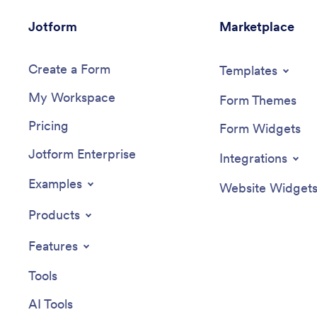
Jotform
Marketplace
Create a Form
Templates
My Workspace
Form Themes
Pricing
Form Widgets
Jotform Enterprise
Integrations
Examples
Website Widget
Products
Features
Tools
AI Tools