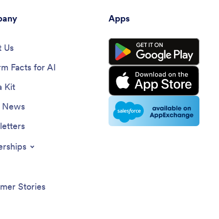
any
Apps
 Us
rm Facts for AI
 Kit
e News
etters
erships
mer Stories