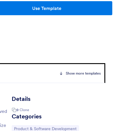
Use Template
Show more templates
Details
0
Clone
lved
Categories
ize
Go to Category:
Product & Software Development