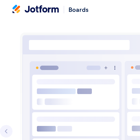
Boards