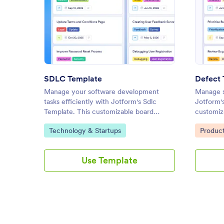
: SDLC Template
Preview
SDLC Template
Defect 
Manage your software development
Manage s
tasks efficiently with Jotform's Sdlc
Jotform'
Template. This customizable board
customiza
template allows you to track progress,
and resol
Go to Category:
Go to C
Technology & Startups
Produc
assign tasks, and streamline collaboration
task man
using a drag-and-drop interface.
Use Template