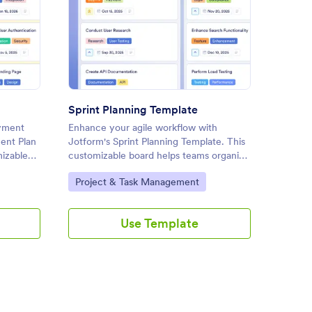
loyment Plan Template
: Sprint Planning Template
Preview
Sprint Planning Template
Websit
oyment
Enhance your agile workflow with
Plan a
ent Plan
Jotform's Sprint Planning Template. This
project
mizable
customizable board helps teams organize
Website
tasks, set priorities, and collaborate
customi
Go to Category:
Go to
Project & Task Management
Proje
ccessful
effectively using a drag-and-drop
tasks, 
erface.
interface.
collabo
drag-an
Use Template