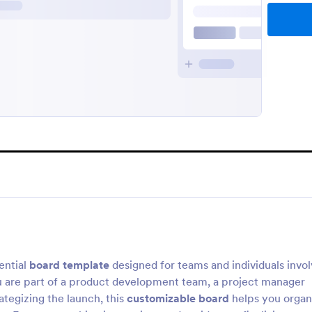
ential
board template
designed for teams and individuals invo
u are part of a product development team, a project manager
ategizing the launch, this
customizable board
helps you organ