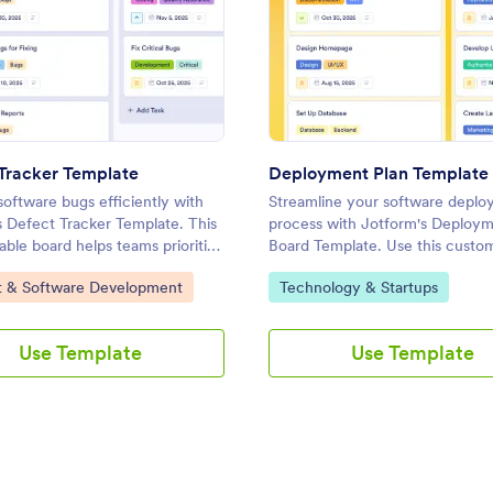
: Defect Tracker Template
: Dep
Preview
Preview
Tracker Template
Deployment Plan Template
oftware bugs efficiently with
Streamline your software depl
s Defect Tracker Template. This
process with Jotform's Deploym
ble board helps teams prioritize
Board Template. Use this custo
ve issues while enhancing online
board to track tasks, assign
ategory:
Go to Category:
t & Software Development
Technology & Startups
agement and collaboration.
responsibilities, and ensure a su
launch with a drag-and-drop int
Use Template
Use Template