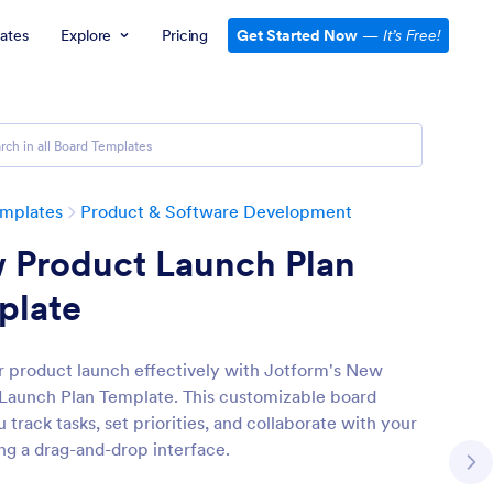
ates
Explore
Pricing
Get Started Now
—
It’s Free!
emplates
Product & Software Development
 Product Launch Plan
plate
r product launch effectively with Jotform's New
Launch Plan Template. This customizable board
 track tasks, set priorities, and collaborate with your
ng a drag-and-drop interface.