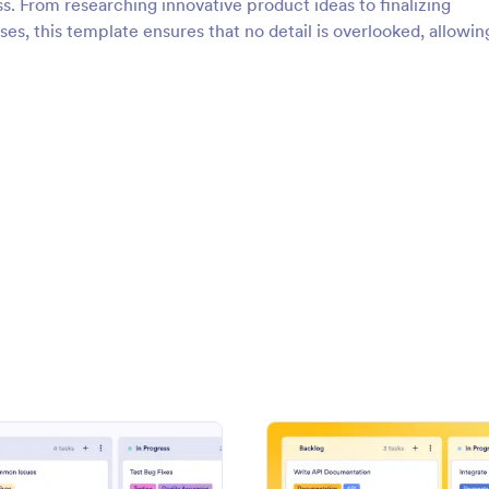
s. From researching innovative product ideas to finalizing
s, this template ensures that no detail is overlooked, allowin