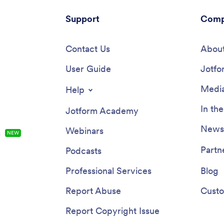
Support
Comp
Contact Us
About
User Guide
Jotfo
Media
Help
In th
Jotform Academy
Newsl
Webinars
s
NEW
Partn
Podcasts
Professional Services
Blog
Report Abuse
Custo
Report Copyright Issue