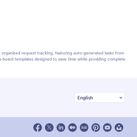
organized request tracking, featuring auto-generated tasks from
de board templates designed to save time while providing complete