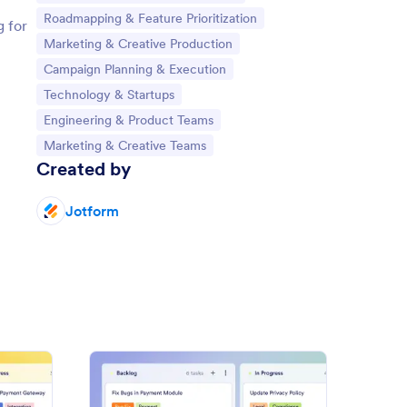
Go to Category:
Roadmapping & Feature Prioritization
g for
Go to Category:
Marketing & Creative Production
Go to Category:
Campaign Planning & Execution
Go to Category:
Technology & Startups
Go to Category:
Engineering & Product Teams
Go to Category:
Marketing & Creative Teams
Created by
Jotform