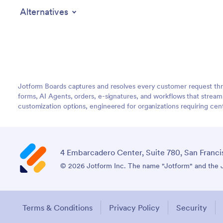
Alternatives
Jotform Boards captures and resolves every customer request thr
forms, AI Agents, orders, e-signatures, and workflows that strea
customization options, engineered for organizations requiring c
4 Embarcadero Center, Suite 780, San Franci
© 2026 Jotform Inc. The name "Jotform" and the Jo
Terms & Conditions
Privacy Policy
Security