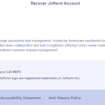
Recover Jotform Account
ough automated task management, trusted by businesses worldwide for 
mline team collaboration and task completion, offering 1,000+ ready-ma
entralized customer request management.
sco CA 94111
tform logo are registered trademarks of Jotform Inc.
Accessibility Statement
Anti-Slavery Policy