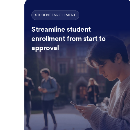
STUDENT ENROLLMENT
Streamline student
enrollment from start to
approval