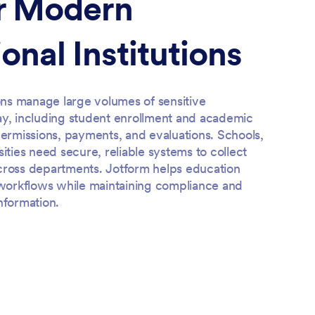
or Modern
onal Institutions
ions manage large volumes of sensitive
ay, including student enrollment and academic
permissions, payments, and evaluations. Schools,
sities need secure, reliable systems to collect
cross departments. Jotform helps education
r workflows while maintaining compliance and
nformation.