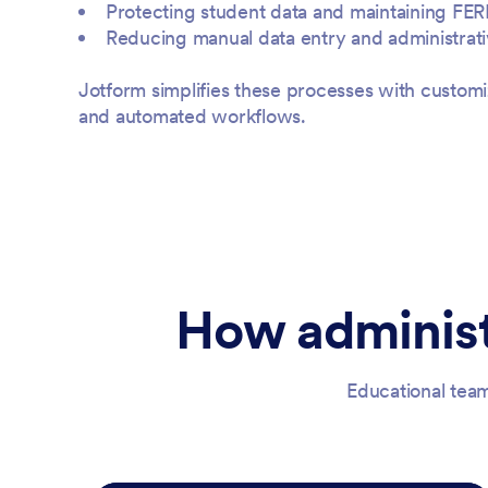
Protecting student data and maintaining FE
Reducing manual data entry and administrat
Jotform simplifies these processes with customi
and automated workflows.
How administ
Educational team