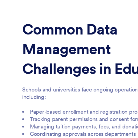
Common Data
Management
Challenges in Ed
Schools and universities face ongoing operation
including:
Paper-based enrollment and registration pr
Tracking parent permissions and consent fo
Managing tuition payments, fees, and donati
Coordinating approvals across departments