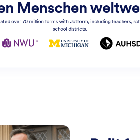
nen Menschen weltwei
ated over 70 million forms with Jotform, including teachers, scho
school districts.