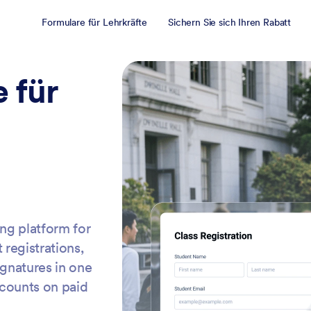
Formulare für Lehrkräfte
Sichern Sie sich Ihren Rabatt
 für
ing platform for
 registrations,
ignatures in one
scounts on paid