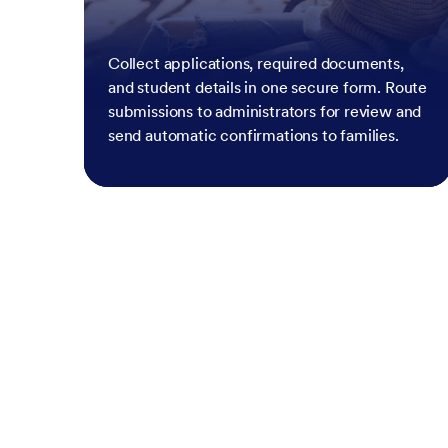
Collect applications, required documents,
and student details in one secure form. Route
submissions to administrators for review and
send automatic confirmations to families.