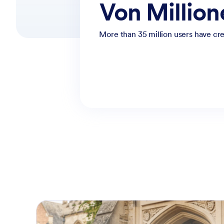
Von Millio
More than 35 million users have cre