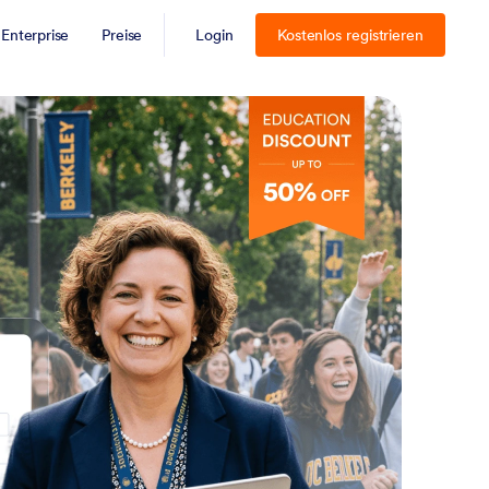
Enterprise
Preise
Login
Kostenlos registrieren