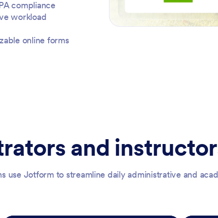
RPA compliance
ive workload
zable online forms
rators and instructor
s use Jotform to streamline daily administrative and ac