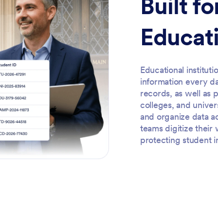
Built f
Educati
Educational institut
information every d
records, as well as 
colleges, and univer
and organize data a
teams digitize thei
protecting student i