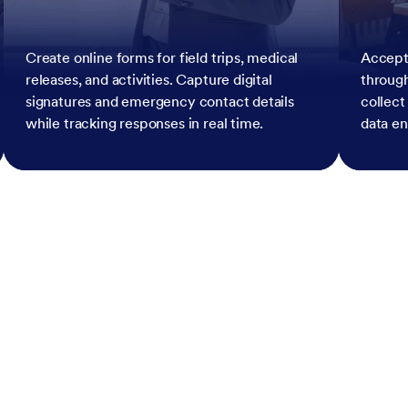
Create online forms for field trips, medical
Accept
releases, and activities. Capture digital
throug
signatures and emergency contact details
collect
while tracking responses in real time.
data en