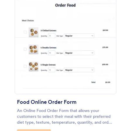
Food Online Order Form
An Online Food Order Form that allows your
customers to select their meal with their preferred
diet type, texture, temperature, quantity, and order
online through providing their delivery details and