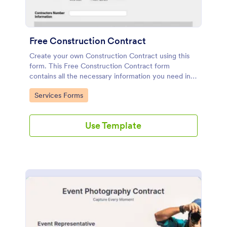
Free Construction Contract
Create your own Construction Contract using this
form. This Free Construction Contract form
contains all the necessary information you need in
order to make a contract. You can edit, remove or
Go to Category:
Services Forms
add information if you like using the editing tool
feature.
Use Template