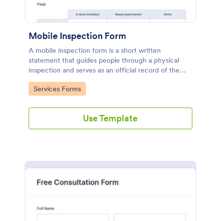
Mobile Inspection Form
A mobile inspection form is a short written
statement that guides people through a physical
inspection and serves as an official record of the
inspection. No coding!
Go to Category:
Services Forms
Use Template