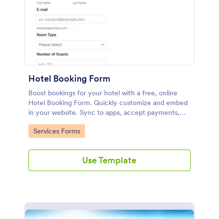
Hotel Booking Form
Boost bookings for your hotel with a free, online
Hotel Booking Form. Quickly customize and embed
in your website. Sync to apps, accept payments,
and more!
Go to Category:
Services Forms
Use Template