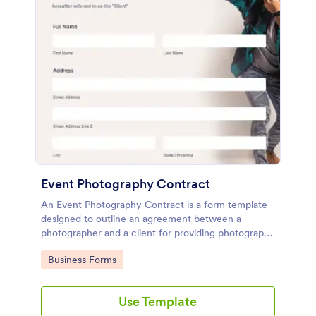
Event Photography Contract
An Event Photography Contract is a form template
designed to outline an agreement between a
photographer and a client for providing photography
services at an event.
Go to Category:
Business Forms
Use Template