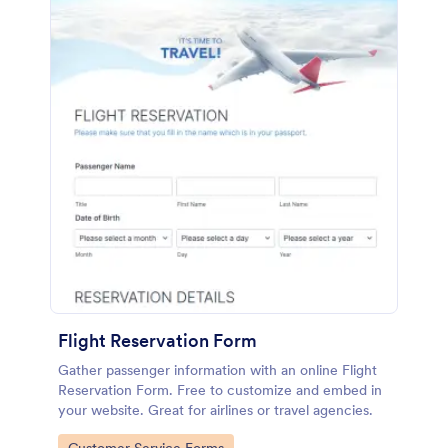
Flight Reservation Form
Gather passenger information with an online Flight
Reservation Form. Free to customize and embed in
your website. Great for airlines or travel agencies.
Go to Category: