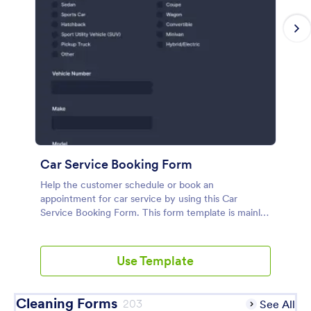
Car Service Booking Form
Help the customer schedule or book an
appointment for car service by using this Car
Service Booking Form. This form template is mainly
used for car repair and maintenance.
Use Template
Cleaning Forms
203
See All