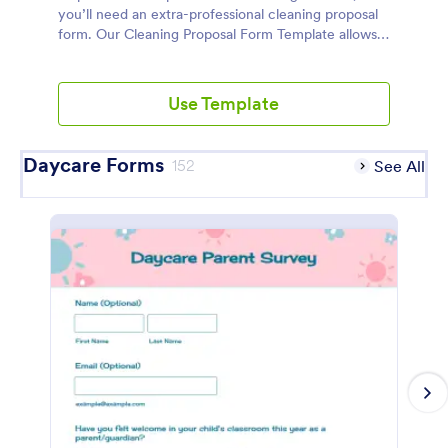
you’ll need an extra-professional cleaning proposal
form. Our Cleaning Proposal Form Template allows
you and your client to quickly fill in a short form that
states cleaning services and prices, protects both
you and your client, and keeps everything above
Use Template
board. Make your Cleaning Proposal Form shine
with our drag-and-drop Form Builder — you can
add your unique services, prices, and company logo
Daycare Forms
152
See All
in a flash. When linked to our Cleaning Proposal PDF
Template, you’ll have polished contracts complete
with binding e-signatures. So save time, get
organized, and provide great service to your
customers using Jotform’s Cleaning Proposal Form
Template.