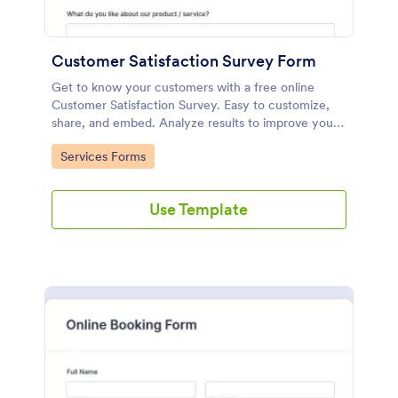
Customer Satisfaction Survey Form
Get to know your customers with a free online
Customer Satisfaction Survey. Easy to customize,
share, and embed. Analyze results to improve your
business.
Go to Category:
Services Forms
Use Template