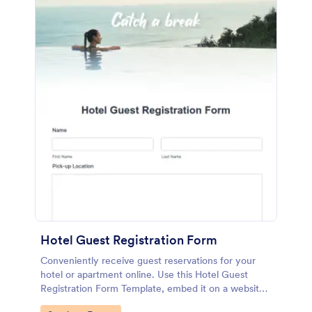
Hotel Guest Registration Form
Conveniently receive guest reservations for your
hotel or apartment online. Use this Hotel Guest
Registration Form Template, embed it on a website
or share it via social media and accept reservations