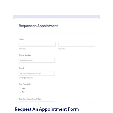
Request An Appointment Form