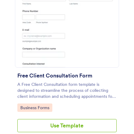
Free Client Consultation Form
A Free Client Consultation form template is
designed to streamline the process of collecting
client information and scheduling appointments for
consultants and small business owners.
Go to Category:
Business Forms
Use Template