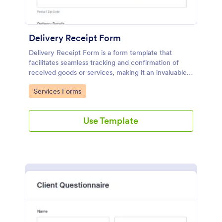
Delivery Receipt Form
Delivery Receipt Form is a form template that
facilitates seamless tracking and confirmation of
received goods or services, making it an invaluable
tool in Jotform's suite of business solutions.
Go to Category:
Services Forms
Use Template