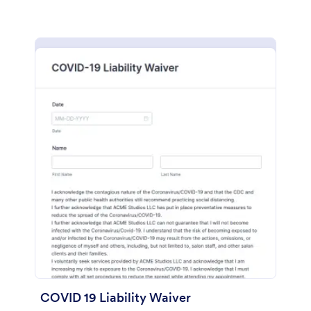
COVID 19 Liability Waiver