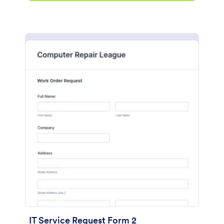
IT Service Request Form 2