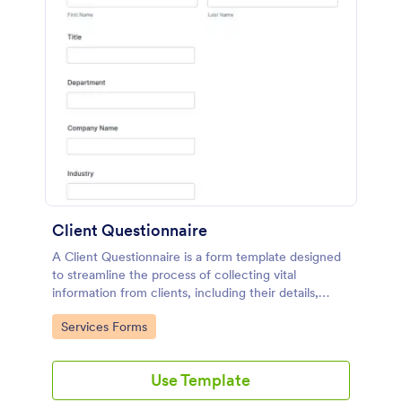
Client Questionnaire
A Client Questionnaire is a form template designed
to streamline the process of collecting vital
information from clients, including their details,
goals, and expectations
Go to Category:
Services Forms
Use Template