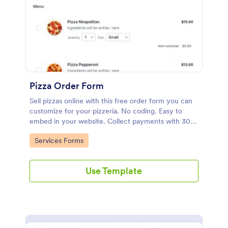
Pizza Order Form
Sell pizzas online with this free order form you can
customize for your pizzeria. No coding. Easy to
embed in your website. Collect payments with 30+
gateways.
Go to Category:
Services Forms
Use Template