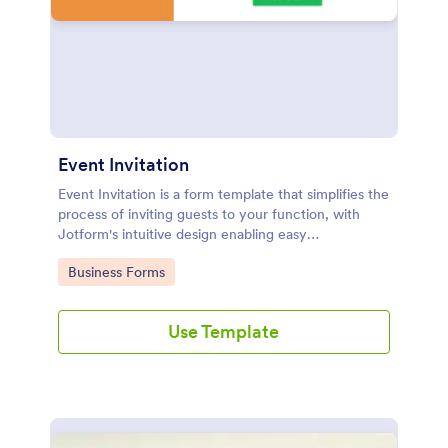
Event Invitation
Event Invitation is a form template that simplifies the
process of inviting guests to your function, with
Jotform's intuitive design enabling easy
customization and management of RSVPs.
Go to Category:
Business Forms
Use Template