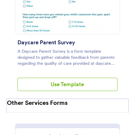
Daycare Parent Survey
A Daycare Parent Survey is a form template
designed to gather valuable feedback from parents
regarding the quality of care provided at daycare
centers
Use Template
Other Services Forms