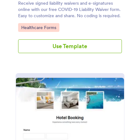
Receive signed liability waivers and e-signatures
online with our free COVID-19 Liability Waiver form.
Easy to customize and share. No coding is required.
Go to Category:
Healthcare Forms
Use Template