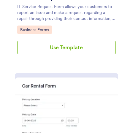
IT Service Request Form allows your customers to
report an issue and make a request regarding a
repair through providing their contact information,
category of the problem, any further explanation
Go to Category:
Business Forms
and comments.
Use Template