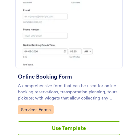
Online Booking Form
A comprehensive form that can be used for online
booking reservations, transportation planning, tours,
pickups; with widgets that allow collecting any
information, location services, date-time selection,
Go to Category:
Services Forms
suggestion areas and more.
Use Template