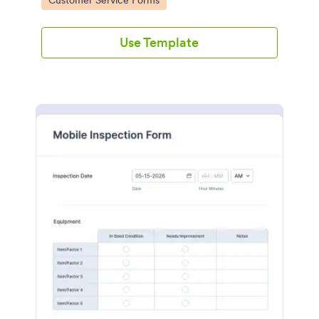
Customer Service Forms
Use Template