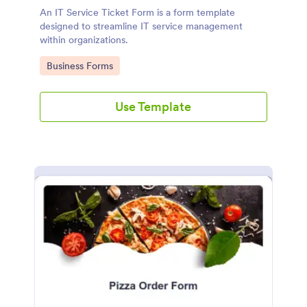
An IT Service Ticket Form is a form template
designed to streamline IT service management
within organizations.
Go to Category:
Business Forms
Use Template