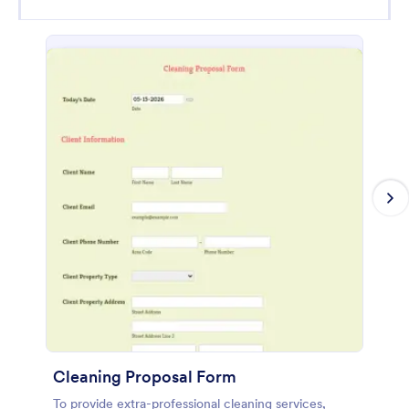
Cleaning Proposal Form
To provide extra-professional cleaning services,