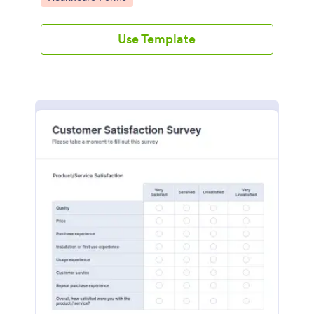
Use Template