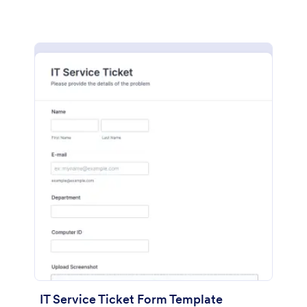
IT Service Ticket Form Template