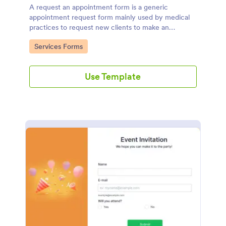
A request an appointment form is a generic
appointment request form mainly used by medical
practices to request new clients to make an
appointment with a medical professional.
Go to Category:
Services Forms
Use Template