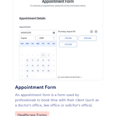
Appointment Form
An appointment form is a form used by
professionals to book time with their client (such as
a doctor's office, law office or solicitor's office).
Go to Category:
Healthcare Forms