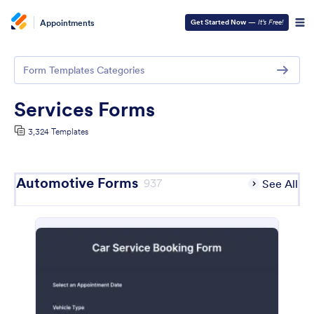
Appointments
Get Started Now
—
It’s Free!
Form Templates Categories
Services Forms
3,324 Templates
Automotive Forms
937
See All