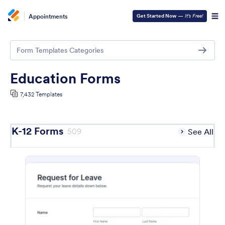
Appointments
Get Started Now
—
It’s Free!
Form Templates Categories
Education Forms
7,432 Templates
K-12 Forms
509
See All