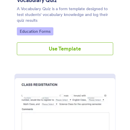
Vocabulary Quiz
A Vocabulary Quiz is a form template designed to
test students' vocabulary knowledge and log their
quiz results
Go to Category:
Education Forms
Use Template