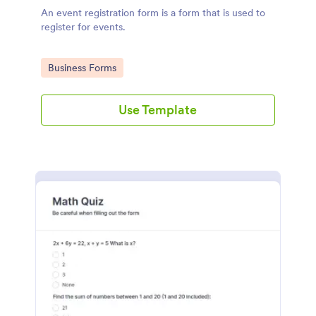
An event registration form is a form that is used to
register for events.
Go to Category:
Business Forms
Use Template