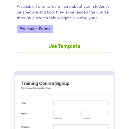
A suitable Form to learn more about your student's
perspective and how they experienced the course
through customizable widgets allowing your
students to rate and evaluate the course and how it
Go to Category:
Education Forms
went for the semester as a whole.
Use Template