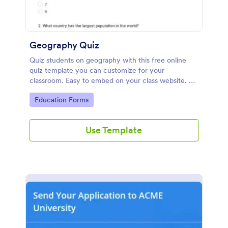
Geography Quiz
Quiz students on geography with this free online
quiz template you can customize for your
classroom. Easy to embed on your class website. No
coding required.
Go to Category:
Education Forms
Use Template