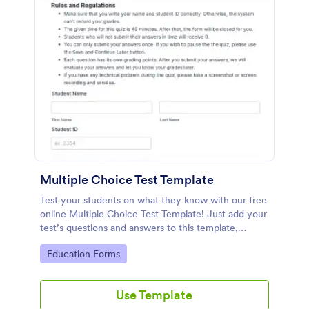
Multiple Choice Test Template
Test your students on what they know with our free
online Multiple Choice Test Template! Just add your
test’s questions and answers to this template,
embed the test on your website or email a link to
Go to Category:
Education Forms
students, and start accepting submissions instantly.
Use Template