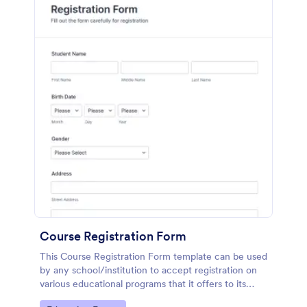
Course Registration Form
This Course Registration Form template can be used
by any school/institution to accept registration on
various educational programs that it offers to its
students.