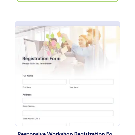
Responsive Workshop Registration Form