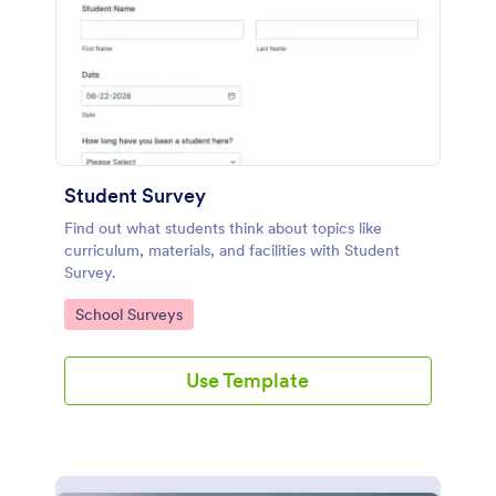
Student Survey
Find out what students think about topics like
curriculum, materials, and facilities with Student
Survey.
Go to Category:
School Surveys
Use Template