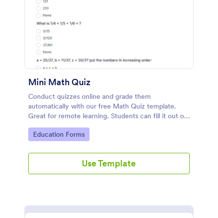
Mini Math Quiz
Conduct quizzes online and grade them
automatically with our free Math Quiz template.
Great for remote learning. Students can fill it out on
any device.
Go to Category:
Education Forms
Use Template