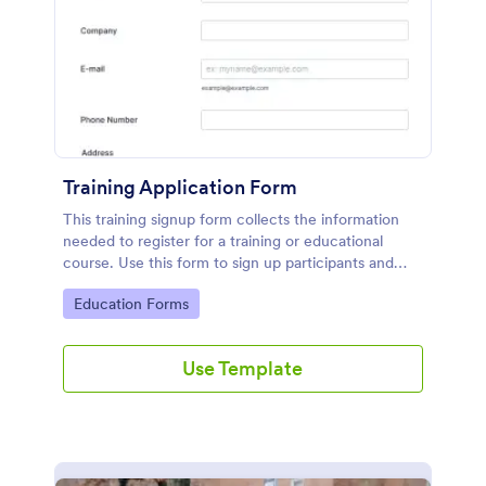
Training Application Form
This training signup form collects the information
needed to register for a training or educational
course. Use this form to sign up participants and
students that are seeking additional training and
Go to Category:
Education Forms
educational services.
Use Template