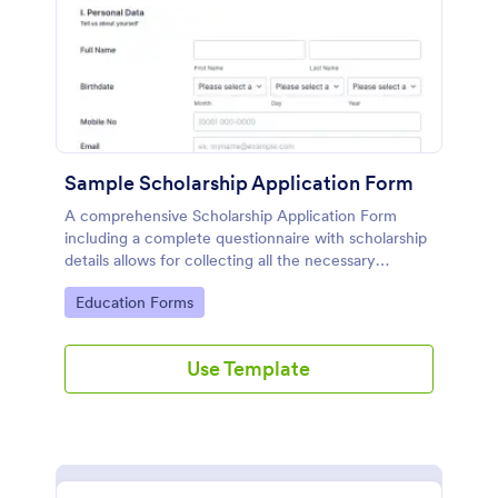
Sample Scholarship Application Form
A comprehensive Scholarship Application Form
including a complete questionnaire with scholarship
details allows for collecting all the necessary
applicant data. The sample template can be easily
Go to Category:
Education Forms
customized with your own content.
Use Template