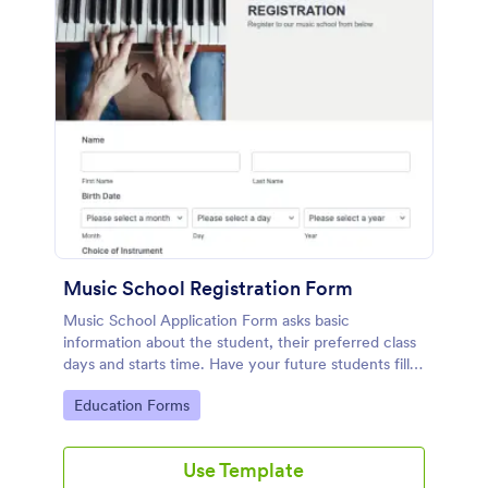
Music School Registration Form
Music School Application Form asks basic
information about the student, their preferred class
days and starts time. Have your future students fill
this music class registration form anytime to
Go to Category:
Education Forms
become a member of your music school.
Use Template