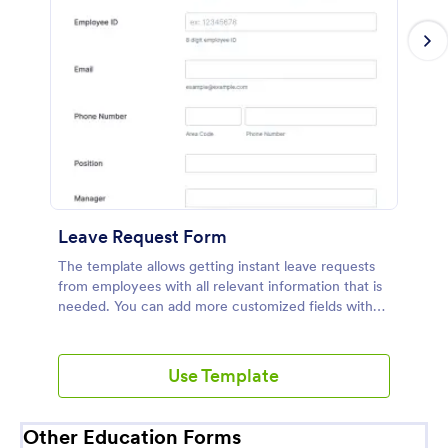
Leave Request Form
The template allows getting instant leave requests
from employees with all relevant information that is
needed. You can add more customized fields with
Jotform.
Use Template
Other Education Forms