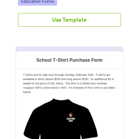
Go to Category:
Education Forms
Use Template