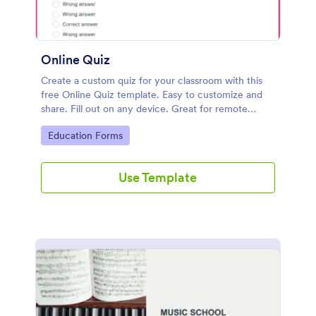
Online Quiz
Create a custom quiz for your classroom with this
free Online Quiz template. Easy to customize and
share. Fill out on any device. Great for remote
learning!
Go to Category:
Education Forms
Use Template