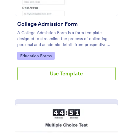
College Admission Form
A College Admission Form is a form template
designed to streamline the process of collecting
personal and academic details from prospective
students
Go to Category:
Education Forms
Use Template