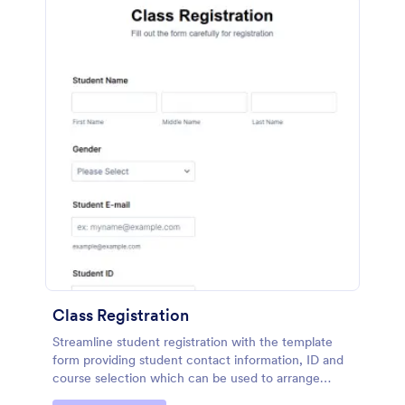
Class Registration
Streamline student registration with the template
form providing student contact information, ID and
course selection which can be used to arrange
classes accordingly. Customize it by adding new