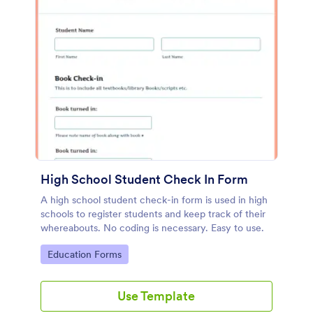
High School Student Check In Form
A high school student check-in form is used in high
schools to register students and keep track of their
whereabouts. No coding is necessary. Easy to use.
Go to Category:
Education Forms
Use Template