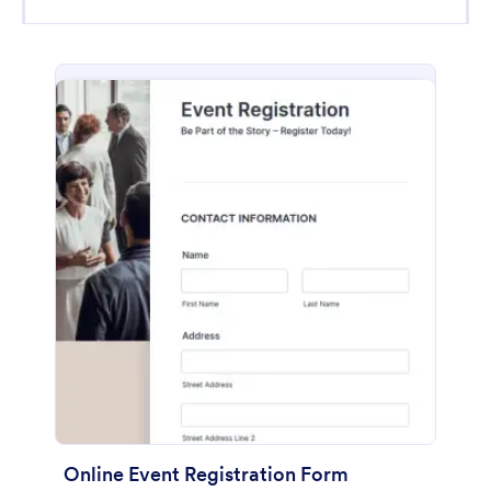
Online Event Registration Form