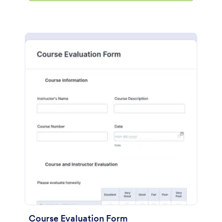
Course Evaluation Form