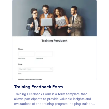
Training Feedback Form
Training Feedback Form is a form template that
allows participants to provide valuable insights and
evaluations of the training program, helping trainers
fine-tune their approach using Jotform's easy-to-