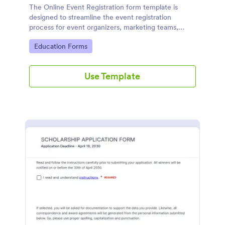
The Online Event Registration form template is
designed to streamline the event registration
process for event organizers, marketing teams,
nonprofit organizations, educational institutions,
Go to Category:
Education Forms
freelancers, online event management platforms,
and IT or web development teams.
Use Template