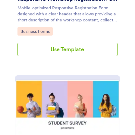
Mobile-optimized Responsive Registration Form
designed with a clear header that allows providing a
short description of the workshop content, collects
primary contact details, allows to make suggestions
Go to Category:
Business Forms
and add further comments.
Use Template