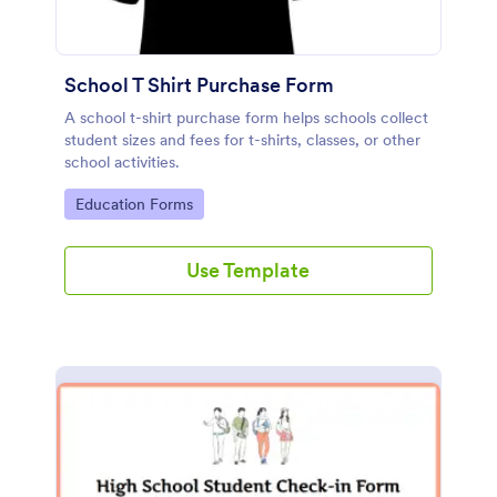
School T Shirt Purchase Form
A school t-shirt purchase form helps schools collect
student sizes and fees for t-shirts, classes, or other
school activities.
Go to Category:
Education Forms
Use Template