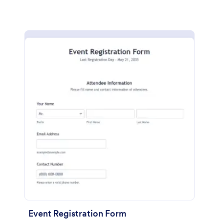
Event Registration Form