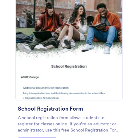
School Registration Form
A school registration form allows students to
register for classes online. If you’re an educator or
administrator, use this free School Registration Form
to swiftly gather student information online.