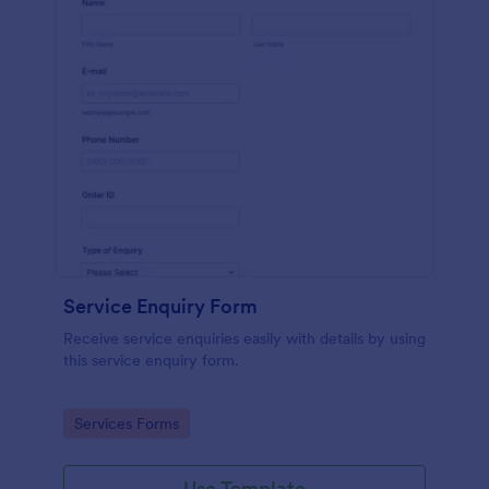
Service Enquiry Form
Receive service enquiries easily with details by using
this service enquiry form.
Go to Category:
Services Forms
Use Template