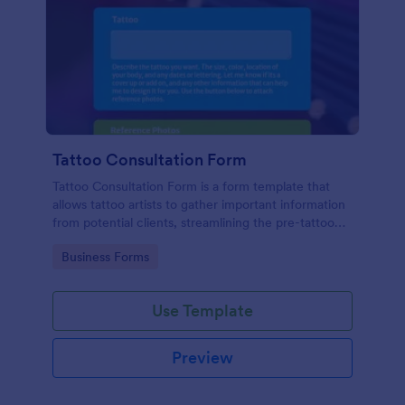
Tattoo Consultation Form
Tattoo Consultation Form is a form template that
allows tattoo artists to gather important information
from potential clients, streamlining the pre-tattoo
process with customizable fields designed by
Go to Category:
Business Forms
Jotform.
Use Template
Preview