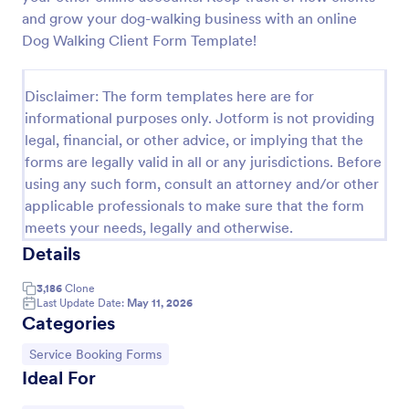
and grow your dog-walking business with an online
IT Service Request Form 2
Dog Walking Client Form Template!
IT Service Request Form allows your customers to
report an issue and make a request regarding a
repair through providing their contact information,
Disclaimer: The form templates here are for
category of the problem, any further explanation
informational purposes only. Jotform is not providing
Go to Category:
Business Forms
and comments.
legal, financial, or other advice, or implying that the
forms are legally valid in all or any jurisdictions. Before
Use Template
using any such form, consult an attorney and/or other
applicable professionals to make sure that the form
meets your needs, legally and otherwise.
Preview
Details
3,186
Clone
Last Update Date:
May 11, 2026
Categories
Go to Category:
Service Booking Forms
Ideal For