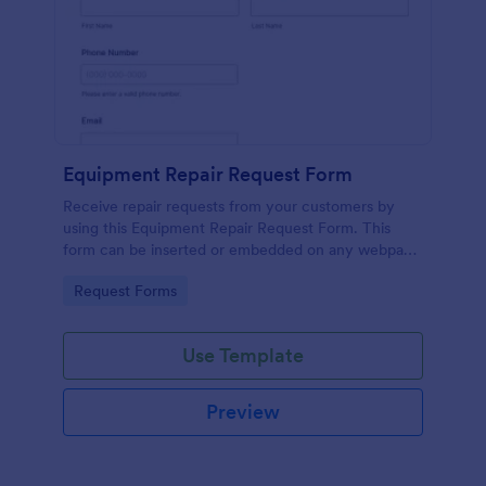
Equipment Repair Request Form
Receive repair requests from your customers by
using this Equipment Repair Request Form. This
form can be inserted or embedded on any webpage
using the available publishing methods.
Go to Category:
Request Forms
Use Template
Preview