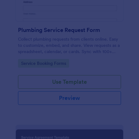
Plumbing Service Request Form
Collect plumbing requests from clients online. Easy
to customize, embed, and share. View requests as a
spreadsheet, calendar, or cards. Sync with 100+
platforms.
Go to Category:
Service Booking Forms
Use Template
Preview