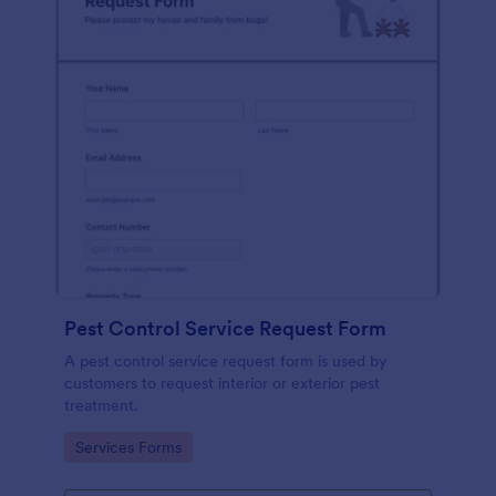
Pest Control Service Request Form
A pest control service request form is used by
customers to request interior or exterior pest
treatment.
Go to Category:
Services Forms