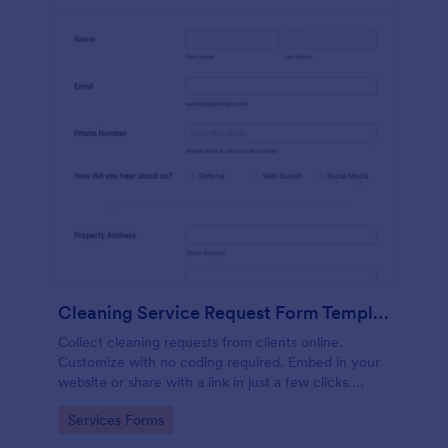
Cleaning Service Request Form Template
Collect cleaning requests from clients online.
Customize with no coding required. Embed in your
website or share with a link in just a few clicks.
Connect with 100+ apps.
Go to Category:
Services Forms