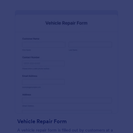
Vehicle Repair Form
A vehicle repair form is filled out by customers at a