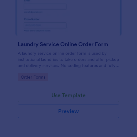
Laundry Service Online Order Form
A laundry service online order form is used by
institutional laundries to take orders and offer pickup
and delivery services. No coding features and fully
customizable!
Go to Category:
Order Forms
Use Template
Preview