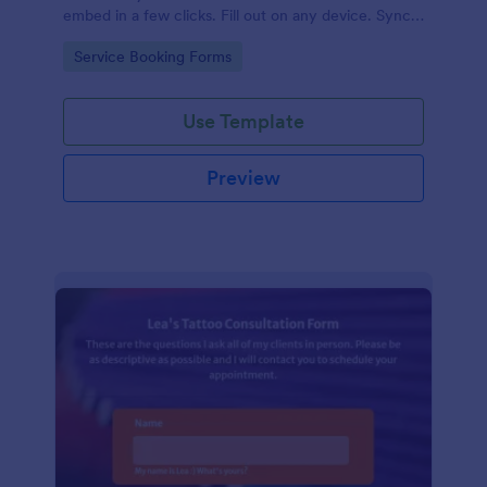
embed in a few clicks. Fill out on any device. Sync
with 100+ apps.
Go to Category:
Service Booking Forms
Use Template
Preview