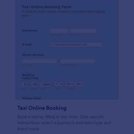
Taxi Online Booking
Book a taxi by filling in this form. Give specific
instructions, select a journey's and taxi's type and
insert route.