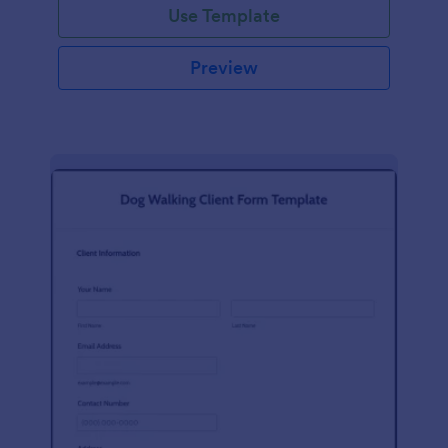
Use Template
Preview