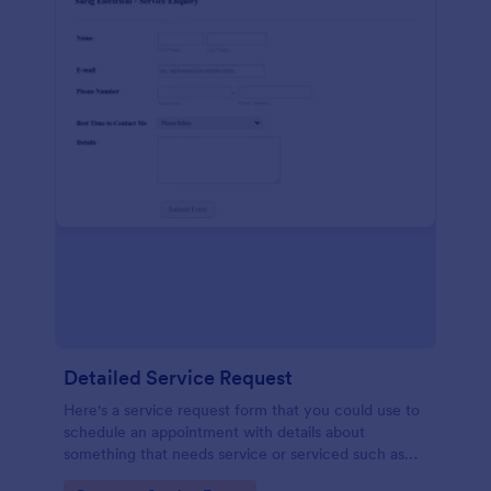
Detailed Service Request
Here's a service request form that you could use to
schedule an appointment with details about
something that needs service or serviced such as
getting your hair done or a car fixed.