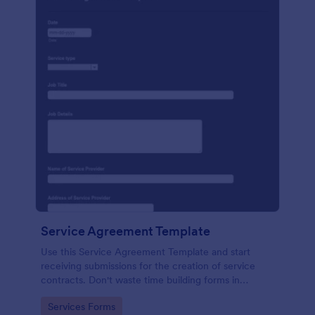
Service Agreement Template
Use this Service Agreement Template and start
receiving submissions for the creation of service
contracts. Don't waste time building forms in
automating your form submissions for receiving
Go to Category:
Services Forms
service contracts.