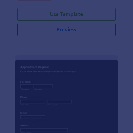
Use Template
Preview