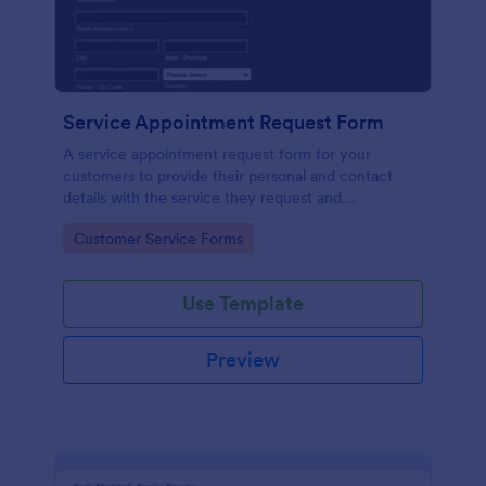
Service Appointment Request Form
A service appointment request form for your
customers to provide their personal and contact
details with the service they request and
appointment preferences.
Go to Category:
Customer Service Forms
Use Template
Preview