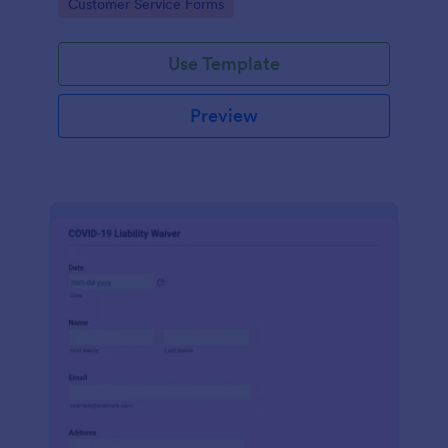
Go to Category:
Customer Service Forms
Use Template
Preview