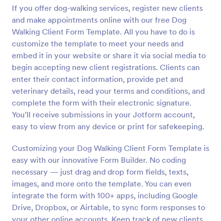
If you offer dog-walking services, register new clients
Preview
and make appointments online with our free Dog
Walking Client Form Template. All you have to do is
customize the template to meet your needs and
embed it in your website or share it via social media to
begin accepting new client registrations. Clients can
enter their contact information, provide pet and
veterinary details, read your terms and conditions, and
complete the form with their electronic signature.
You’ll receive submissions in your Jotform account,
easy to view from any device or print for safekeeping.
Customizing your Dog Walking Client Form Template is
easy with our innovative Form Builder. No coding
necessary — just drag and drop form fields, texts,
images, and more onto the template. You can even
integrate the form with 100+ apps, including Google
Drive, Dropbox, or Airtable, to sync form responses to
your other online accounts. Keep track of new clients