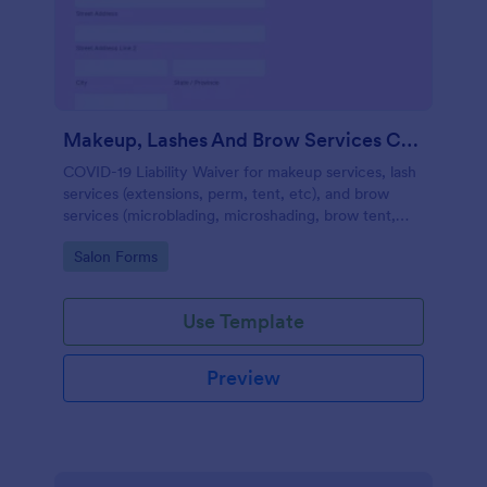
Makeup, Lashes And Brow Services COVID 19 Liability Waiver
COVID-19 Liability Waiver for makeup services, lash
services (extensions, perm, tent, etc), and brow
services (microblading, microshading, brow tent,
arch, etc).
Go to Category:
Salon Forms
Use Template
Preview