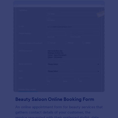
Beauty Saloon Online Booking Form
An online appointment form for beauty services that
gathers contact details of your customer, the
service requested with their preferred stylist, date