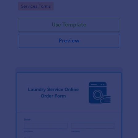
Go to Category:
Services Forms
Use Template
Preview