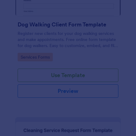
Dog Walking Client Form Template
Register new clients for your dog walking services
and make appointments. Free online form template
for dog walkers. Easy to customize, embed, and fill
out on any device. No coding.
Go to Category:
Services Forms
Use Template
Preview