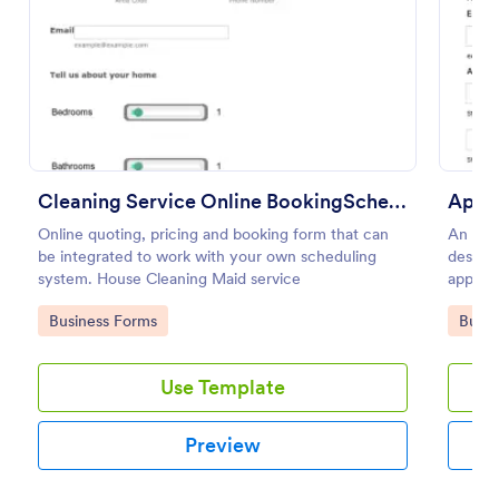
Preview
Cleaning Service Online BookingScheduling
Appo
Online quoting, pricing and booking form that can
An App
be integrated to work with your own scheduling
designe
system. House Cleaning Maid service
appoin
Go to Category:
Go to
Business Forms
Busin
Use Template
Preview