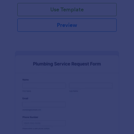
Use Template
Preview