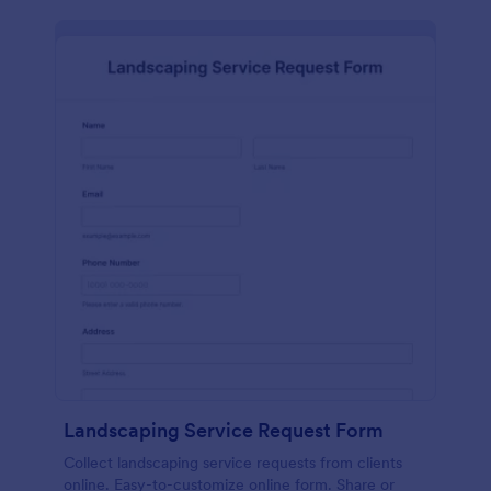
Landscaping Service Request Form
Collect landscaping service requests from clients
online. Easy-to-customize online form. Share or