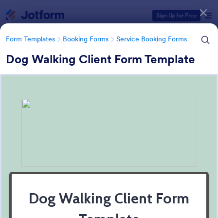
Dialog start
Sign Up for Free
Form Templates
Booking Forms
Service Booking Forms
Dog Walking Client Form Template
Form Templates Categories
Form Templates
Booking Forms
Service Booking Forms
Service Booking Forms
168 Templates