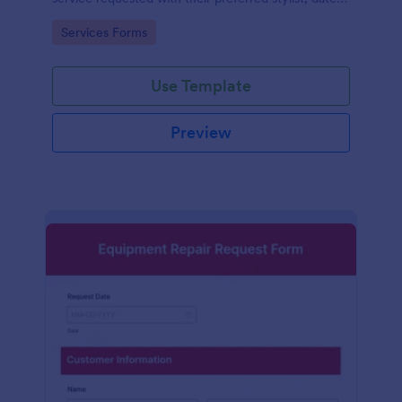
and time.
Go to Category:
Services Forms
Use Template
Preview