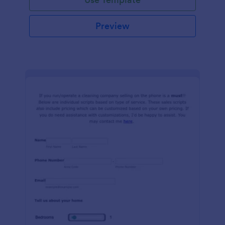
Preview