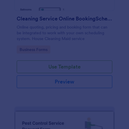
Cleaning Service Online BookingScheduling
Online quoting, pricing and booking form that can
be integrated to work with your own scheduling
system. House Cleaning Maid service
Go to Category:
Business Forms
Use Template
Preview