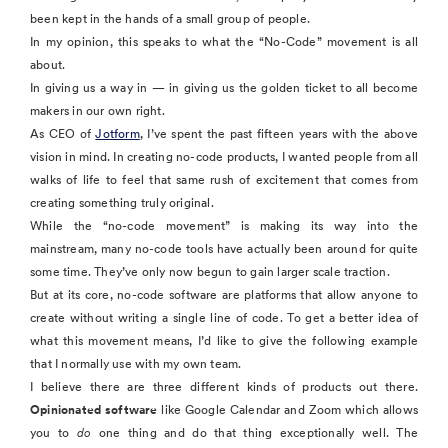
been kept in the hands of a small group of people.
In my opinion, this speaks to what the “No-Code” movement is all
about.
In giving us a way in — in giving us the golden ticket to all become
makers in our own right.
As CEO of
Jotform
, I’ve spent the past fifteen years with the above
vision in mind. In creating no-code products, I wanted people from all
walks of life to feel that same rush of excitement that comes from
creating something truly original.
While the “no-code movement” is making its way into the
mainstream, many no-code tools have actually been around for quite
some time. They’ve only now begun to gain larger scale traction.
But at its core, no-code software are platforms that allow anyone to
create without writing a single line of code. To get a better idea of
what this movement means, I’d like to give the following example
that I normally use with my own team.
I believe there are three different kinds of products out there.
Opinionated software
like Google Calendar and Zoom which allows
you to
do
one thing and do that thing exceptionally well. The