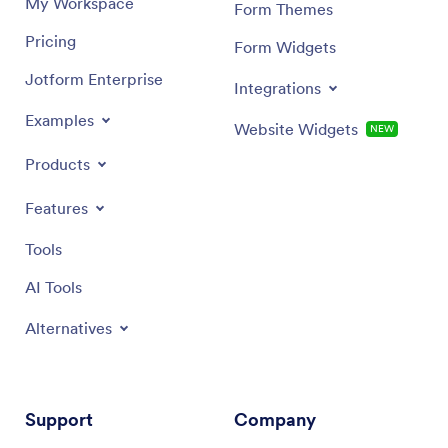
My Workspace
Form Themes
Pricing
Form Widgets
Jotform Enterprise
Integrations
Examples
Website Widgets
NEW
Products
Features
Tools
AI Tools
Alternatives
Support
Company