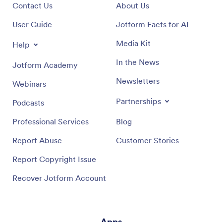
Contact Us
About Us
User Guide
Jotform Facts for AI
Media Kit
Help
In the News
Jotform Academy
Newsletters
Webinars
Partnerships
Podcasts
Professional Services
Blog
Report Abuse
Customer Stories
Report Copyright Issue
Recover Jotform Account
Apps