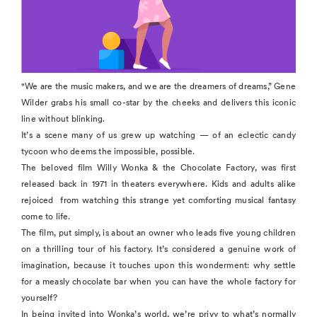
"We are the music makers, and we are the dreamers of dreams,” Gene
Wilder grabs his small co-star by the cheeks and delivers this iconic
line without blinking.
It’s a scene many of us grew up watching — of an eclectic candy
tycoon who deems the impossible, possible.
The beloved film Willy Wonka & the Chocolate Factory, was first
released back in 1971 in theaters everywhere. Kids and adults alike
rejoiced from watching this strange yet comforting musical fantasy
come to life.
The film, put simply, is about an owner who leads five young children
on a thrilling tour of his factory. It’s considered a genuine work of
imagination, because it touches upon this wonderment: why settle
for a measly chocolate bar when you can have the whole factory for
yourself?
In being invited into Wonka’s world, we’re privy to what’s normally