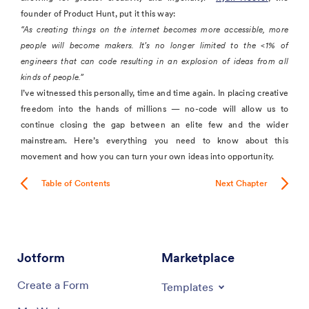
founder of Product Hunt, put it this way:
“As creating things on the internet becomes more accessible, more
people will become makers. It’s no longer limited to the <1% of
engineers that can code resulting in an explosion of ideas from all
kinds of people.”
I’ve witnessed this personally, time and time again. In placing creative
freedom into the hands of millions — no-code will allow us to
continue closing the gap between an elite few and the wider
mainstream. Here’s everything you need to know about this
movement and how you can turn your own ideas into opportunity.
Table of Contents
Next Chapter
Jotform
Marketplace
Create a Form
Templates