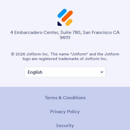
4 Embarcadero Center, Suite 780, San Francisco CA
94111
© 2026 Jotform Inc. The name "Jotform" and the Jotform
logo are registered trademarks of Jotform Inc.
Terms & Conditions
Privacy Policy
Security