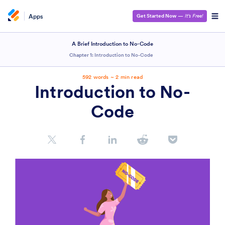
Apps
Get Started Now
—
It’s Free!
A Brief Introduction to No-Code
Chapter 1:
Introduction to No-Code
592 words ~ 2 min read
Introduction to No-
Code