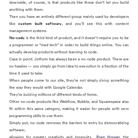
downside, of course, is that products like these don’t let you build
anything with them.
Then you have an entirely different group mainly used by developers
like
custom built software
, and you’ll see this with content
management systems.
No-code
is the third kind of product, and it doesn’t require you to be
a programmer or “mad tech” in order to build things online. You can
actually develop products without learning to code.
Case in point: Jotform has always been a no-code product. There are
no hassles — you simply go from idea to execution in a fraction of the
time it used to take.
When people come to our site, they’re not simply
doing
something
the way they would with Google Calendar.
They’re
building
millions of different kinds of forms.
Other no-code products like Webflow, Bubble, and Squarespace also
fit within this same category, making it easier for people with zero
programming skills to use them.
Simply put, no-code removes the barriers to entry by democratizing
software;
allowing for greater creativity and ingenuity.
Ryan Hoover
, the