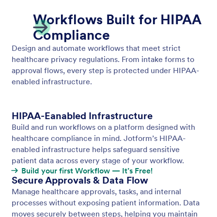
PCI Compliance
Jotform Workflows support PCI-compliant payment
processing, letting you collect and manage
transactions securely across 40+ payment
gateways.