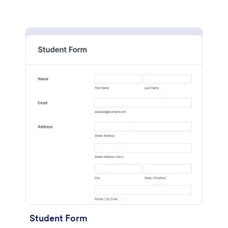
Student Form