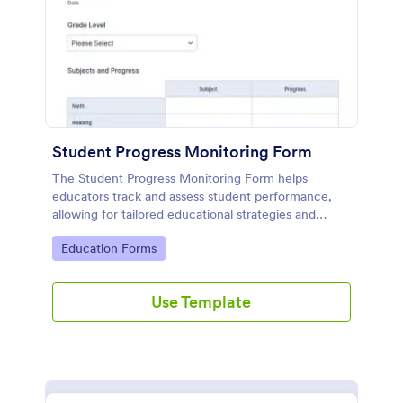
Student Progress Monitoring Form
The Student Progress Monitoring Form helps
educators track and assess student performance,
allowing for tailored educational strategies and
improved academic support.
Go to Category:
Education Forms
Use Template