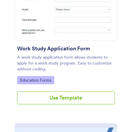
Work Study Application Form
A work study application form allows students to
apply for a work study program. Easy to customize
without coding.
Go to Category:
Education Forms
Use Template