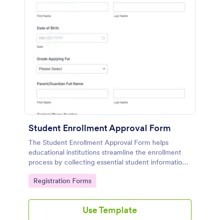
Student Enrollment Approval Form
The Student Enrollment Approval Form helps
educational institutions streamline the enrollment
process by collecting essential student information
for application review and approval.
Go to Category:
Registration Forms
Use Template