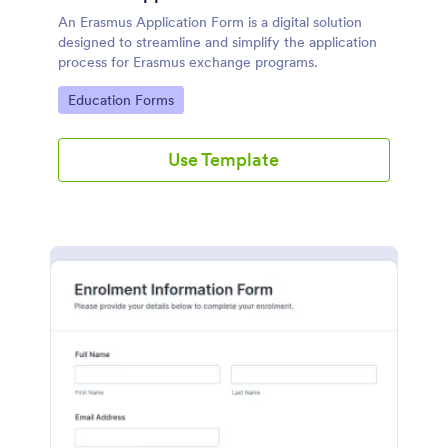
An Erasmus Application Form is a digital solution
designed to streamline and simplify the application
process for Erasmus exchange programs.
Go to Category:
Education Forms
Use Template