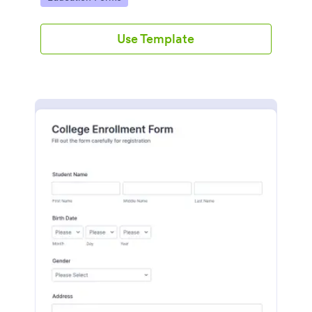
Use Template