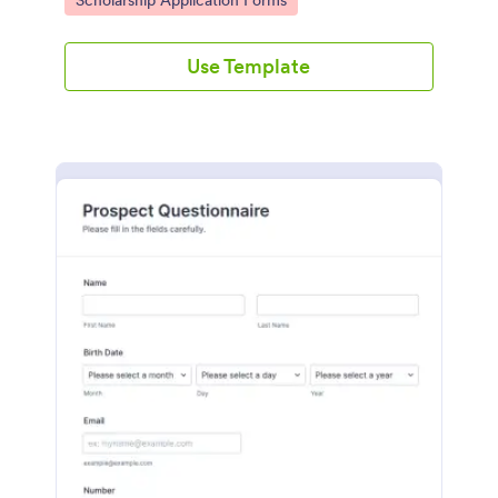
Scholarship Application Forms
Use Template