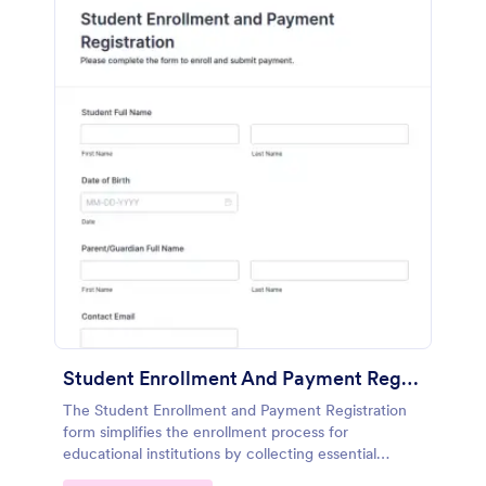
Student Enrollment And Payment Registration
The Student Enrollment and Payment Registration
form simplifies the enrollment process for
educational institutions by collecting essential
student information and managing tuition payments