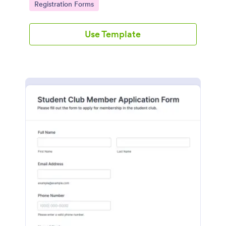
Go to Category:
Registration Forms
seamlessly.
Use Template