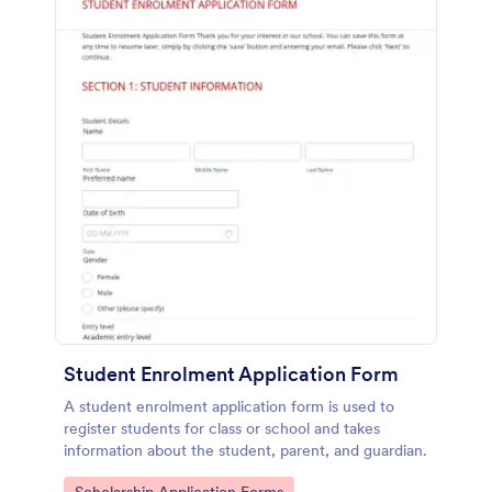
Student Enrolment Application Form
A student enrolment application form is used to
register students for class or school and takes
information about the student, parent, and guardian.
Go to Category: