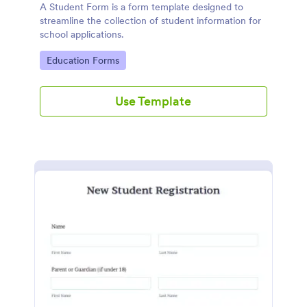
A Student Form is a form template designed to
streamline the collection of student information for
school applications.
Go to Category:
Education Forms
Use Template