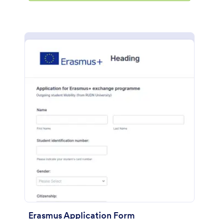
Erasmus Application Form