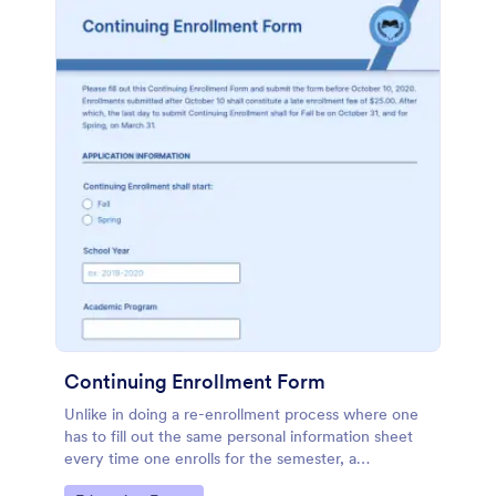
Continuing Enrollment Form
Unlike in doing a re-enrollment process where one
has to fill out the same personal information sheet
every time one enrolls for the semester, a
continuing enrollment makes a practical approach