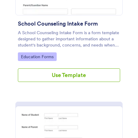
School Counseling Intake Form
A School Counseling Intake Form is a form template
designed to gather important information about a
student's background, concerns, and needs when
they first seek counseling services.
Go to Category:
Education Forms
Use Template