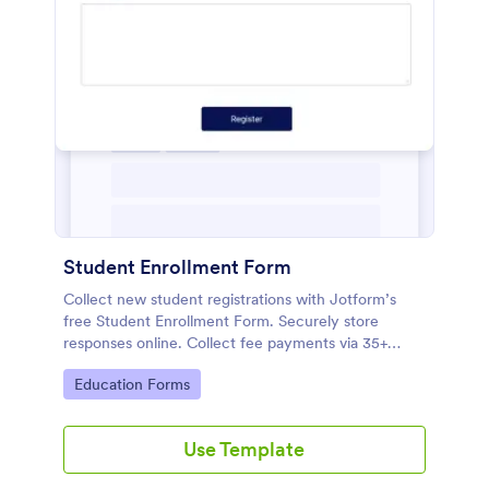
Student Enrollment Form
Collect new student registrations with Jotform’s
free Student Enrollment Form. Securely store
responses online. Collect fee payments via 35+
payment gateways.
Go to Category:
Education Forms
Use Template