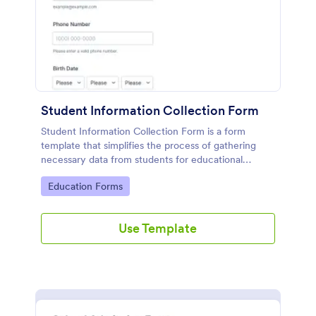
Student Information Collection Form
Student Information Collection Form is a form
template that simplifies the process of gathering
necessary data from students for educational
institutions, making data management easy with
Go to Category:
Education Forms
Jotform's intuitive design and organization tools.
Use Template