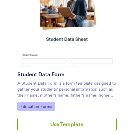
Student Data Form
A Student Data Form is a form template designed to
gather your students' personal information such as
their name, mother's name, father's name, home
phone, cell phone, work phone, and address.
Go to Category:
Education Forms
Use Template