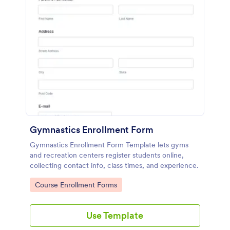
Gymnastics Enrollment Form
Gymnastics Enrollment Form Template lets gyms
and recreation centers register students online,
collecting contact info, class times, and experience.
Go to Category:
Course Enrollment Forms
Use Template