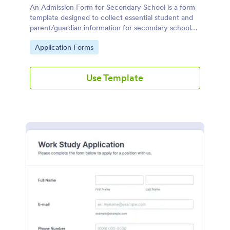
An Admission Form for Secondary School is a form
template designed to collect essential student and
parent/guardian information for secondary school
enrollment.
Go to Category:
Application Forms
Use Template