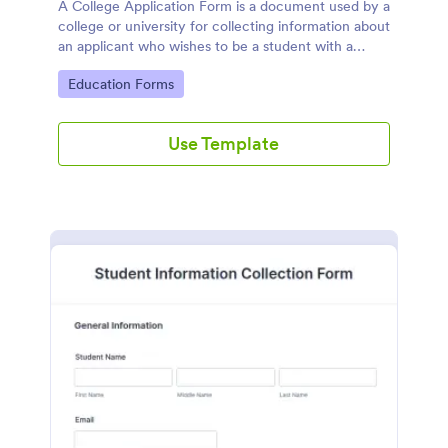
A College Application Form is a document used by a
college or university for collecting information about
an applicant who wishes to be a student with a
specialized course.
Go to Category:
Education Forms
Use Template