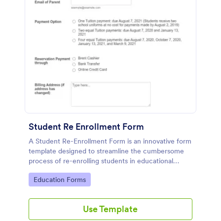
Student Re Enrollment Form
A Student Re-Enrollment Form is an innovative form
template designed to streamline the cumbersome
process of re-enrolling students in educational
institutions.
Go to Category:
Education Forms
Use Template