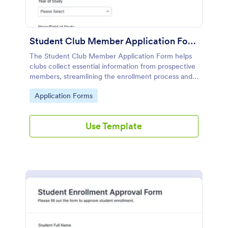
Student Club Member Application Form
The Student Club Member Application Form helps
clubs collect essential information from prospective
members, streamlining the enrollment process and
enhancing recruitment efforts.
Go to Category:
Application Forms
Use Template