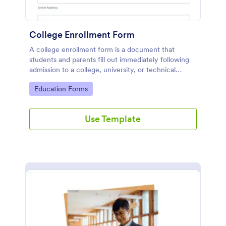
College Enrollment Form
A college enrollment form is a document that
students and parents fill out immediately following
admission to a college, university, or technical
school.
Go to Category:
Education Forms
Use Template