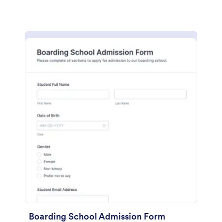
Boarding School Admission Form