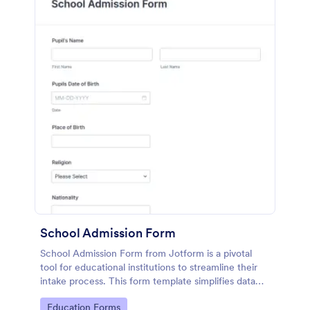
School Admission Form
School Admission Form from Jotform is a pivotal
tool for educational institutions to streamline their
intake process. This form template simplifies data
collection by providing a central, digital platform for
Go to Category:
Education Forms
prospective students to submit their information.