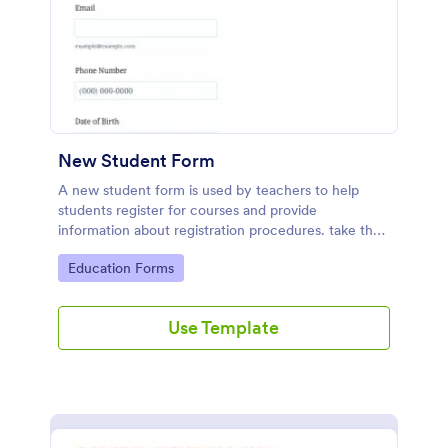
New Student Form
A new student form is used by teachers to help
students register for courses and provide
information about registration procedures. take the
stress out of collecting student information!
Go to Category:
Education Forms
Use Template