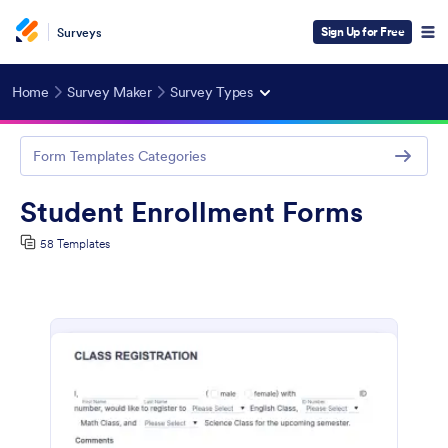
Sign Up for Free
Surveys
Home
Survey Maker
Survey Types
Form Templates Categories
Student Enrollment Forms
58 Templates