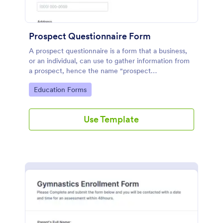
Prospect Questionnaire Form
A prospect questionnaire is a form that a business,
or an individual, can use to gather information from
a prospect, hence the name "prospect
questionnaire".
Go to Category:
Education Forms
Use Template