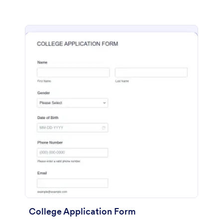
College Application Form