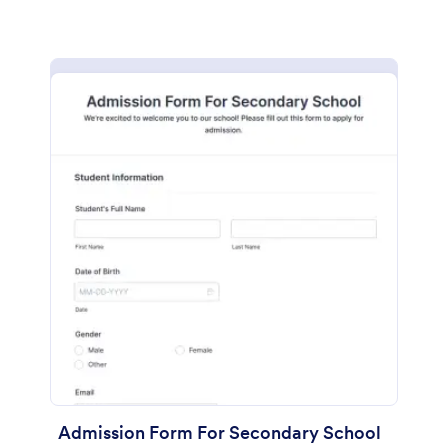
Admission Form For Secondary School