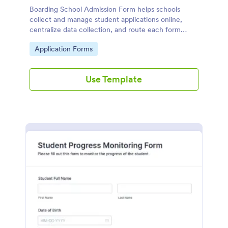
Boarding School Admission Form helps schools
collect and manage student applications online,
centralize data collection, and route each form
submission to the right admissions staff with
Go to Category:
Application Forms
Jotform.
Use Template