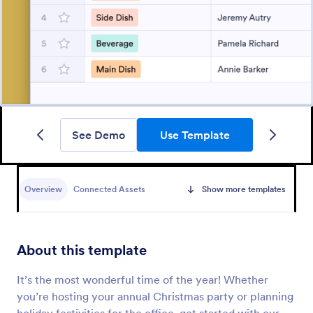
See Demo
Use Template
Overview
Connected Assets
Show more templates
About this template
It’s the most wonderful time of the year! Whether
you’re hosting your annual Christmas party or planning