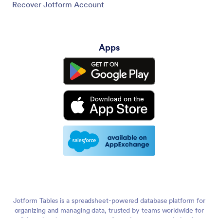
Recover Jotform Account
Apps
Jotform Tables is a spreadsheet-powered database platform for
organizing and managing data, trusted by teams worldwide for