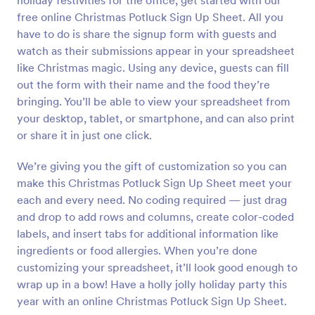
holiday festivities for the office, get started with our
free online Christmas Potluck Sign Up Sheet. All you
have to do is share the signup form with guests and
watch as their submissions appear in your spreadsheet
like Christmas magic. Using any device, guests can fill
out the form with their name and the food they’re
bringing. You’ll be able to view your spreadsheet from
your desktop, tablet, or smartphone, and can also print
or share it in just one click.
We’re giving you the gift of customization so you can
make this Christmas Potluck Sign Up Sheet meet your
each and every need. No coding required — just drag
and drop to add rows and columns, create color-coded
labels, and insert tabs for additional information like
ingredients or food allergies. When you’re done
customizing your spreadsheet, it’ll look good enough to
wrap up in a bow! Have a holly jolly holiday party this
year with an online Christmas Potluck Sign Up Sheet.