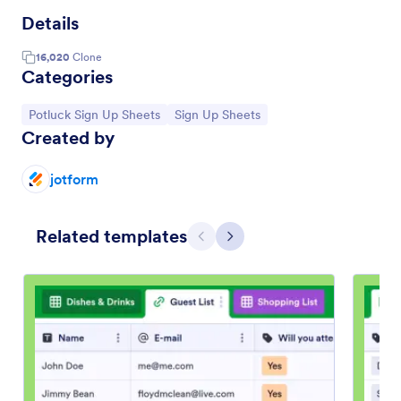
Details
16,020
Clone
Categories
Go to Category:
Go to Category:
Potluck Sign Up Sheets
Sign Up Sheets
Created by
jotform
Related templates
Previous
Next