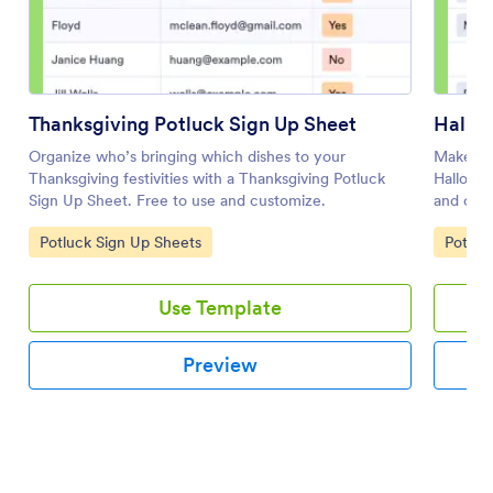
Thanksgiving Potluck Sign Up Sheet
Hallow
Organize who’s bringing which dishes to your
Make sur
Thanksgiving festivities with a Thanksgiving Potluck
Hallowee
Sign Up Sheet. Free to use and customize.
and coll
Go to Category:
Go to 
Potluck Sign Up Sheets
Potluc
Use Template
Preview