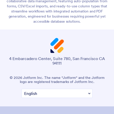
collaborative data management, featuring auto-population from
forms, CSV/Excel imports, and ready-to-use column types that
streamline workflows with integrated automation and PDF
generation, engineered for businesses requiring powerful yet
accessible database solutions.
4 Embarcadero Center, Suite 780, San Francisco CA
94111
© 2026 Jotform Inc. The name "Jotform" and the Jotform
logo are registered trademarks of Jotform Inc.