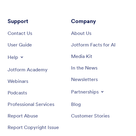
Support
Company
Contact Us
About Us
User Guide
Jotform Facts for AI
Media Kit
Help
In the News
Jotform Academy
Newsletters
Webinars
Partnerships
Podcasts
Professional Services
Blog
Report Abuse
Customer Stories
Report Copyright Issue