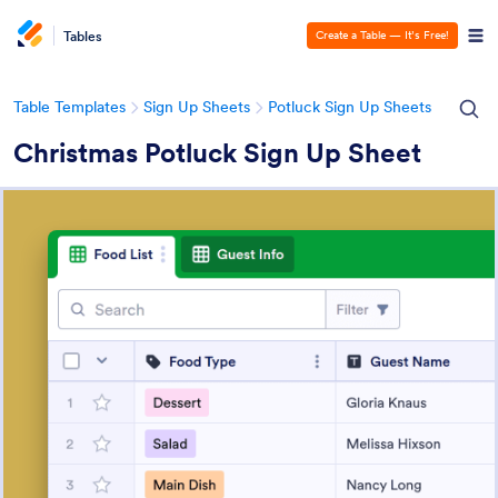
Tables
Create a Table — It’s Free!
Table Templates
Sign Up Sheets
Potluck Sign Up Sheets
Christmas Potluck Sign Up Sheet