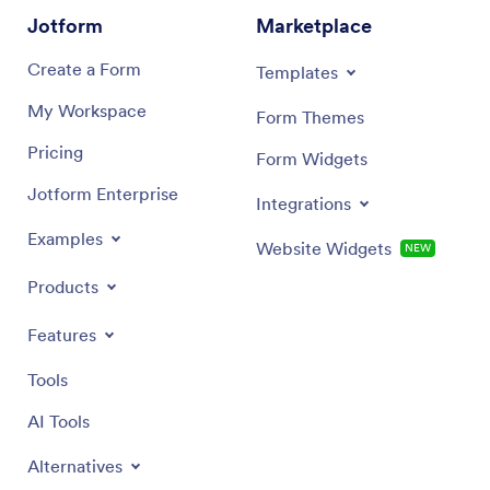
Jotform
Marketplace
Create a Form
Templates
My Workspace
Form Themes
Pricing
Form Widgets
Jotform Enterprise
Integrations
Examples
Website Widgets
NEW
Products
Features
Tools
AI Tools
Alternatives