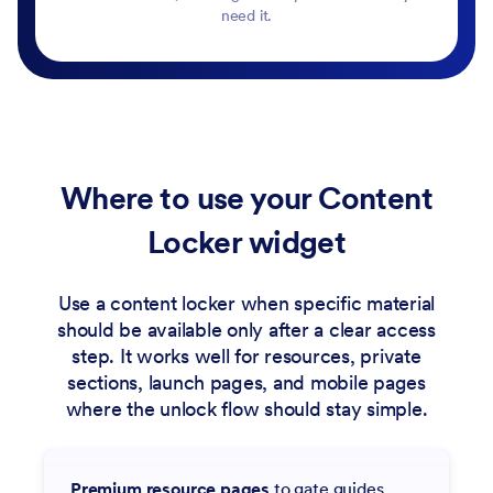
need it.
Where to use your Content
Locker widget
Use a content locker when specific material
should be available only after a clear access
step. It works well for resources, private
sections, launch pages, and mobile pages
where the unlock flow should stay simple.
Premium resource pages
to gate guides,