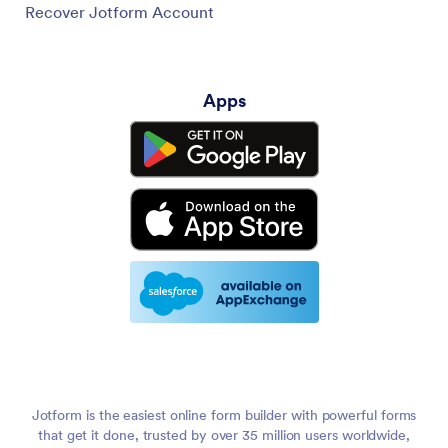
Recover Jotform Account
Apps
Jotform is the easiest online form builder with powerful forms
that get it done, trusted by over 35 million users worldwide,