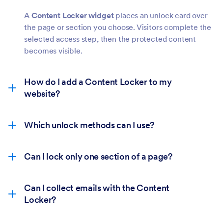
A
Content Locker widget
places an unlock card over
the page or section you choose. Visitors complete the
selected access step, then the protected content
becomes visible.
How do I add a Content Locker to my
website?
Which unlock methods can I use?
Can I lock only one section of a page?
Can I collect emails with the Content
Locker?