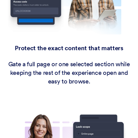
Protect the exact content that matters
Gate a full page or one selected section while
keeping the rest of the experience open and
easy to browse.