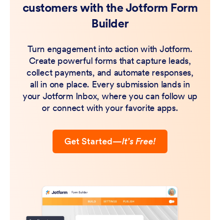
customers with the Jotform Form
Builder
Turn engagement into action with Jotform.
Create powerful forms that capture leads,
collect payments, and automate responses,
all in one place. Every submission lands in
your Jotform Inbox, where you can follow up
or connect with your favorite apps.
Get Started
—
It’s Free!