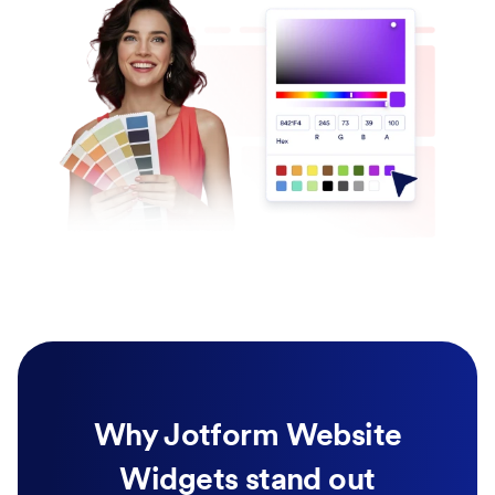
Why Jotform Website
Widgets stand out