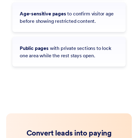
Age-sensitive pages
to confirm visitor age
before showing restricted content.
Public pages
with private sections to lock
one area while the rest stays open.
Convert leads into paying