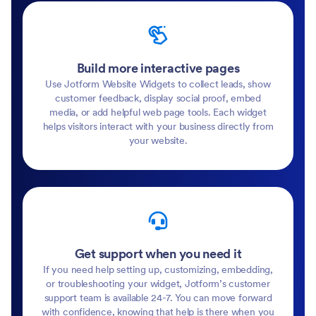
Build more interactive pages
Use Jotform Website Widgets to collect leads, show
customer feedback, display social proof, embed
media, or add helpful web page tools. Each widget
helps visitors interact with your business directly from
your website.
Get support when you need it
If you need help setting up, customizing, embedding,
or troubleshooting your widget, Jotform’s customer
support team is available 24-7. You can move forward
with confidence, knowing that help is there when you