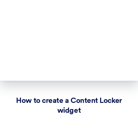
How to create a Content Locker
widget