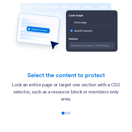
Pick
t the content to protect
Ask for an acc
 page or target one section with a CSS
confirmation, or c
h as a resource block or members-only
pro
area.