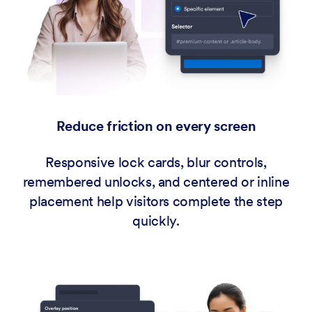
Reduce friction on every screen
Responsive lock cards, blur controls,
remembered unlocks, and centered or inline
placement help visitors complete the step
quickly.