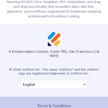
featuring 20,000+ form templates, 150+ integrations, and drag-
and-drop functionality that streamline data collection,
payments, and workflows, engineered for businesses requiring
professional forms without coding.
4 Embarcadero Center, Suite 780, San Francisco CA
94111
© 2026 Jotform Inc. The name "Jotform" and the Jotform
logo are registered trademarks of Jotform Inc.
Terms & Conditions