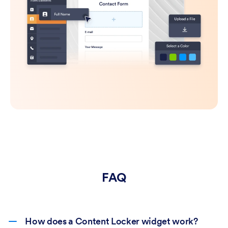
FAQ
How does a Content Locker widget work?