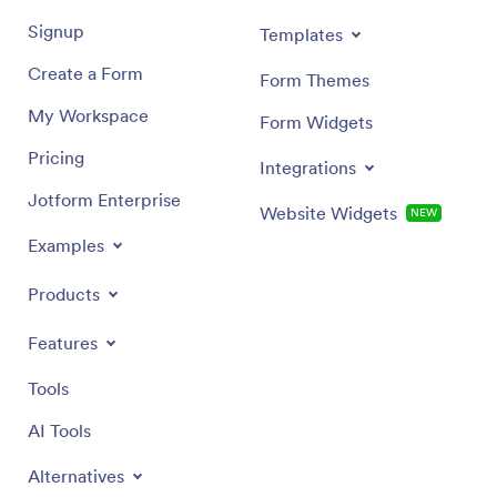
Signup
Templates
Create a Form
Form Themes
My Workspace
Form Widgets
Pricing
Integrations
Jotform Enterprise
Website Widgets
NEW
Examples
Products
Features
Tools
AI Tools
Alternatives