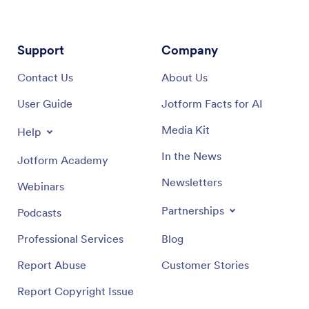
Support
Company
Contact Us
About Us
User Guide
Jotform Facts for AI
Media Kit
Help
In the News
Jotform Academy
Newsletters
Webinars
Partnerships
Podcasts
Professional Services
Blog
Report Abuse
Customer Stories
Report Copyright Issue