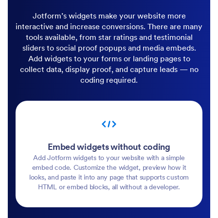
Jotform’s widgets make your website more
interactive and increase conversions. There are many
tools available, from star ratings and testimonial
sliders to social proof popups and media embeds.
Add widgets to your forms or landing pages to
collect data, display proof, and capture leads — no
coding required.
Embed widgets without coding
Add Jotform widgets to your website with a simple
embed code. Customize the widget, preview how it
looks, and paste it into any page that supports custom
HTML or embed blocks, all without a developer.