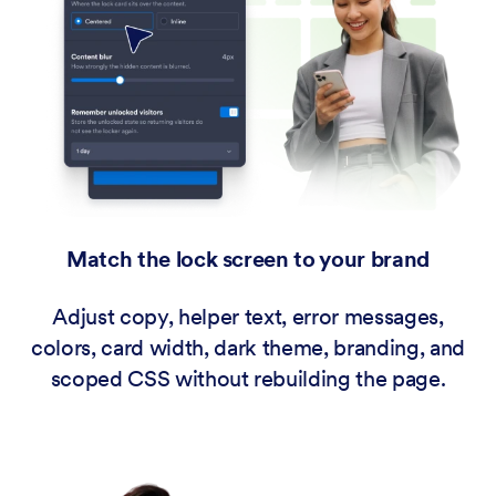
Match the lock screen to your brand
Adjust copy, helper text, error messages,
colors, card width, dark theme, branding, and
scoped CSS without rebuilding the page.