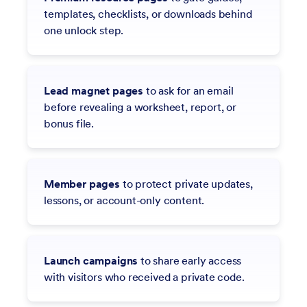
templates, checklists, or downloads behind
one unlock step.
Lead magnet pages
to ask for an email
before revealing a worksheet, report, or
bonus file.
Member pages
to protect private updates,
lessons, or account-only content.
Launch campaigns
to share early access
with visitors who received a private code.