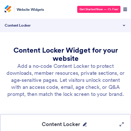
Website Widgets
Get Started Now
—
It’s Free!
Content Locker
Content Locker Widget for your
website
Add a no-code Content Locker to protect
downloads, member resources, private sections, or
age-sensitive pages. Let visitors unlock content
with an access code, email, age check, or Q&A
prompt, then match the lock screen to your brand.
Content Locker