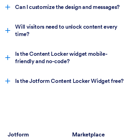
Can I customize the design and messages?
Will visitors need to unlock content every
time?
Is the Content Locker widget mobile-
friendly and no-code?
Is the Jotform Content Locker Widget free?
Jotform
Marketplace