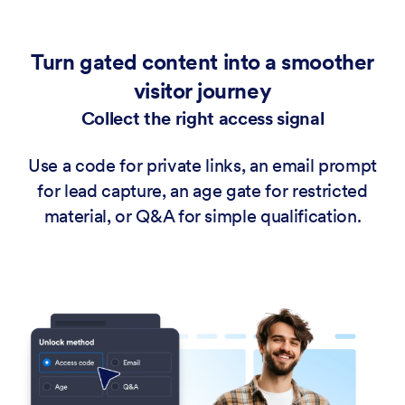
Turn gated content into a smoother
visitor journey
Collect the right access signal
Use a code for private links, an email prompt
for lead capture, an age gate for restricted
material, or Q&A for simple qualification.