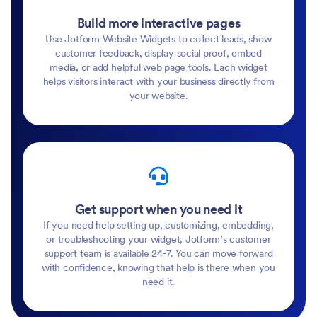
Build more interactive pages
Use Jotform Website Widgets to collect leads, show
customer feedback, display social proof, embed
media, or add helpful web page tools. Each widget
helps visitors interact with your business directly from
your website.
Get support when you need it
If you need help setting up, customizing, embedding,
or troubleshooting your widget, Jotform’s customer
support team is available 24-7. You can move forward
with confidence, knowing that help is there when you
need it.