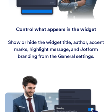
Control what appears in the widget
Show or hide the widget title, author, accent
marks, highlight message, and Jotform
branding from the General settings.