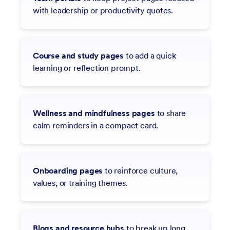
with leadership or productivity quotes.
Course and study pages
to add a quick
learning or reflection prompt.
Wellness and mindfulness pages
to share
calm reminders in a compact card.
Onboarding pages
to reinforce culture,
values, or training themes.
Blogs and resource hubs
to break up long