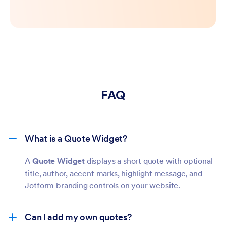
FAQ
What is a Quote Widget?
A
Quote Widget
displays a short quote with optional
title, author, accent marks, highlight message, and
Jotform branding controls on your website.
Can I add my own quotes?