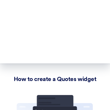
How to create a Quotes widget