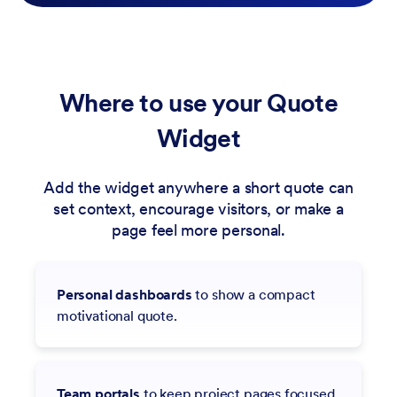
Where to use your Quote
Widget
Add the widget anywhere a short quote can
set context, encourage visitors, or make a
page feel more personal.
Personal dashboards
to show a compact
motivational quote.
Team portals
to keep project pages focused