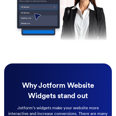
Why Jotform Website
Widgets stand out
Jotform’s widgets make your website more
interactive and increase conversions. There are many