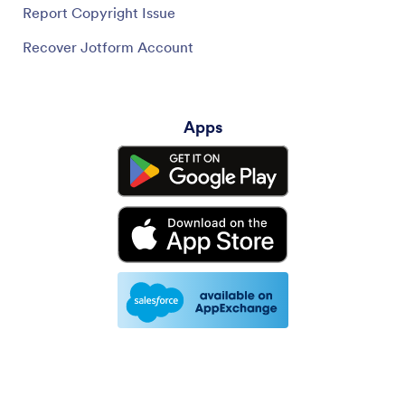
Report Copyright Issue
Recover Jotform Account
Apps