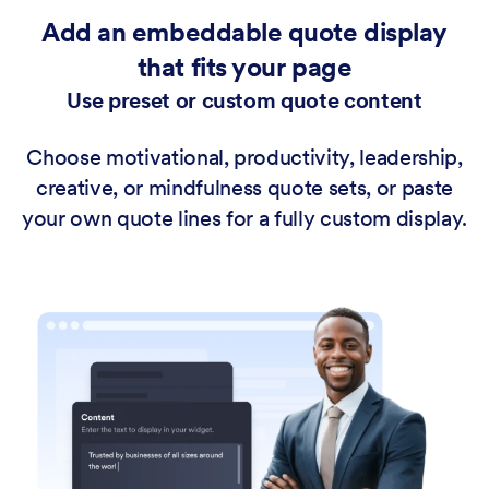
Add an embeddable quote display
that fits your page
Use preset or custom quote content
Choose motivational, productivity, leadership,
creative, or mindfulness quote sets, or paste
your own quote lines for a fully custom display.