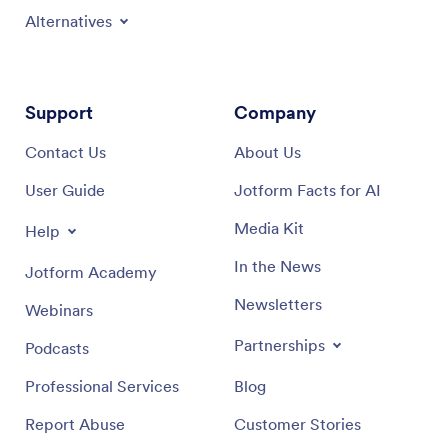
Alternatives
Support
Company
Contact Us
About Us
User Guide
Jotform Facts for AI
Media Kit
Help
In the News
Jotform Academy
Newsletters
Webinars
Partnerships
Podcasts
Professional Services
Blog
Report Abuse
Customer Stories