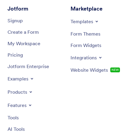
Jotform
Marketplace
Signup
Templates
Create a Form
Form Themes
My Workspace
Form Widgets
Pricing
Integrations
Jotform Enterprise
Website Widgets
NEW
Examples
Products
Features
Tools
AI Tools