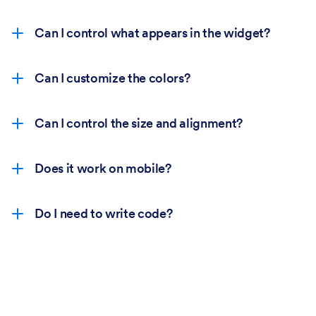
Can I control what appears in the widget?
Can I customize the colors?
Can I control the size and alignment?
Does it work on mobile?
Do I need to write code?