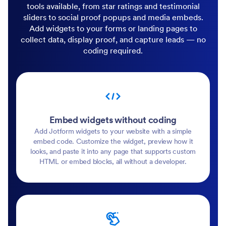
tools available, from star ratings and testimonial
sliders to social proof popups and media embeds.
Add widgets to your forms or landing pages to
collect data, display proof, and capture leads — no
coding required.
Embed widgets without coding
Add Jotform widgets to your website with a simple
embed code. Customize the widget, preview how it
looks, and paste it into any page that supports custom
HTML or embed blocks, all without a developer.