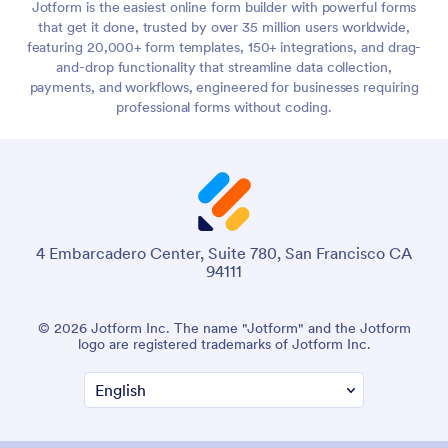
Jotform is the easiest online form builder with powerful forms
that get it done, trusted by over 35 million users worldwide,
featuring 20,000+ form templates, 150+ integrations, and drag-
and-drop functionality that streamline data collection,
payments, and workflows, engineered for businesses requiring
professional forms without coding.
4 Embarcadero Center, Suite 780, San Francisco CA
94111
© 2026 Jotform Inc. The name "Jotform" and the Jotform
logo are registered trademarks of Jotform Inc.