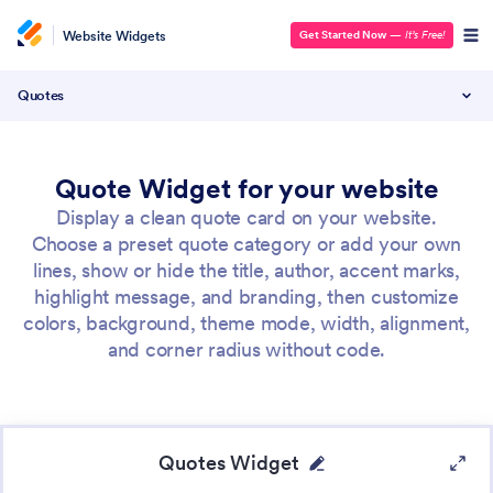
Website Widgets
Get Started Now
—
It’s Free!
Quotes
Quote Widget for your website
Display a clean quote card on your website.
Choose a preset quote category or add your own
lines, show or hide the title, author, accent marks,
highlight message, and branding, then customize
colors, background, theme mode, width, alignment,
and corner radius without code.
Quotes Widget