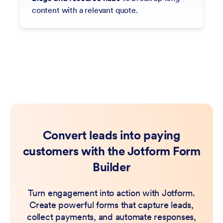
content with a relevant quote.
Convert leads into paying
customers with the Jotform Form
Builder
Turn engagement into action with Jotform.
Create powerful forms that capture leads,
collect payments, and automate responses,