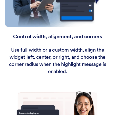
Control width, alignment, and corners
Use full width or a custom width, align the
widget left, center, or right, and choose the
corner radius when the highlight message is
enabled.