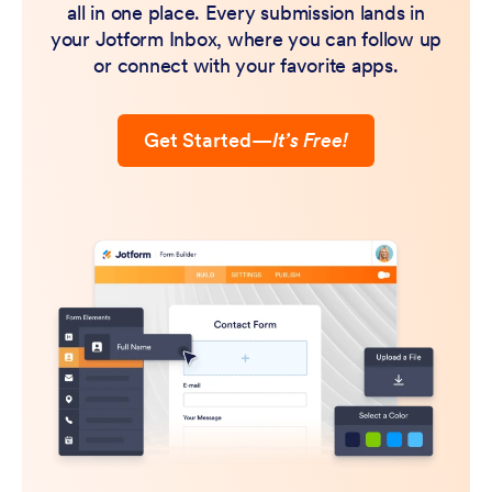
all in one place. Every submission lands in
your Jotform Inbox, where you can follow up
or connect with your favorite apps.
Get Started
—
It’s Free!