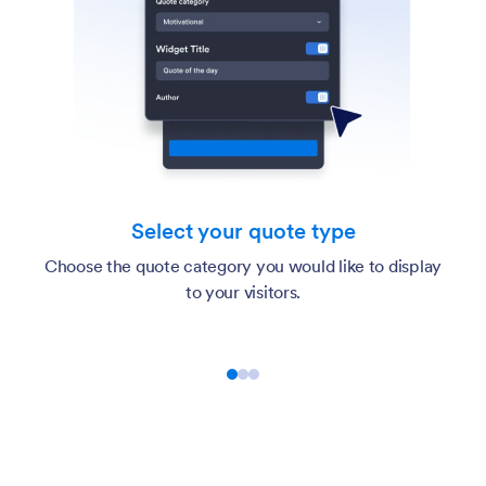
Select your quote type
Choose the quote category you would like to display
to your visitors.