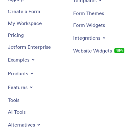
Templates
Create a Form
Form Themes
My Workspace
Form Widgets
Pricing
Integrations
Jotform Enterprise
Website Widgets
NEW
Examples
Products
Features
Tools
AI Tools
Alternatives