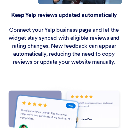
Keep Yelp reviews updated automatically
Connect your Yelp business page and let the
widget stay synced with eligible reviews and
rating changes. New feedback can appear
automatically, reducing the need to copy
reviews or update your website manually.