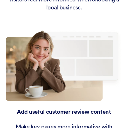
local business.
Add useful customer review content
Make key pages more informative with