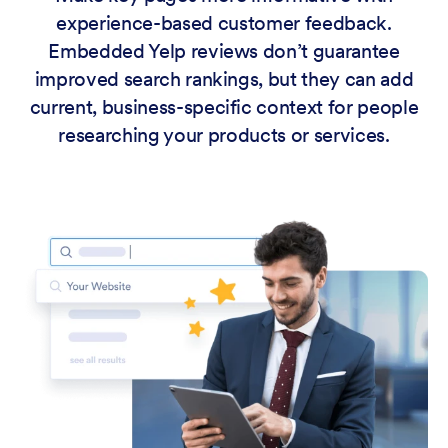
experience-based customer feedback.
Embedded Yelp reviews don’t guarantee
improved search rankings, but they can add
current, business-specific context for people
researching your products or services.