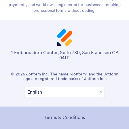
payments, and workflows, engineered for businesses requiring
professional forms without coding.
4 Embarcadero Center, Suite 780, San Francisco CA
94111
© 2026 Jotform Inc. The name "Jotform" and the Jotform
logo are registered trademarks of Jotform Inc.
Terms & Conditions