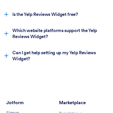
Is the Yelp Reviews Widget free?
Which website platforms support the Yelp
Reviews Widget?
Can I get help setting up my Yelp Reviews
Widget?
Jotform
Marketplace
Signup