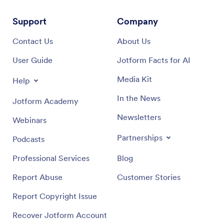
Support
Company
Contact Us
About Us
User Guide
Jotform Facts for AI
Media Kit
Help
In the News
Jotform Academy
Newsletters
Webinars
Partnerships
Podcasts
Professional Services
Blog
Report Abuse
Customer Stories
Report Copyright Issue
Recover Jotform Account