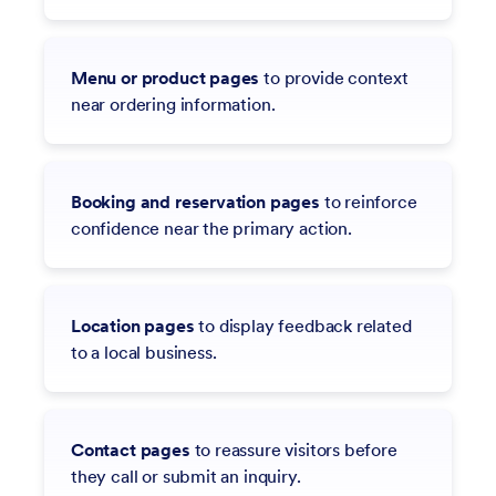
Menu or product pages
to provide context
near ordering information.
Booking and reservation pages
to reinforce
confidence near the primary action.
Location pages
to display feedback related
to a local business.
Contact pages
to reassure visitors before
they call or submit an inquiry.