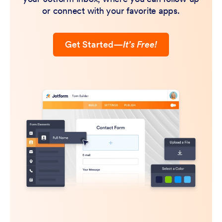
or connect with your favorite apps.
Get Started
—
It’s Free!