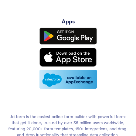
Apps
Jotform is the easiest online form builder with powerful forms
that get it done, trusted by over 35 million users worldwide,
featuring 20,000+ form templates, 150+ integrations, and drag-
and-drop functionality that streamline data collection,