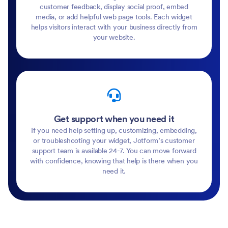
customer feedback, display social proof, embed
media, or add helpful web page tools. Each widget
helps visitors interact with your business directly from
your website.
Get support when you need it
If you need help setting up, customizing, embedding,
or troubleshooting your widget, Jotform’s customer
support team is available 24-7. You can move forward
with confidence, knowing that help is there when you
need it.