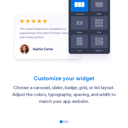
Customize your widget
Choose a carousel, slider, badge, grid, or list layout.
Adjust the colors, typography, spacing, and width to
match your app website.