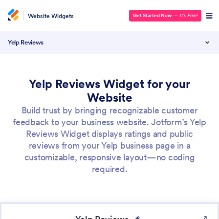
Website Widgets
Get Started Now
—
It’s Free!
Yelp Reviews
Yelp Reviews Widget for your
Website
Build trust by bringing recognizable customer
feedback to your business website. Jotform’s Yelp
Reviews Widget displays ratings and public
reviews from your Yelp business page in a
customizable, responsive layout—no coding
required.