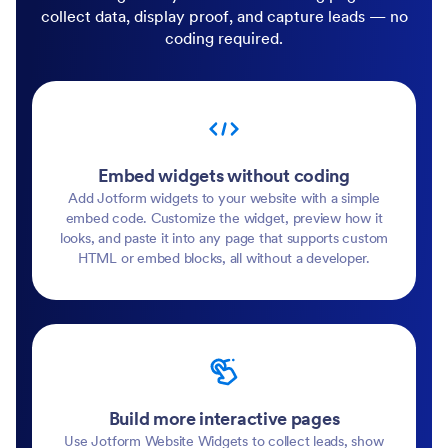
collect data, display proof, and capture leads — no
coding required.
Embed widgets without coding
Add Jotform widgets to your website with a simple
embed code. Customize the widget, preview how it
looks, and paste it into any page that supports custom
HTML or embed blocks, all without a developer.
Build more interactive pages
Use Jotform Website Widgets to collect leads, show