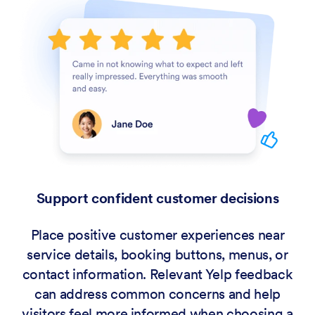
Support confident customer decisions
Place positive customer experiences near
service details, booking buttons, menus, or
contact information. Relevant Yelp feedback
can address common concerns and help
visitors feel more informed when choosing a