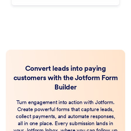
Convert leads into paying
customers with the Jotform Form
Builder
Turn engagement into action with Jotform.
Create powerful forms that capture leads,
collect payments, and automate responses,
all in one place. Every submission lands in
your Jotform Inbox, where you can follow up