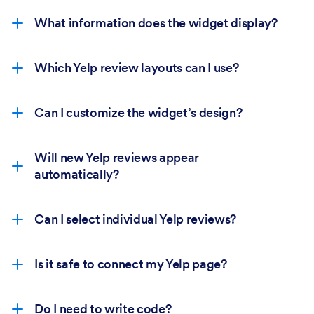
What information does the widget display?
Which Yelp review layouts can I use?
Can I customize the widget’s design?
Will new Yelp reviews appear
automatically?
Can I select individual Yelp reviews?
Is it safe to connect my Yelp page?
Do I need to write code?