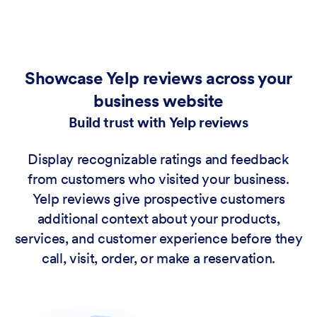
Showcase Yelp reviews across your
business website
Build trust with Yelp reviews
Display recognizable ratings and feedback
from customers who visited your business.
Yelp reviews give prospective customers
additional context about your products,
services, and customer experience before they
call, visit, order, or make a reservation.