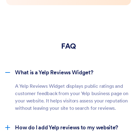
FAQ
What is a Yelp Reviews Widget?
A Yelp Reviews Widget displays public ratings and
customer feedback from your Yelp business page on
your website. It helps visitors assess your reputation
without leaving your site to search for reviews.
How do I add Yelp reviews to my website?