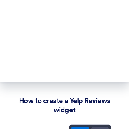
How to create a Yelp Reviews
widget