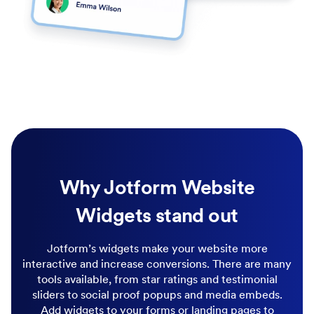
Why Jotform Website
Widgets stand out
Jotform’s widgets make your website more
interactive and increase conversions. There are many
tools available, from star ratings and testimonial
sliders to social proof popups and media embeds.
Add widgets to your forms or landing pages to