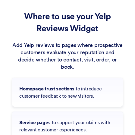
Where to use your Yelp
Reviews Widget
Add Yelp reviews to pages where prospective
customers evaluate your reputation and
decide whether to contact, visit, order, or
book.
Homepage trust sections
to introduce
customer feedback to new visitors.
Service pages
to support your claims with
relevant customer experiences.