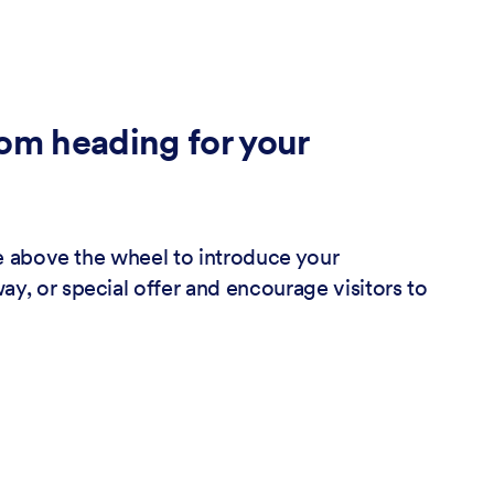
om heading for your
tle above the wheel to introduce your
y, or special offer and encourage visitors to