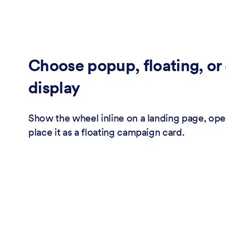
Choose popup, floating, o
display
Show the wheel inline on a landing page, open
place it as a floating campaign card.