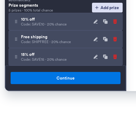
Prize segments
Add prize
5 prizes · 100% total chance
10% off
Code: SAVE10 · 20% chance
Free shipping
Code: SHIPFREE · 20% chance
15% off
Code: SAVE15 · 20% chance
25% off
Code: SAVE25 · 20% chance
Continue
Free gift
Code: GIFT · 20% chance
Customize win chances
Set individual odds instead of using an equal split.
Require email
Collect an email before visitors can spin.
Spin button text
Short call to action shown before the wheel spins.