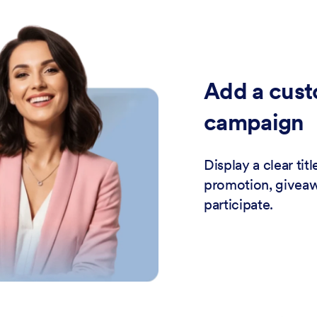
Add a cust
campaign
Display a clear ti
promotion, giveawa
participate.