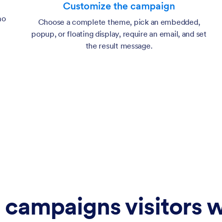
Customize the campaign
mo
Choose a complete theme, pick an embedded,
popup, or floating display, require an email, and set
the result message.
 campaigns visitors w