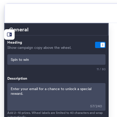
General
Heading
Show campaign copy above the wheel.
11 / 80
Description
57
/
240
Add 2–10 prizes. Wheel labels are limited to 40 characters and wrap
automatically.