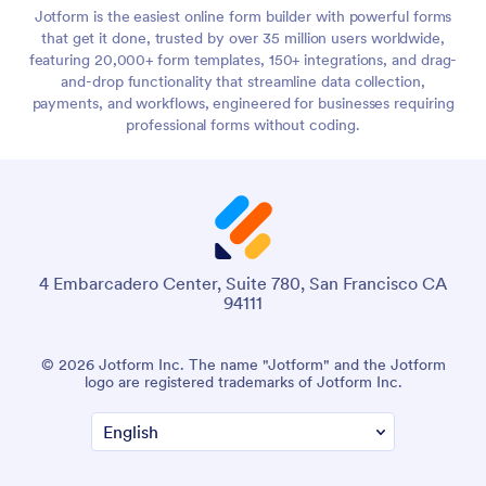
Jotform is the easiest online form builder with powerful forms
that get it done, trusted by over 35 million users worldwide,
featuring 20,000+ form templates, 150+ integrations, and drag-
and-drop functionality that streamline data collection,
payments, and workflows, engineered for businesses requiring
professional forms without coding.
4 Embarcadero Center, Suite 780, San Francisco CA
94111
© 2026 Jotform Inc. The name "Jotform" and the Jotform
logo are registered trademarks of Jotform Inc.