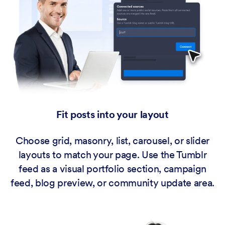
Fit posts into your layout
Choose grid, masonry, list, carousel, or slider
layouts to match your page. Use the Tumblr
feed as a visual portfolio section, campaign
feed, blog preview, or community update area.