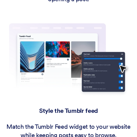
Style the Tumblr feed
Match the Tumblr Feed widget to your website
while keeping posts easy to browse.