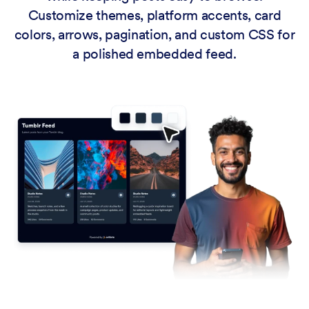
Customize themes, platform accents, card
colors, arrows, pagination, and custom CSS for
a polished embedded feed.