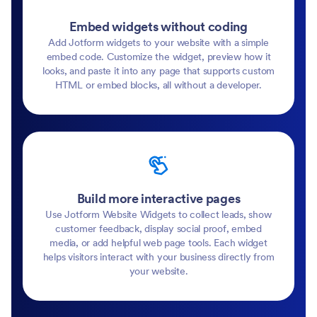
Embed widgets without coding
Add Jotform widgets to your website with a simple
embed code. Customize the widget, preview how it
looks, and paste it into any page that supports custom
HTML or embed blocks, all without a developer.
Build more interactive pages
Use Jotform Website Widgets to collect leads, show
customer feedback, display social proof, embed
media, or add helpful web page tools. Each widget
helps visitors interact with your business directly from
your website.