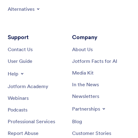
Alternatives
Support
Company
Contact Us
About Us
User Guide
Jotform Facts for AI
Media Kit
Help
In the News
Jotform Academy
Newsletters
Webinars
Partnerships
Podcasts
Professional Services
Blog
Report Abuse
Customer Stories