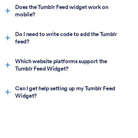
Does the Tumblr Feed widget work on
mobile?
Do I need to write code to add the Tumblr
feed?
Which website platforms support the
Tumblr Feed Widget?
Can I get help setting up my Tumblr Feed
Widget?