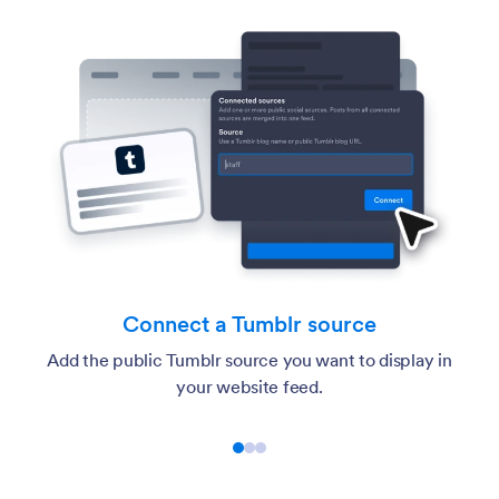
urce
Customize the feed
t to display in
Choose the layout, post details, popup b
colors, and Tumblr-style accent setti