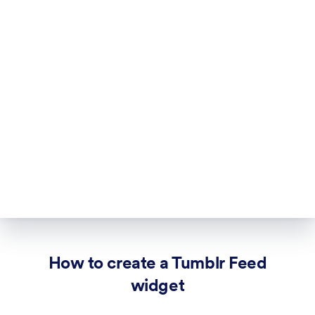
How to create a Tumblr Feed
widget