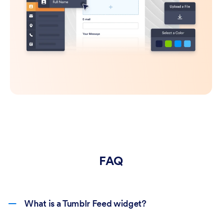
FAQ
What is a Tumblr Feed widget?