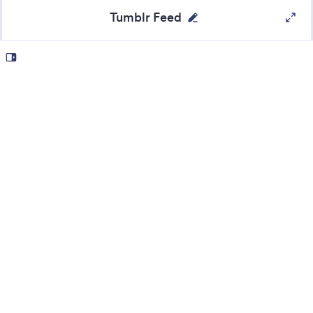
Tumblr Feed