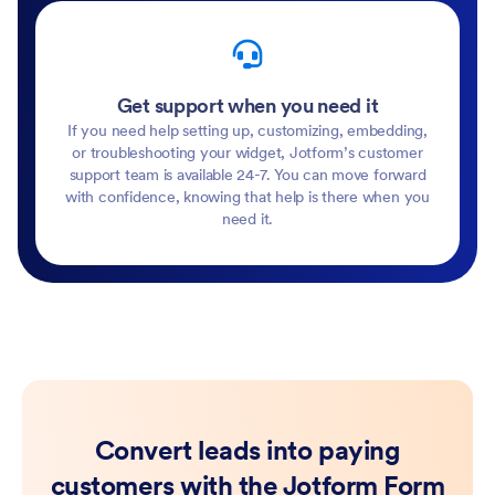
Get support when you need it
If you need help setting up, customizing, embedding,
or troubleshooting your widget, Jotform’s customer
support team is available 24-7. You can move forward
with confidence, knowing that help is there when you
need it.
Convert leads into paying
customers with the Jotform Form