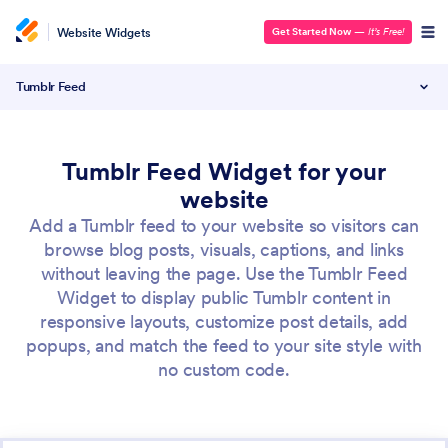
Website Widgets
Get Started Now
—
It’s Free!
Tumblr Feed
Tumblr Feed Widget for your
website
Add a Tumblr feed to your website so visitors can
browse blog posts, visuals, captions, and links
without leaving the page. Use the Tumblr Feed
Widget to display public Tumblr content in
responsive layouts, customize post details, add
popups, and match the feed to your site style with
no custom code.