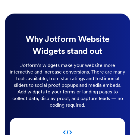
Why Jotform Website
Widgets stand out
Jotform’s widgets make your website more
interactive and increase conversions. There are many
tools available, from star ratings and testimonial
sliders to social proof popups and media embeds.
Add widgets to your forms or landing pages to
collect data, display proof, and capture leads — no
coding required.