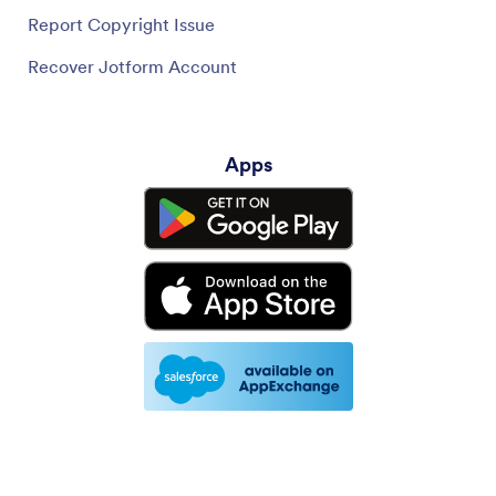
Report Copyright Issue
Recover Jotform Account
Apps