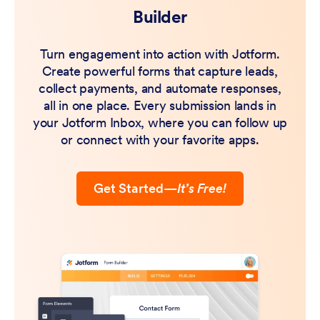
Builder
Turn engagement into action with Jotform.
Create powerful forms that capture leads,
collect payments, and automate responses,
all in one place. Every submission lands in
your Jotform Inbox, where you can follow up
or connect with your favorite apps.
Get Started
—
It’s Free!