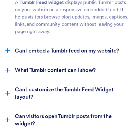
A
Tumblr Feed widget
displays public Tumblr posts
on your website in a responsive embedded feed. It
helps visitors browse blog updates, images, captions,
links, and community content without leaving your
page right away.
Can I embed a Tumblr feed on my website?
What Tumblr content can I show?
Can I customize the Tumblr Feed Widget
layout?
Can visitors open Tumblr posts from the
widget?