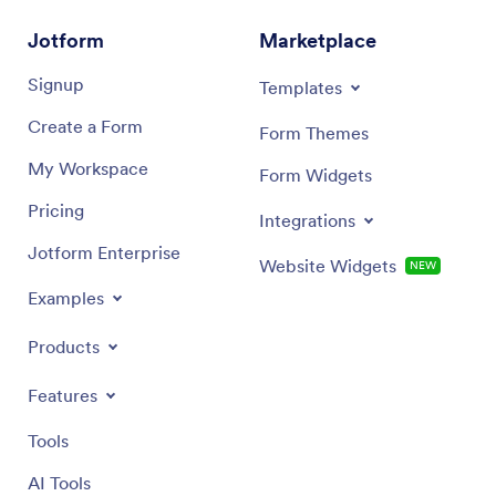
Jotform
Marketplace
Signup
Templates
Create a Form
Form Themes
My Workspace
Form Widgets
Pricing
Integrations
Jotform Enterprise
Website Widgets
NEW
Examples
Products
Features
Tools
AI Tools