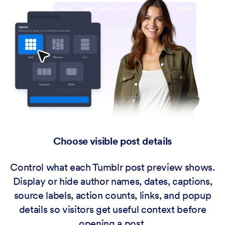
Choose visible post details
Control what each Tumblr post preview shows.
Display or hide author names, dates, captions,
source labels, action counts, links, and popup
details so visitors get useful context before
opening a post.