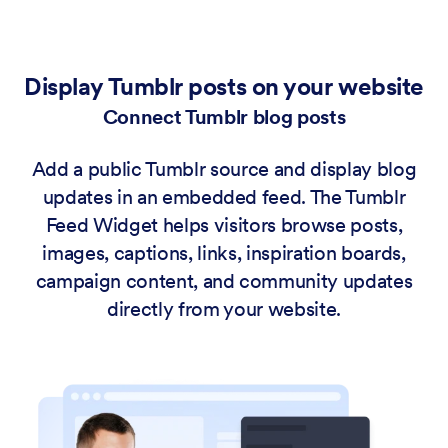
Display Tumblr posts on your website
Connect Tumblr blog posts
Add a public Tumblr source and display blog
updates in an embedded feed. The Tumblr
Feed Widget helps visitors browse posts,
images, captions, links, inspiration boards,
campaign content, and community updates
directly from your website.