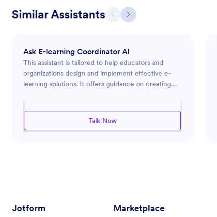
Similar Assistants
Ask E-learning Coordinator AI
This assistant is tailored to help educators and
organizations design and implement effective e-
learning solutions. It offers guidance on creating
engaging online courses, managing learning
platforms, and improving student outcomes with
the latest technologies and best practices. Whether
Talk Now
you’re setting up a new course or enhancing an
existing one, this assistant provides the insights and
tools needed for success in the digital education
landscape.
Jotform
Marketplace