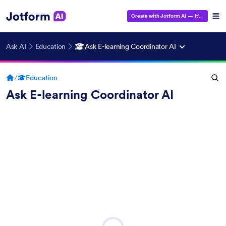
Create with Jotform AI
— It's Free!
Ask AI
Education
Ask E-learning Coordinator AI
/
Education
Ask E-learning Coordinator AI