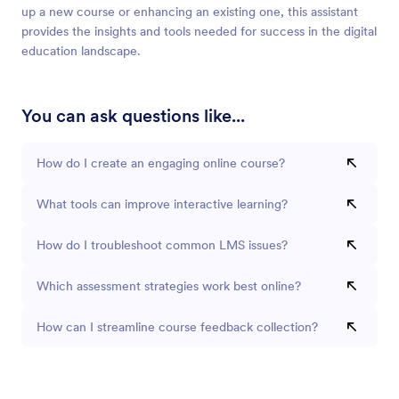
up a new course or enhancing an existing one, this assistant
provides the insights and tools needed for success in the digital
education landscape.
You can ask questions like...
How do I create an engaging online course?
What tools can improve interactive learning?
How do I troubleshoot common LMS issues?
Which assessment strategies work best online?
How can I streamline course feedback collection?