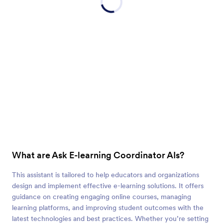
What are Ask E-learning Coordinator AIs?
This assistant is tailored to help educators and organizations
design and implement effective e-learning solutions. It offers
guidance on creating engaging online courses, managing
learning platforms, and improving student outcomes with the
latest technologies and best practices. Whether you’re setting