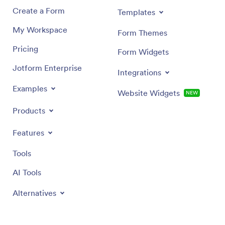
Create a Form
Templates
My Workspace
Form Themes
Pricing
Form Widgets
Jotform Enterprise
Integrations
Examples
Website Widgets
NEW
Products
Features
Tools
AI Tools
Alternatives