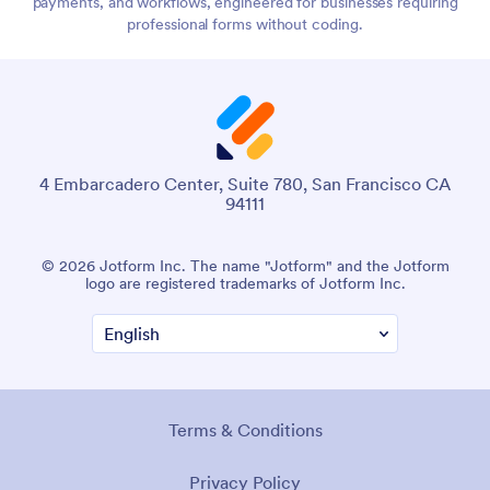
payments, and workflows, engineered for businesses requiring
professional forms without coding.
4 Embarcadero Center, Suite 780, San Francisco CA
94111
© 2026 Jotform Inc. The name "Jotform" and the Jotform
logo are registered trademarks of Jotform Inc.
Terms & Conditions
Privacy Policy