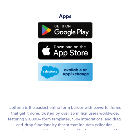
Apps
Jotform is the easiest online form builder with powerful forms
that get it done, trusted by over 35 million users worldwide,
featuring 20,000+ form templates, 150+ integrations, and drag-
and-drop functionality that streamline data collection,