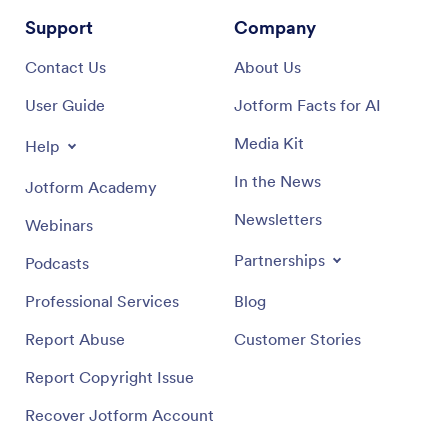
Support
Company
Contact Us
About Us
User Guide
Jotform Facts for AI
Media Kit
Help
In the News
Jotform Academy
Newsletters
Webinars
Partnerships
Podcasts
Professional Services
Blog
Report Abuse
Customer Stories
Report Copyright Issue
Recover Jotform Account