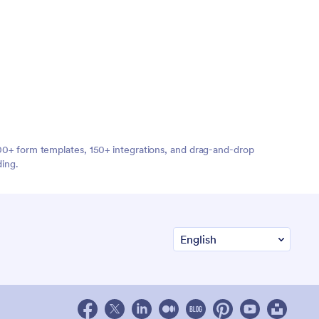
,000+ form templates, 150+ integrations, and drag-and-drop
ding.