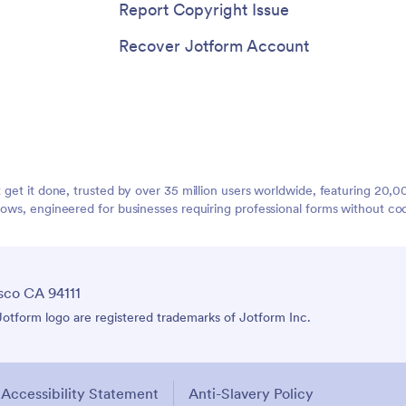
Report Copyright Issue
Recover Jotform Account
t get it done, trusted by over 35 million users worldwide, featuring 20
lows, engineered for businesses requiring professional forms without co
sco CA 94111
tform logo are registered trademarks of Jotform Inc.
Accessibility Statement
Anti-Slavery Policy