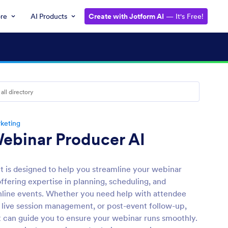
ore
AI Products
Create with Jotform AI
— It's Free!
keting
ebinar Producer AI
nt is designed to help you streamline your webinar
ffering expertise in planning, scheduling, and
line events. Whether you need help with attendee
, live session management, or post-event follow-up,
t can guide you to ensure your webinar runs smoothly.