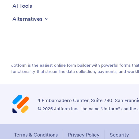
AI Tools
Alternatives
Jotform is the easiest online form builder with powerful forms tha
functionality that streamline data collection, payments, and workf
4 Embarcadero Center, Suite 780, San Franci
© 2026 Jotform Inc. The name "Jotform" and the Jo
Terms & Conditions
Privacy Policy
Security