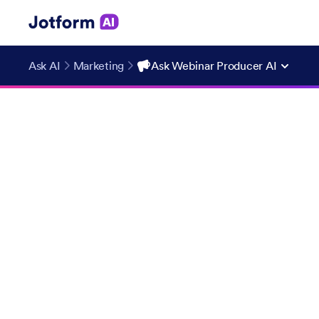
Ask AI
Marketing
Ask Webinar Producer AI