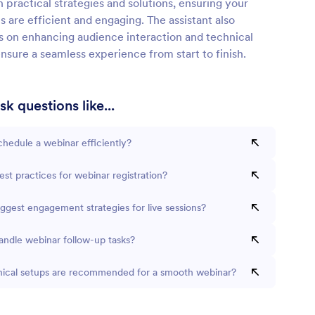
n practical strategies and solutions, ensuring your
s are efficient and engaging. The assistant also
ps on enhancing audience interaction and technical
nsure a seamless experience from start to finish.
k questions like...
hedule a webinar efficiently?
st practices for webinar registration?
ggest engagement strategies for live sessions?
andle webinar follow-up tasks?
ical setups are recommended for a smooth webinar?