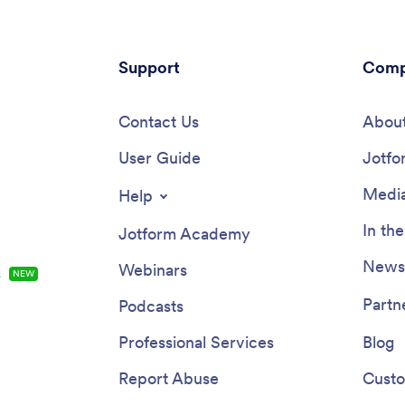
Support
Comp
Contact Us
About
User Guide
Jotfo
Media
Help
In th
Jotform Academy
Newsl
Webinars
s
NEW
Partn
Podcasts
Professional Services
Blog
Report Abuse
Custo