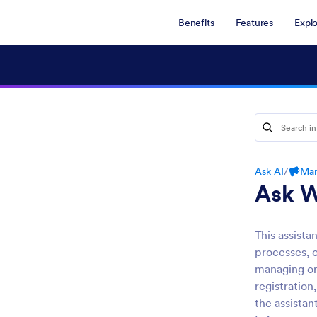
Benefits
Features
Expl
Ask AI
/
Mar
Ask W
This assista
processes, o
managing on
registration
the assistan