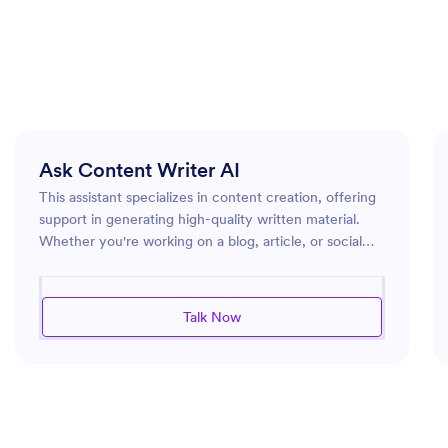
Ask Content Writer AI
This assistant specializes in content creation, offering
support in generating high-quality written material.
Whether you're working on a blog, article, or social
media post, this assistant can help you develop
creative and engaging content. By tapping into a
broad range of language skills and staying updated on
Talk Now
current trends, the assistant ensures that your content
is both relevant and captivating. It also provides
guidance on structure and style, helping you refine
your work to better connect with your audience.