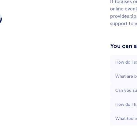
It focuses o
online event
provides ti
support to e
You can as
How do I sc
What are be
Can you su
How do I h
What techn