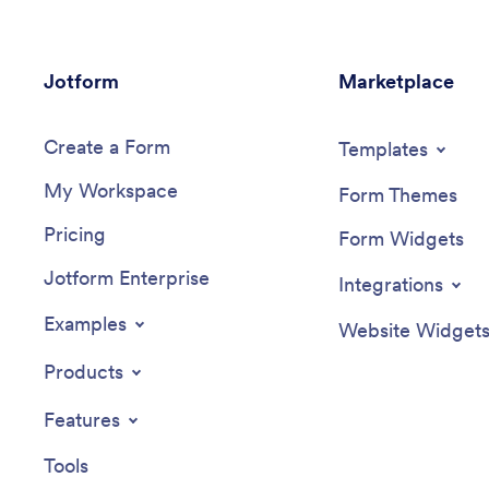
Jotform
Marketplace
Create a Form
Templates
My Workspace
Form Themes
Pricing
Form Widgets
Jotform Enterprise
Integrations
Examples
Website Widget
Products
Features
Tools