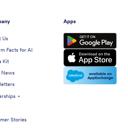
looking to leverage social media effectively.
any
Apps
 Us
rm Facts for AI
 Kit
e News
etters
erships
mer Stories