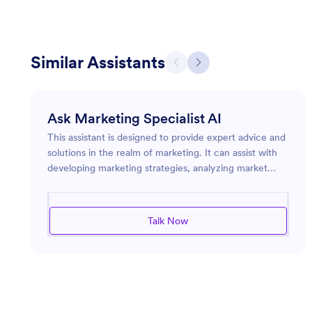
Similar Assistants
Ask Marketing Specialist AI
This assistant is designed to provide expert advice and
solutions in the realm of marketing. It can assist with
developing marketing strategies, analyzing market
trends, and optimizing advertising efforts. Whether
you're launching a new product, looking to enhance
your brand's online presence, or seeking ways to
Talk Now
engage more effectively with your audience, this
assistant is equipped to guide you through the
complex landscape of modern marketing challenges. It
leverages industry insights to deliver pointed
recommendations and efficient solutions tailored to
meet specific marketing goals.