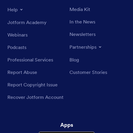
Media Kit
Help
In the News
Jotform Academy
Newsletters
Webinars
Partnerships
Podcasts
Professional Services
Blog
Report Abuse
Customer Stories
Report Copyright Issue
Recover Jotform Account
Apps