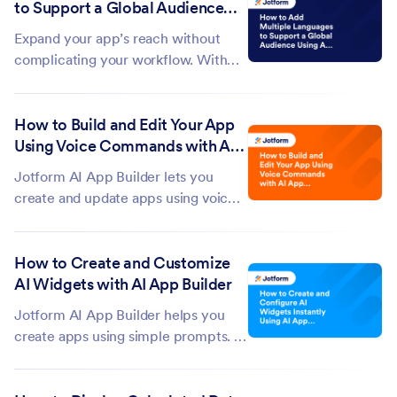
to Support a Global Audience
app to review its design and
Using AI App Builder
functionality, or request sharing
Expand your app’s reach without
options to quickly...
complicating your workflow. With
Jotform AI App Builder, you can
easily add multiple languages to your
How to Build and Edit Your App
app and tailor your content for
Using Voice Commands with AI
different regions and audiences. This
App Builder?
makes it easier to create a more...
Jotform AI App Builder lets you
create and update apps using voice
commands. Instead of manually
building your app from scratch, you
How to Create and Customize
can simply describe what you want,
AI Widgets with AI App Builder
and Jotform AI will generate an app
based on your instructions. You can
Jotform AI App Builder helps you
use...
create apps using simple prompts. If
the functionality you need isn't
available through the existing app