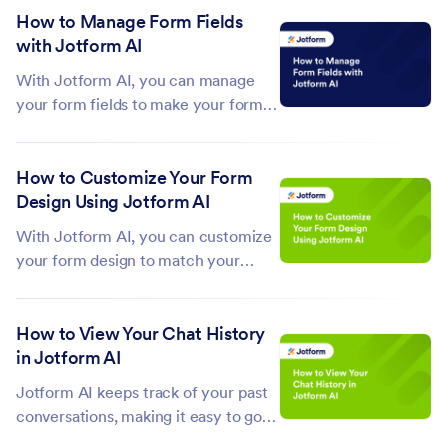
Instead of starting from scratch, you
How to Manage Form Fields
can quickly turn your ideas into fully
with Jotform AI
functional forms, complete...
With Jotform AI, you can manage
your form fields to make your forms
more organized, functional, and
tailored to your needs. From
How to Customize Your Form
duplicating or deleting fields to
Design Using Jotform AI
adjusting their position, alignment, or
visibility, it helps you make these
With Jotform AI, you can customize
changes...
your form design to match your
brand, style, or personal
preferences. From adjusting colors
How to View Your Chat History
and fonts to adding backgrounds and
in Jotform AI
refining layout spacing, it helps you
create forms that look polished and...
Jotform AI keeps track of your past
conversations, making it easy to go
back to earlier chats, reuse prompts,