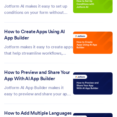
need to start over, just revert the
Jotform AI makes it easy to set up
latest...
conditions on your form without
having to configure them manually.
Just tell Jotform AI what you need
How to Create Apps Using AI
and it will apply the condition logic
App Builder
for you right away. This saves you
from having to go through...
Jotform makes it easy to create apps
that help streamline workflows,
share information, collect data, and
support everyday tasks. With
How to Preview and Share Your
Jotform’s AI App Builder, you can
App With AI App Builder
turn simple prompts into ready-to-
customize apps, allowing you to
Jotform AI App Builder makes it
generate...
easy to preview and share your app
through simple AI-powered
commands. You can ask Jotform AI
How to Add Multiple Languages
to generate a live preview of your