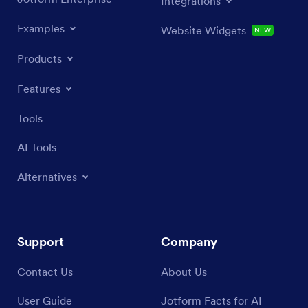
Integrations
Examples
Website Widgets
NEW
Products
Features
Tools
AI Tools
Alternatives
Support
Company
Contact Us
About Us
User Guide
Jotform Facts for AI