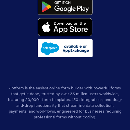
Jotform is the easiest online form builder with powerful forms
that get it done, trusted by over 35 million users worldwide,
featuring 20,000+ form templates, 150+ integrations, and drag-
and-drop functionality that streamline data collection,
payments, and workflows, engineered for businesses requiring
professional forms without coding.