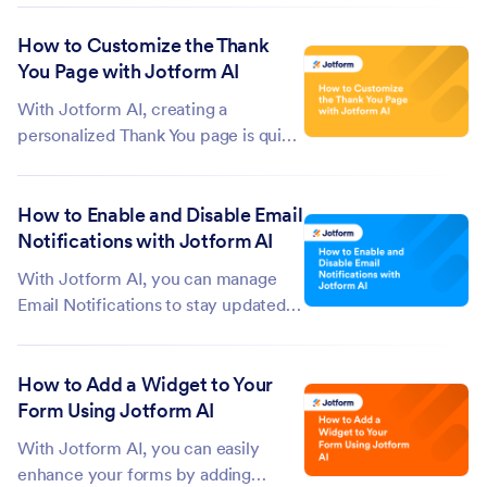
and continue working on your forms.
How to Customize the Thank
Instead of starting from scratch each
You Page with Jotform AI
time, you can pick up where you left
off and keep building....
With Jotform AI, creating a
personalized Thank You page is quick
and easy, with no coding required.
You can add your own text, images,
How to Enable and Disable Email
or links to make the experience feel
Notifications with Jotform AI
thoughtful, professional, and tailored
to your audience. The Thank You...
With Jotform AI, you can manage
Email Notifications to stay updated
on form submissions and important
responses. You can choose to get
How to Add a Widget to Your
instant alerts when someone submits
Form Using Jotform AI
a form or pause notifications to
control when and how you get
With Jotform AI, you can easily
updates....
enhance your forms by adding