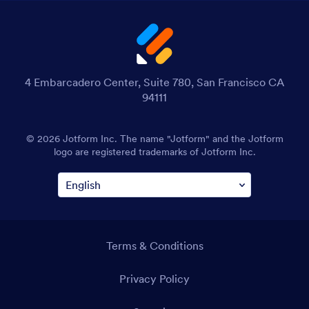
4 Embarcadero Center, Suite 780, San Francisco CA
94111
© 2026 Jotform Inc. The name "Jotform" and the Jotform
logo are registered trademarks of Jotform Inc.
Terms & Conditions
Privacy Policy