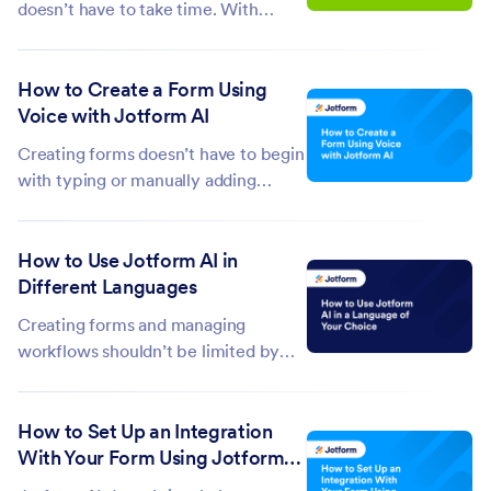
doesn’t have to take time. With
Jotform AI, you can search your
submissions using simple, natural
How to Create a Form Using
language prompts without manually
Voice with Jotform AI
filtering or scrolling through entries.
Just describe what you’re looking...
Creating forms doesn’t have to begin
with typing or manually adding
fields. With Jotform AI, you can
simply speak your requirements and
How to Use Jotform AI in
let the platform generate a complete
Different Languages
form in seconds. By turning voice
input into structured questions and...
Creating forms and managing
workflows shouldn’t be limited by
language—and with Jotform AI, they
aren’t. Whether you’re more
How to Set Up an Integration
comfortable communicating in
With Your Form Using Jotform
English, Spanish, Dutch, or any other
AI
language, Jotform AI adapts to you.