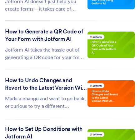
Jotform AI doesn’t just help you
This...
create forms—it takes care of
everything that comes after, too.
Beyond generating fully functional
How to Generate a QR Code of
forms in seconds, it can configure
Your Form with Jotform AI
your form settings and enhance your
form’s design to match your needs...
Jotform AI takes the hassle out of
generating a QR code for your forms.
Instead of going through
complicated settings or menus, you
How to Undo Changes and
can simply type a prompt and get a
Revert to the Latest Version With
ready-to-use QR code in seconds.
AI App Builder
This makes it easy to share your
Made a change and want to go back,
forms...
or curious to try a different
approach? With Jotform AI App
Builder, you can instantly undo your
How to Set Up Conditions with
most recent action and continue
Jotform AI
building with confidence. There’s no