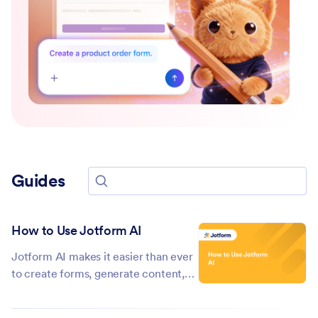
Guides
Search for guides
How to Use Jotform AI
Jotform AI makes it easier than ever
to create forms, generate content,
and streamline your workflows—all
with just a few simple prompts.