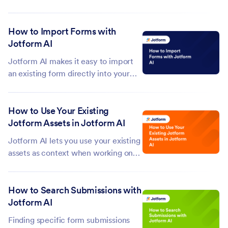
powerful widgets that expand what
they can do. Whether you want to
How to Import Forms with
collect feedback, streamline
Jotform AI
workflows, or create more
interactive experiences—widgets
Jotform AI makes it easy to import
help you build forms that...
an existing form directly into your
account. Instead of rebuilding
everything from scratch, just tell it
How to Use Your Existing
what you want and it'll take care of
Jotform Assets in Jotform AI
the rest. This saves you time and
effort, especially when...
Jotform AI lets you use your existing
assets as context when working on
your forms. By selecting an asset
from your account, you can give
How to Search Submissions with
Jotform AI the information it needs
Jotform AI
to deliver more accurate and
relevant results. This makes it
Finding specific form submissions
simple...