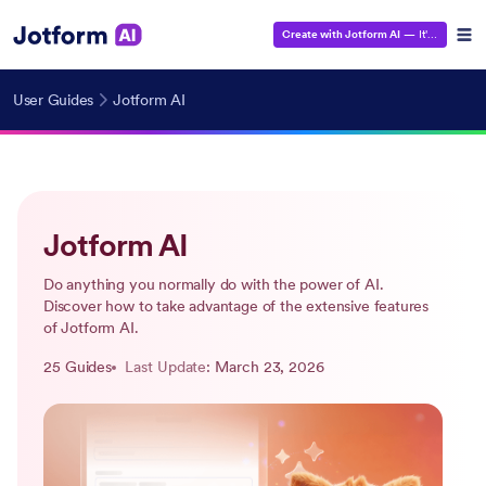
Create with Jotform AI
— It's Free!
User Guides
Jotform AI
Jotform AI
Do anything you normally do with the power of AI.
Discover how to take advantage of the extensive features
of Jotform AI.
25 Guides
Last Update
: March 23, 2026