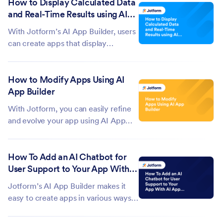
How to Display Calculated Data
elements and widgets, AI App
and Real-Time Results using AI
Builder can generate custom
App Builder
features using AI Widgets. You can
With Jotform’s AI App Builder, users
create AI...
can create apps that display
calculated data and real-time results
based on user input. These apps can
How to Modify Apps Using AI
use AI Widgets to process data and
App Builder
deliver live calculations in a clear,
visually engaging way. They can...
With Jotform, you can easily refine
and evolve your app using AI App
Builder, shaping both its design and
structure without starting over. As
How To Add an AI Chatbot for
your needs change, you can adjust
User Support to Your App With
its layout, style, and content to keep
AI App Builder
everything aligned with your...
Jotform’s AI App Builder makes it
easy to create apps in various ways,
whether you're using voice prompts,
existing documents, or simple text