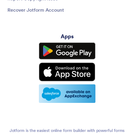
Recover Jotform Account
Apps
Jotform is the easiest online form builder with powerful forms