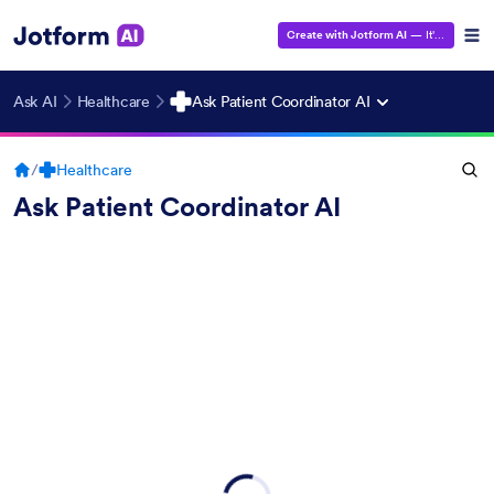
Create with Jotform AI
— It's Free!
Ask AI
Healthcare
Ask Patient Coordinator AI
/
Healthcare
Ask Patient Coordinator AI