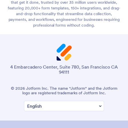
that get it done, trusted by over 35 million users worldwide,
featuring 20,000+ form templates, 150+ integrations, and drag-
and-drop functionality that streamline data collection,
payments, and workflows, engineered for businesses requiring
professional forms without coding.
4 Embarcadero Center, Suite 780, San Francisco CA
94111
© 2026 Jotform Inc. The name "Jotform" and the Jotform
logo are registered trademarks of Jotform Inc.