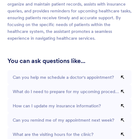
organize and maintain patient records, assists with insurance
queries, and provides reminders for upcoming healthcare tasks,
ensuring patients receive timely and accurate support. By
focusing on the specific needs of patients within the
healthcare system, the assistant promotes a seamless
experience in navigating healthcare services.
You can ask questions like...
Can you help me schedule a doctor's appointment?
What do I need to prepare for my upcoming procedure?
How can I update my insurance information?
Can you remind me of my appointment next week?
What are the visiting hours for the clinic?