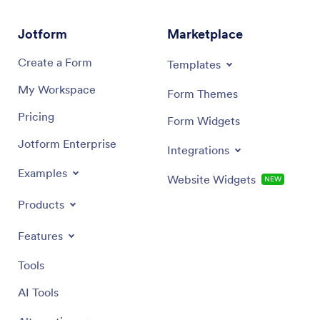
Jotform
Marketplace
Create a Form
Templates
My Workspace
Form Themes
Pricing
Form Widgets
Jotform Enterprise
Integrations
Examples
Website Widgets
NEW
Products
Features
Tools
AI Tools