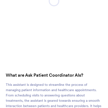
What are Ask Patient Coordinator AIs?
This assistant is designed to streamline the process of
managing patient information and healthcare appointments.
From scheduling visits to answering questions about
treatments, the assistant is geared towards ensuring a smooth
interaction between patients and healthcare providers. It helps