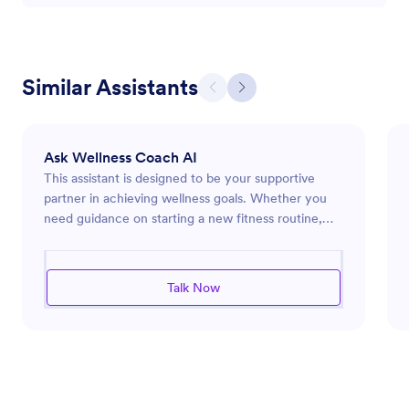
Similar Assistants
Ask Wellness Coach AI
This assistant is designed to be your supportive
partner in achieving wellness goals. Whether you
need guidance on starting a new fitness routine,
insights into healthy eating habits, or tips for
managing stress and enhancing mental health, the
assistant provides practical advice tailored to your
Talk Now
needs. It emphasizes empathy, encouragement,
and the sharing of reliable wellness practices. The
assistant is ready to help you navigate challenges
and celebrate successes on your path to a healthier
lifestyle.