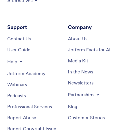
Alternatives
Support
Company
Contact Us
About Us
User Guide
Jotform Facts for AI
Media Kit
Help
In the News
Jotform Academy
Newsletters
Webinars
Partnerships
Podcasts
Professional Services
Blog
Report Abuse
Customer Stories
Report Copyright Issue