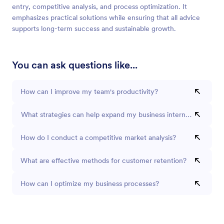
entry, competitive analysis, and process optimization. It
emphasizes practical solutions while ensuring that all advice
supports long-term success and sustainable growth.
You can ask questions like...
How can I improve my team's productivity?
What strategies can help expand my business internationally?
How do I conduct a competitive market analysis?
What are effective methods for customer retention?
How can I optimize my business processes?