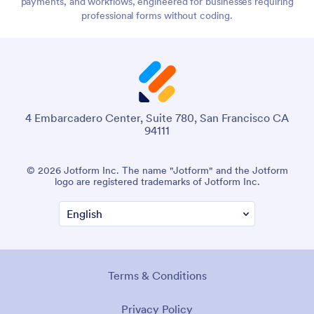
payments, and workflows, engineered for businesses requiring
professional forms without coding.
4 Embarcadero Center, Suite 780, San Francisco CA
94111
© 2026 Jotform Inc. The name "Jotform" and the Jotform
logo are registered trademarks of Jotform Inc.
Terms & Conditions
Privacy Policy