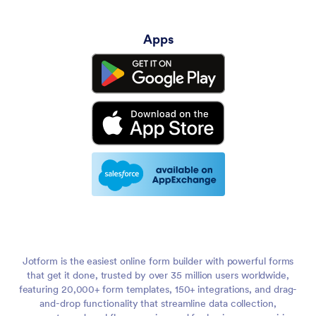
Apps
Jotform is the easiest online form builder with powerful forms
that get it done, trusted by over 35 million users worldwide,
featuring 20,000+ form templates, 150+ integrations, and drag-
and-drop functionality that streamline data collection,