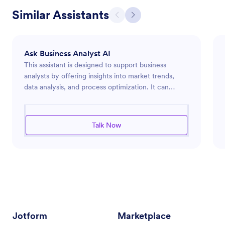
Similar Assistants
Ask Business Analyst AI
This assistant is designed to support business
analysts by offering insights into market trends,
data analysis, and process optimization. It can
provide guidance on using analytics tools,
interpreting business data, and implementing
process improvements to enhance efficiency and
Talk Now
productivity within an organization. Whether you're
conducting market research, evaluating
performance metrics, or designing effective
business strategies, this assistant is equipped to
deliver the information and tools needed to
succeed in the dynamic world of business analysis.
Jotform
Marketplace