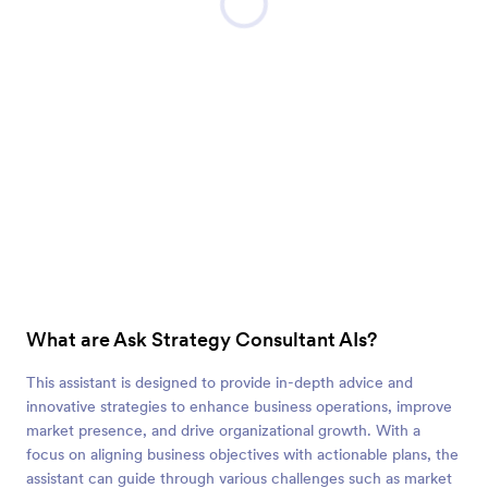
What are Ask Strategy Consultant AIs?
This assistant is designed to provide in-depth advice and
innovative strategies to enhance business operations, improve
market presence, and drive organizational growth. With a
focus on aligning business objectives with actionable plans, the
assistant can guide through various challenges such as market