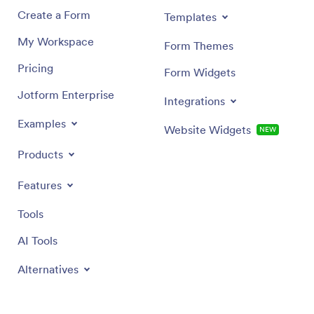
Create a Form
Templates
My Workspace
Form Themes
Pricing
Form Widgets
Jotform Enterprise
Integrations
Examples
Website Widgets
NEW
Products
Features
Tools
AI Tools
Alternatives