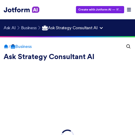
Create with Jotform AI
— It's Free!
Ask AI
Business
Ask Strategy Consultant AI
/
Business
Ask Strategy Consultant AI