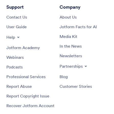
Support
Company
Contact Us
About Us
User Guide
Jotform Facts for AI
Media Kit
Help
In the News
Jotform Academy
Newsletters
Webinars
Partnerships
Podcasts
Professional Services
Blog
Report Abuse
Customer Stories
Report Copyright Issue
Recover Jotform Account