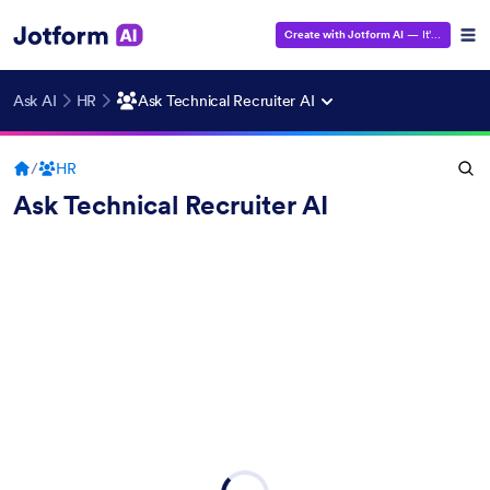
Create with Jotform AI
— It's Free!
Ask AI
HR
Ask Technical Recruiter AI
/
HR
Ask Technical Recruiter AI