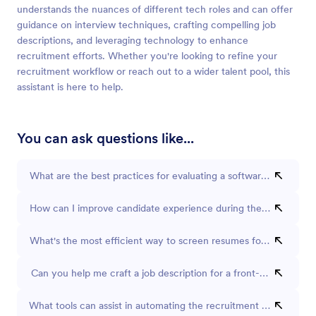
understands the nuances of different tech roles and can offer
guidance on interview techniques, crafting compelling job
descriptions, and leveraging technology to enhance
recruitment efforts. Whether you're looking to refine your
recruitment workflow or reach out to a wider talent pool, this
assistant is here to help.
You can ask questions like...
What are the best practices for evaluating a software developer's
How can I improve candidate experience during the recruitmen
What's the most efficient way to screen resumes for technical p
Can you help me craft a job description for a front-end develop
What tools can assist in automating the recruitment process?