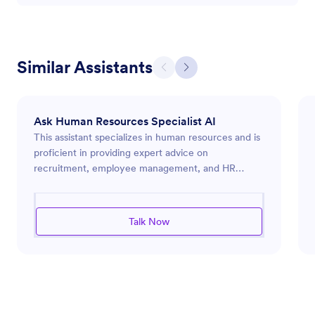
Similar Assistants
Ask Human Resources Specialist AI
This assistant specializes in human resources and is
proficient in providing expert advice on
recruitment, employee management, and HR
compliance. It offers practical solutions for
improving workplace culture and organizational
effectiveness. Whether it's crafting job
Talk Now
descriptions, developing training programs, or
addressing employee relations concerns, this
assistant ensures that HR processes are both
efficient and aligned with best practices. It is adept
at identifying opportunities for workflow
automation and enhancing productivity within HR