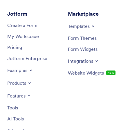
departments.
Jotform
Marketplace
Create a Form
Templates
My Workspace
Form Themes
Pricing
Form Widgets
Jotform Enterprise
Integrations
Examples
Website Widgets
NEW
Products
Features
Tools
AI Tools