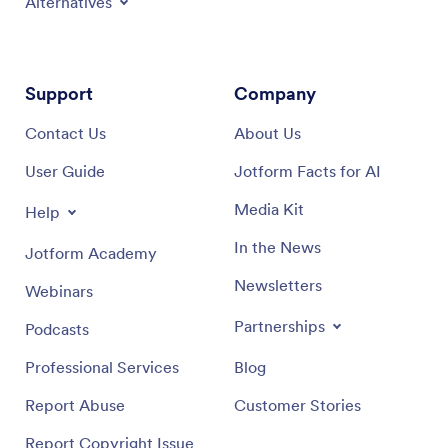
Alternatives
Support
Company
Contact Us
About Us
User Guide
Jotform Facts for AI
Media Kit
Help
In the News
Jotform Academy
Newsletters
Webinars
Partnerships
Podcasts
Professional Services
Blog
Report Abuse
Customer Stories
Report Copyright Issue