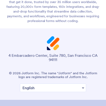
that get it done, trusted by over 35 million users worldwide,
featuring 20,000+ form templates, 150+ integrations, and drag-
and-drop functionality that streamline data collection,
payments, and workflows, engineered for businesses requiring
professional forms without coding.
4 Embarcadero Center, Suite 780, San Francisco CA
94111
© 2026 Jotform Inc. The name "Jotform" and the Jotform
logo are registered trademarks of Jotform Inc.