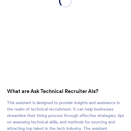
What are Ask Technical Recruiter AIs?
This assistant is designed to provide insights and assistance in
the realm of technical recruitment. It can help businesses
streamline their hiring process through effective strategies, tips
on assessing technical skills, and methods for sourcing and
attracting top talent in the tech industry. The assistant