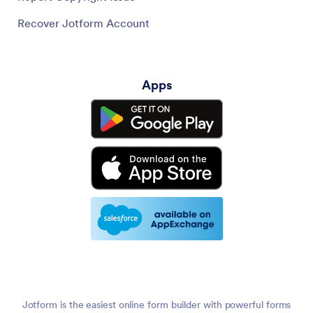
Recover Jotform Account
Apps
Jotform is the easiest online form builder with powerful forms