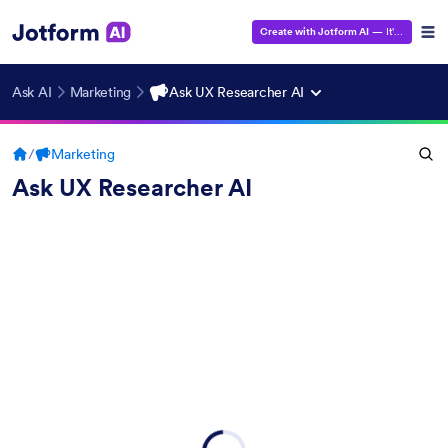
Create with Jotform AI
— It's Free!
Ask AI
Marketing
Ask UX Researcher AI
/
Marketing
Ask UX Researcher AI