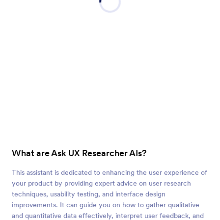
What are Ask UX Researcher AIs?
This assistant is dedicated to enhancing the user experience of
your product by providing expert advice on user research
techniques, usability testing, and interface design
improvements. It can guide you on how to gather qualitative
and quantitative data effectively, interpret user feedback, and