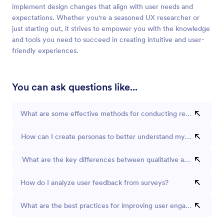
implement design changes that align with user needs and
expectations. Whether you're a seasoned UX researcher or
just starting out, it strives to empower you with the knowledge
and tools you need to succeed in creating intuitive and user-
friendly experiences.
You can ask questions like...
What are some effective methods for conducting remote usabilit
How can I create personas to better understand my users?
What are the key differences between qualitative and quantitat
How do I analyze user feedback from surveys?
What are the best practices for improving user engagement on