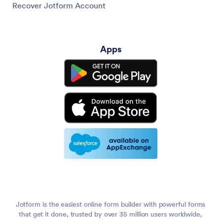
Recover Jotform Account
Apps
Jotform is the easiest online form builder with powerful forms
that get it done, trusted by over 35 million users worldwide,