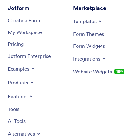
Jotform
Marketplace
Create a Form
Templates
My Workspace
Form Themes
Pricing
Form Widgets
Jotform Enterprise
Integrations
Examples
Website Widgets
NEW
Products
Features
Tools
AI Tools
Alternatives