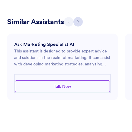
Similar Assistants
Ask Marketing Specialist AI
This assistant is designed to provide expert advice
and solutions in the realm of marketing. It can assist
with developing marketing strategies, analyzing
market trends, and optimizing advertising efforts.
Whether you're launching a new product, looking
to enhance your brand's online presence, or
Talk Now
seeking ways to engage more effectively with your
audience, this assistant is equipped to guide you
through the complex landscape of modern
marketing challenges. It leverages industry insights
to deliver pointed recommendations and efficient
solutions tailored to meet specific marketing goals.