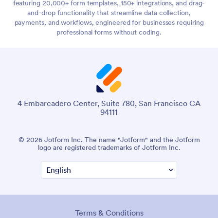
featuring 20,000+ form templates, 150+ integrations, and drag-
and-drop functionality that streamline data collection,
payments, and workflows, engineered for businesses requiring
professional forms without coding.
4 Embarcadero Center, Suite 780, San Francisco CA
94111
© 2026 Jotform Inc. The name "Jotform" and the Jotform
logo are registered trademarks of Jotform Inc.
Terms & Conditions