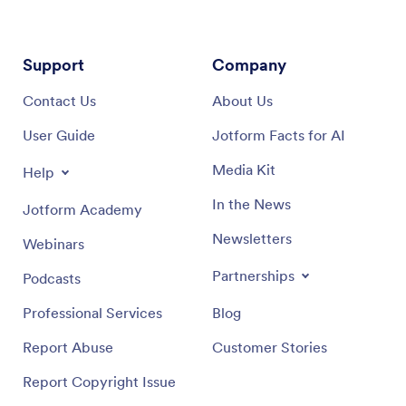
Support
Company
Contact Us
About Us
User Guide
Jotform Facts for AI
Media Kit
Help
In the News
Jotform Academy
Newsletters
Webinars
Partnerships
Podcasts
Professional Services
Blog
Report Abuse
Customer Stories
Report Copyright Issue