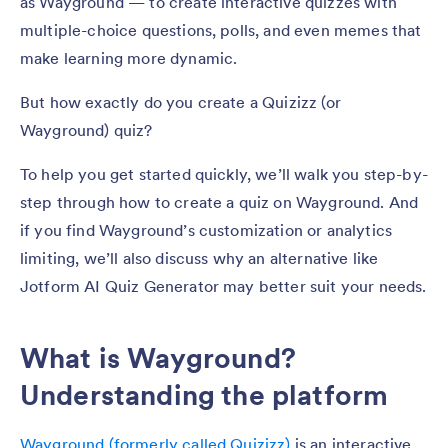
as Wayground — to create interactive quizzes with
multiple-choice questions, polls, and even memes that
make learning more dynamic.
But how exactly do you create a Quizizz (or
Wayground) quiz?
To help you get started quickly, we’ll walk you step-by-
step through how to create a quiz on Wayground. And
if you find Wayground’s customization or analytics
limiting, we’ll also discuss why an alternative like
Jotform AI Quiz Generator may better suit your needs.
What is Wayground?
Understanding the platform
Wayground (formerly called Quizizz)
is an interactive,