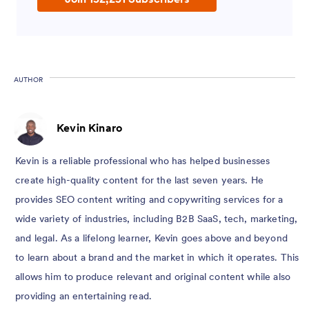
AUTHOR
Kevin Kinaro
Kevin is a reliable professional who has helped businesses
create high-quality content for the last seven years. He
provides SEO content writing and copywriting services for a
wide variety of industries, including B2B SaaS, tech, marketing,
and legal. As a lifelong learner, Kevin goes above and beyond
to learn about a brand and the market in which it operates. This
allows him to produce relevant and original content while also
providing an entertaining read.