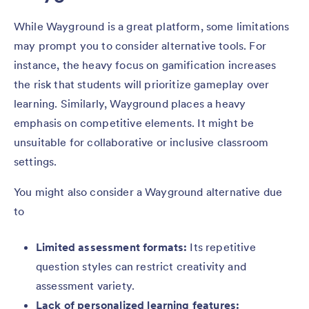
While Wayground is a great platform, some limitations
may prompt you to consider alternative tools. For
instance, the heavy focus on gamification increases
the risk that students will prioritize gameplay over
learning. Similarly, Wayground places a heavy
emphasis on competitive elements. It might be
unsuitable for collaborative or inclusive classroom
settings.
You might also consider a Wayground alternative due
to
Limited assessment formats:
Its repetitive
question styles can restrict creativity and
assessment variety.
Lack of personalized learning features: