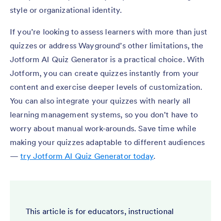
style or organizational identity.
If you’re looking to assess learners with more than just
quizzes or address Wayground’s other limitations, the
Jotform AI Quiz Generator is a practical choice. With
Jotform, you can create quizzes instantly from your
content and exercise deeper levels of customization.
You can also integrate your quizzes with nearly all
learning management systems, so you don’t have to
worry about manual work-arounds. Save time while
making your quizzes adaptable to different audiences
—
try Jotform AI Quiz Generator today
.
This article is for educators, instructional