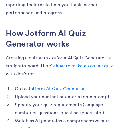
reporting features to help you track learner
performance and progress.
How Jotform AI Quiz
Generator works
Creating a quiz with Jotform AI Quiz Generator is
straightforward. Here’s
how to make an online quiz
with Jotform:
Go to
Jotform AI Quiz Generator
.
Upload your content or enter a topic prompt.
Specify your quiz requirements (language,
number of questions, question types, etc.).
Watch as AI generates a comprehensive quiz