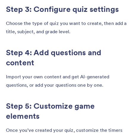
Step 3: Configure quiz settings
Choose the type of quiz you want to create, then add a
title, subject, and grade level.
Step 4: Add questions and
content
Import your own content and get AI-generated
questions, or add your questions one by one.
Step 5: Customize game
elements
Once you’ve created your quiz, customize the timers