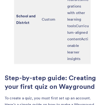
grations
with other
School and
Custom
learning
District
toolsCurricu
lum-aligned
contentActi
onable
learner
insights
Step-by-step guide: Creating
your first quiz on Wayground
To create a quiz, you must first set up an account.
Here’s a simple guide on how to make a Wayground