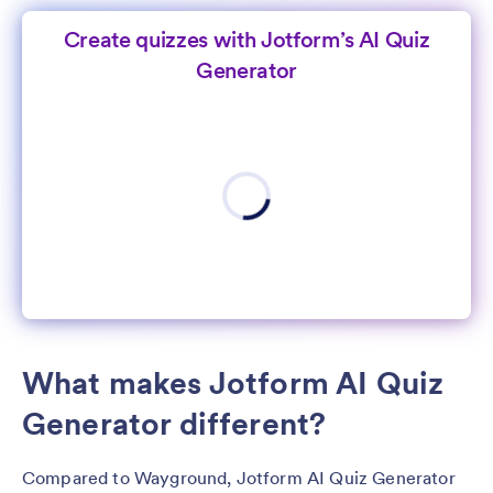
Create quizzes with Jotform’s AI Quiz
Generator
What makes Jotform AI Quiz
Generator different?
Compared to Wayground, Jotform AI Quiz Generator