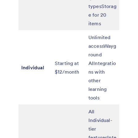
typesStorag
e for 20
items
Unlimited
accessWayg
round
Starting at
AIIntegratio
Individual
$12/month
ns with
other
learning
tools
All
Individual-
tier
featuresInte