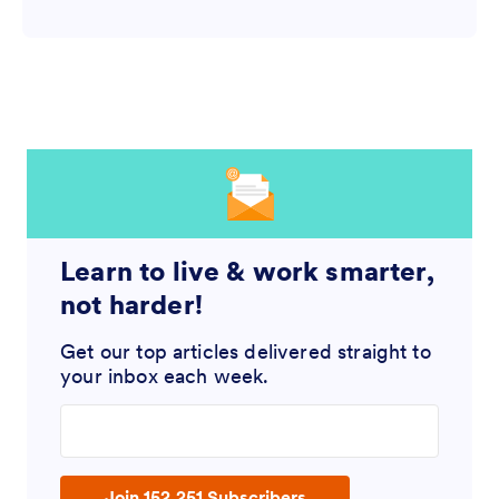
Learn to live & work smarter,
not harder!
Get our top articles delivered straight to
your inbox each week.
Enter your email address
Join 152,251 Subscribers