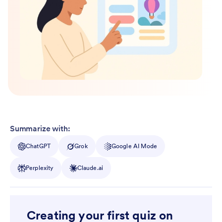
Summarize with:
ChatGPT
Grok
Google AI Mode
Perplexity
Claude.ai
Creating your first quiz on