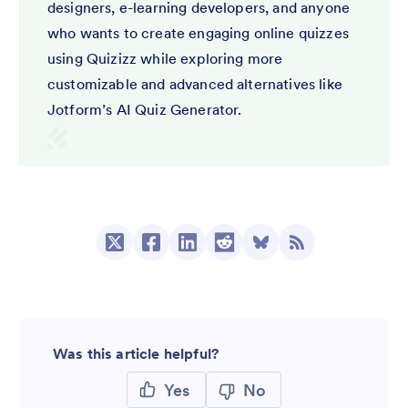
designers, e-learning developers, and anyone
who wants to create engaging online quizzes
using Quizizz while exploring more
customizable and advanced alternatives like
Jotform’s AI Quiz Generator.
Was this article helpful?
Yes
No