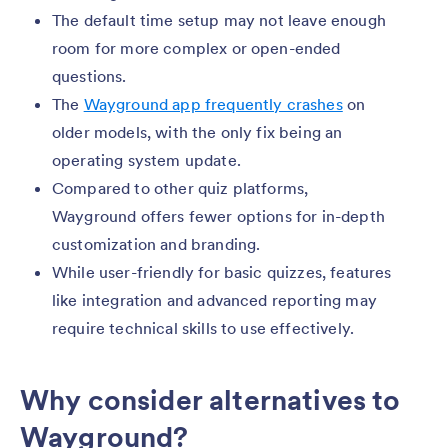
The default time setup may not leave enough
room for more complex or open-ended
questions.
The
Wayground app frequently crashes
on
older models, with the only fix being an
operating system update.
Compared to other quiz platforms,
Wayground offers fewer options for in-depth
customization and branding.
While user-friendly for basic quizzes, features
like integration and advanced reporting may
require technical skills to use effectively.
Why consider alternatives to
Wayground?