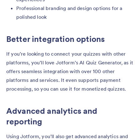
Professional branding and design options for a
polished look
Better integration options
If you’re looking to connect your quizzes with other
platforms, you’ll love Jotform’s AI Quiz Generator, as it
offers seamless integration with over 100 other
platforms and services. It even supports payment
processing, so you can use it for monetized quizzes.
Advanced analytics and
reporting
Using Jotform, you’ll also get advanced analytics and