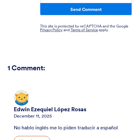
Send Comment
This site is protected by reCAPTCHA and the Google
Privacy Policy
and
Terms of Service
apply.
1
Comment:
Edwin Ezequiel López Rosas
December 11, 2025
No hablo inglés me lo piden traducir a español