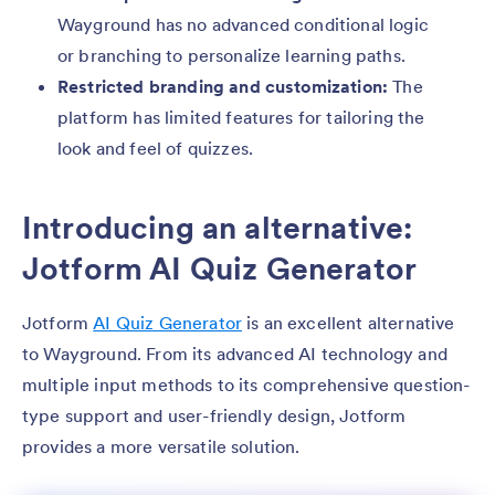
Wayground has no advanced conditional logic
or branching to personalize learning paths.
Restricted branding and customization:
The
platform has limited features for tailoring the
look and feel of quizzes.
Introducing an alternative:
Jotform AI Quiz Generator
Jotform
AI Quiz Generator
is an excellent alternative
to Wayground. From its advanced AI technology and
multiple input methods to its comprehensive question-
type support and user-friendly design, Jotform
provides a more versatile solution.