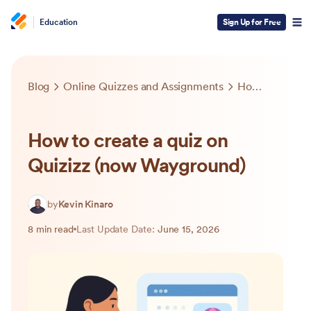
Education
Sign Up for Free
Blog
Online Quizzes and Assignments
How to create a quiz on Quizizz (now Wayground)
How to create a quiz on
Quizizz (now Wayground)
by
Kevin Kinaro
8 min read
Last Update Date:
June 15, 2026