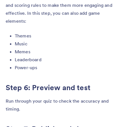
and scoring rules to make them more engaging and
effective. In this step, you can also add game
elements:
Themes
Music
Memes
Leaderboard
Power-ups
Step 6: Preview and test
Run through your quiz to check the accuracy and
timing.