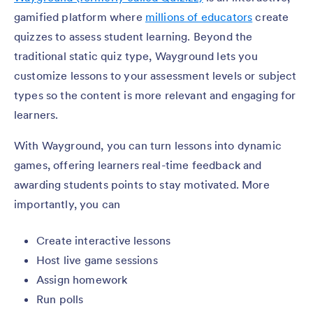
gamified platform where
millions of educators
create
quizzes to assess student learning. Beyond the
traditional static quiz type, Wayground lets you
customize lessons to your assessment levels or subject
types so the content is more relevant and engaging for
learners.
With Wayground, you can turn lessons into dynamic
games, offering learners real-time feedback and
awarding students points to stay motivated. More
importantly, you can
Create interactive lessons
Host live game sessions
Assign homework
Run polls