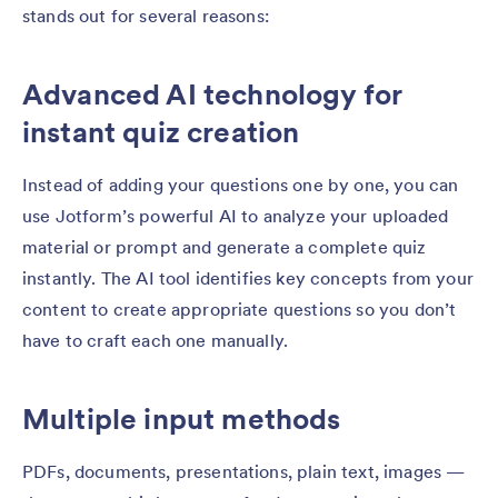
stands out for several reasons:
Advanced AI technology for
instant quiz creation
Instead of adding your questions one by one, you can
use Jotform’s powerful AI to analyze your uploaded
material or prompt and generate a complete quiz
instantly. The AI tool identifies key concepts from your
content to create appropriate questions so you don’t
have to craft each one manually.
Multiple input methods
PDFs, documents, presentations, plain text, images —