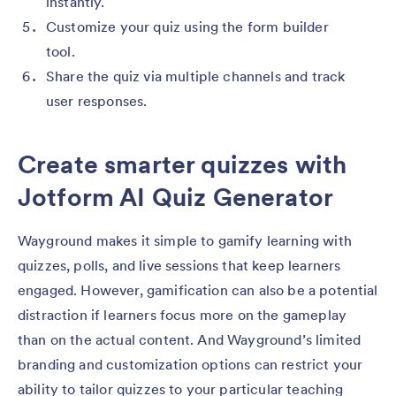
instantly.
Customize your quiz using the form builder
tool.
Share the quiz via multiple channels and track
user responses.
Create smarter quizzes with
Jotform AI Quiz Generator
Wayground makes it simple to gamify learning with
quizzes, polls, and live sessions that keep learners
engaged. However, gamification can also be a potential
distraction if learners focus more on the gameplay
than on the actual content. And Wayground’s limited
branding and customization options can restrict your
ability to tailor quizzes to your particular teaching