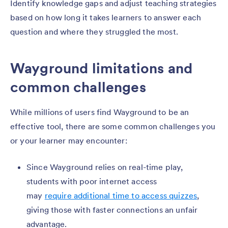
Identify knowledge gaps and adjust teaching strategies
based on how long it takes learners to answer each
question and where they struggled the most.
Wayground limitations and
common challenges
While millions of users find Wayground to be an
effective tool, there are some common challenges you
or your learner may encounter:
Since Wayground relies on real-time play,
students with poor internet access
may
require additional time to access quizzes
,
giving those with faster connections an unfair
advantage.