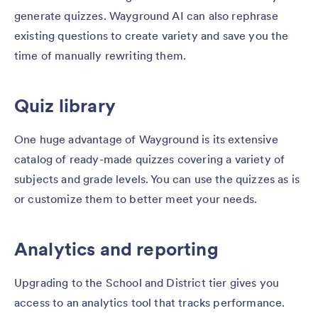
generate quizzes. Wayground AI can also rephrase
existing questions to create variety and save you the
time of manually rewriting them.
Quiz library
One huge advantage of Wayground is its extensive
catalog of ready-made quizzes covering a variety of
subjects and grade levels. You can use the quizzes as is
or customize them to better meet your needs.
Analytics and reporting
Upgrading to the School and District tier gives you
access to an analytics tool that tracks performance.