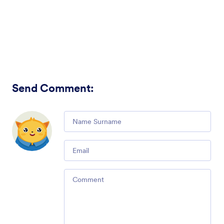
Send Comment
:
Comment
Email
Comment