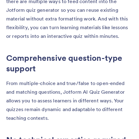
there are multiple ways to feed content into the
Jotform quiz generator so you can reuse existing
material without extra formatting work. And with this
flexibility, you can turn learning materials like lessons
or reports into an interactive quiz within minutes.
Comprehensive question-type
support
From multiple-choice and true/false to open-ended
and matching questions, Jotform AI Quiz Generator
allows you to assess learners in different ways. Your
quizzes remain dynamic and adaptable to different
teaching contexts.