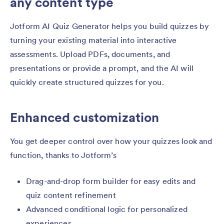
any content type
Jotform AI Quiz Generator helps you build quizzes by
turning your existing material into interactive
assessments. Upload PDFs, documents, and
presentations or provide a prompt, and the AI will
quickly create structured quizzes for you.
Enhanced customization
You get deeper control over how your quizzes look and
function, thanks to Jotform’s
Drag-and-drop form builder for easy edits and
quiz content refinement
Advanced conditional logic for personalized
experiences