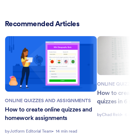
Recommended Articles
ONLINE QUIZZE
How to create
quizzes in 6 st
ONLINE QUIZZES AND ASSIGNMENTS
How to create online quizzes and
by
Chad Reid
6 min
homework assignments
by
Jotform Editorial Team
14 min read