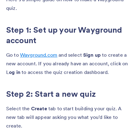
quiz.
Step 1: Set up your Wayground
account
Go to
Wayground.com
and select
Sign up
to create a
new account. If you already have an account, click on
L
og in
to access the quiz creation dashboard.
Step 2: Start a new quiz
Select the
Create
tab to start building your quiz. A
new tab will appear asking you what you’d like to
create.