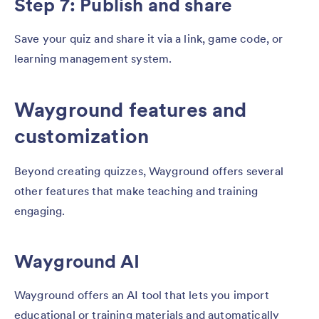
Step 7: Publish and share
Save your quiz and share it via a link, game code, or
learning management system.
Wayground features and
customization
Beyond creating quizzes, Wayground offers several
other features that make teaching and training
engaging.
Wayground AI
Wayground offers an AI tool that lets you import
educational or training materials and automatically