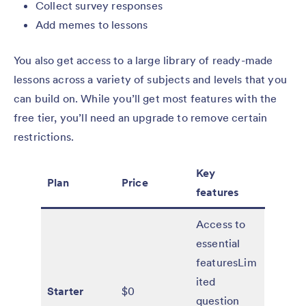
Collect survey responses
Add memes to lessons
You also get access to a large library of ready-made
lessons across a variety of subjects and levels that you
can build on. While you’ll get most features with the
free tier, you’ll need an upgrade to remove certain
restrictions.
Key
Plan
Price
features
Access to
essential
featuresLim
ited
Starter
$0
question