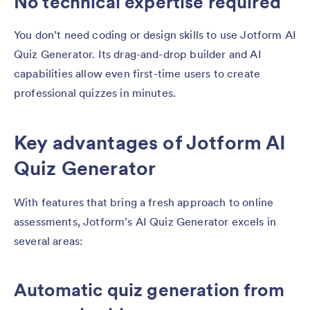
No technical expertise required
You don’t need coding or design skills to use Jotform AI
Quiz Generator. Its drag-and-drop builder and AI
capabilities allow even first-time users to create
professional quizzes in minutes.
Key advantages of Jotform AI
Quiz Generator
With features that bring a fresh approach to online
assessments, Jotform’s AI Quiz Generator excels in
several areas:
Automatic quiz generation from