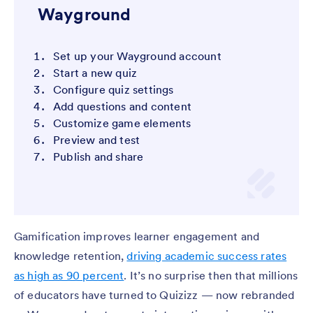
Wayground
Set up your Wayground account
Start a new quiz
Configure quiz settings
Add questions and content
Customize game elements
Preview and test
Publish and share
Gamification improves learner engagement and
knowledge retention,
driving academic success rates
as high as 90 percent
. It’s no surprise then that millions
of educators have turned to Quizizz — now rebranded