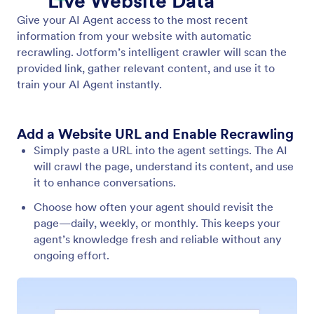
Train Your Agent
Optimize your agent using a variety of training
methods, such as websites, documents, reference
info, and frequently asked questions.