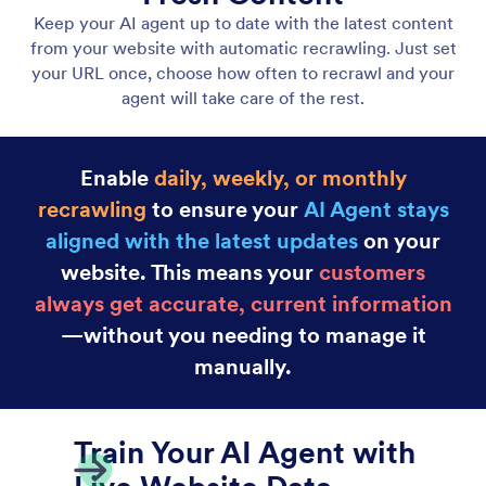
Embed Agents on Your Website
Embed your AI Agent anywhere on your website
using a simple code snippet. No coding required;
just copy and paste.