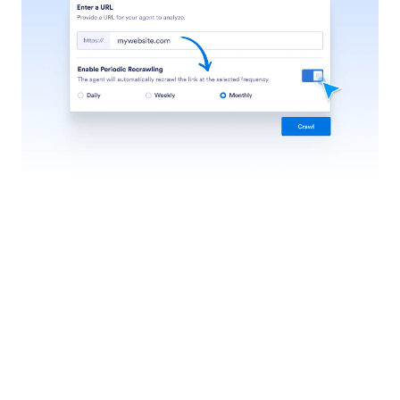
Teach Your Agents
Customize your agent by providing information,
examples, and guidelines to ensure accurate, brand-
aligned, and effective interactions.