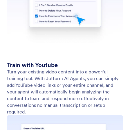
Turn your existing video content into a powerful
training tool. With Jotform AI Agents, you can
simply add YouTube video links or your entire
channel, and your agent will automatically begin
analyzing the content to learn and respond more
effectively in conversations no manual transcription
or setup required.
Train Your Agent with Freshdesk
Connect your Freshdesk account to equip your AI
agent with accurate support knowledge. Import