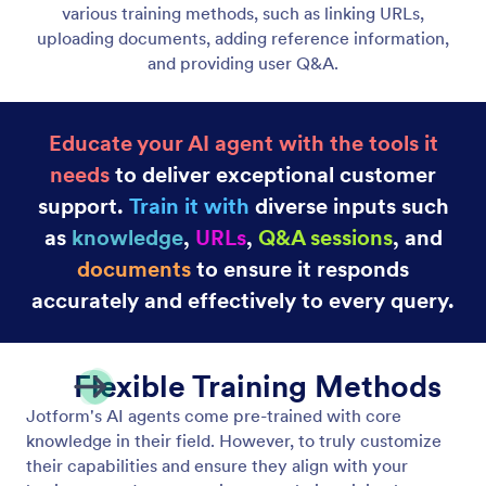
Embed Agents on Your Website
Embed your AI Agent anywhere on your website
using a simple code snippet. No coding required;
just copy and paste.