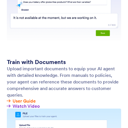
Automatically Recrawl Website Content
Keep your AI agent up to date with the latest
content from your website with automatic
recrawling. Just set your URL once, choose how
often to recrawl.