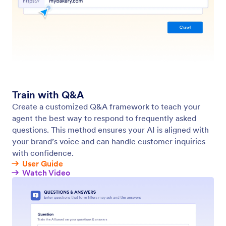
Train Your Agent with Zendesk
Authorize your Zendesk integration to instantly
sync your knowledge base. Let agents learn from
existing help articles and deliver context-aware
replies in just a few clicks.