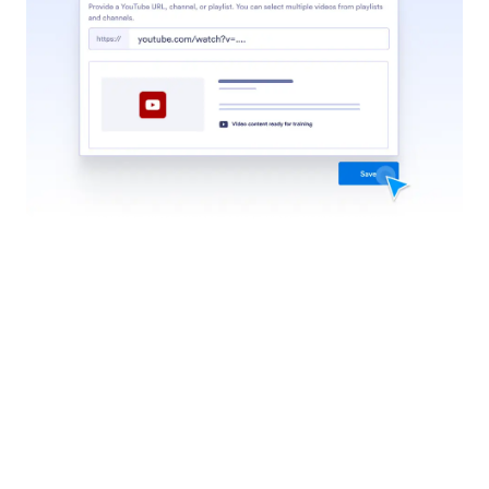
help center articles to train it to answer questions
like your support team.
Jotform
Marketplace
Create a Form
Templates
My Workspace
Form Themes
Pricing
Form Widgets
Jotform Enterprise
Integrations
Examples
Website Widgets
NEW
Products
Features