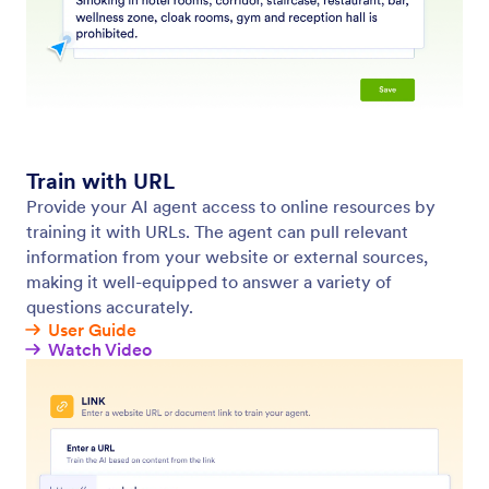
Teach Your Agents
Customize your agent by providing information,
examples, and guidelines to ensure accurate, brand-
aligned, and effective interactions.