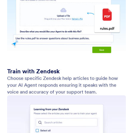
Add Predefined Questions and Answers
Equip your AI Agent to handle real-world
conversations by providing tailored question-and-
answer pairs. Whether your users are asking about
product pricing, requesting a PDF brochure, or
searching for a location, Jotform AI Agents can
respond with text, checklists, images, videos, PDFs,
or even a map all based on your predefined
instructions.
Train Your Agent with YouTube