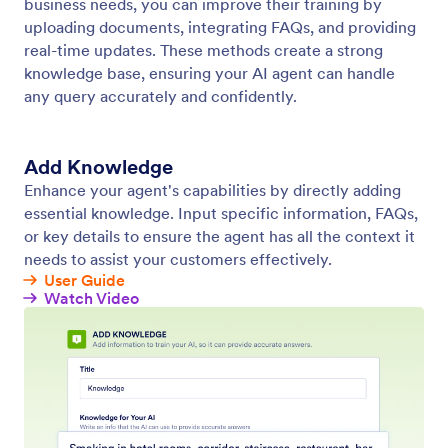
Train Your Agent
Optimize your agent using a variety of training
methods, such as websites, documents, reference
info, and frequently asked questions.