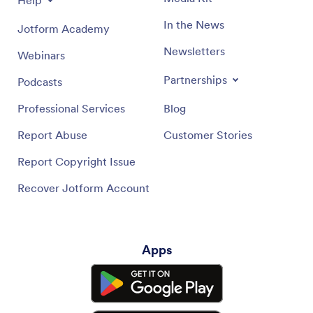
In the News
Jotform Academy
Newsletters
Webinars
Partnerships
Podcasts
Professional Services
Blog
Report Abuse
Customer Stories
Report Copyright Issue
Recover Jotform Account
Apps