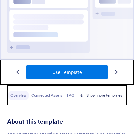
Use Template
Overview
Connected Assets
FAQ
Show more templates
About this template