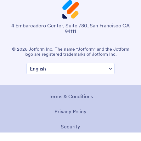
4 Embarcadero Center, Suite 780, San Francisco CA
94111
© 2026 Jotform Inc. The name "Jotform" and the Jotform
logo are registered trademarks of Jotform Inc.
Terms & Conditions
Privacy Policy
Security