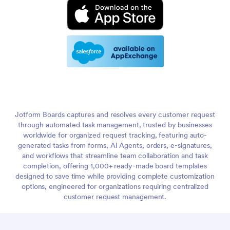
Jotform Boards captures and resolves every customer request
through automated task management, trusted by businesses
worldwide for organized request tracking, featuring auto-
generated tasks from forms, AI Agents, orders, e-signatures,
and workflows that streamline team collaboration and task
completion, offering 1,000+ ready-made board templates
designed to save time while providing complete customization
options, engineered for organizations requiring centralized
customer request management.