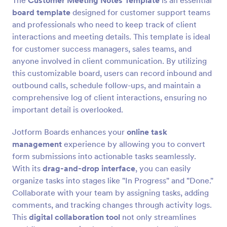
The
Customer Meeting Notes Template
is an essential
board template
designed for customer support teams
and professionals who need to keep track of client
interactions and meeting details. This template is ideal
for customer success managers, sales teams, and
anyone involved in client communication. By utilizing
this customizable board, users can record inbound and
outbound calls, schedule follow-ups, and maintain a
comprehensive log of client interactions, ensuring no
important detail is overlooked.
Jotform Boards enhances your
online task
management
experience by allowing you to convert
form submissions into actionable tasks seamlessly.
With its
drag-and-drop interface
, you can easily
organize tasks into stages like "In Progress" and "Done."
Collaborate with your team by assigning tasks, adding
comments, and tracking changes through activity logs.
This
digital collaboration tool
not only streamlines