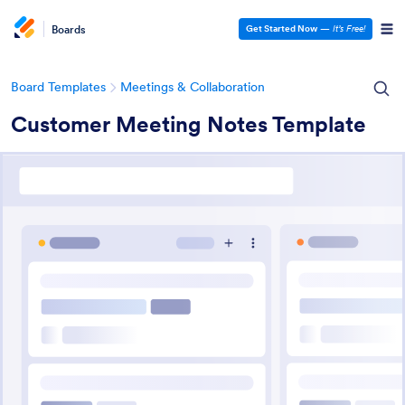
Boards
Get Started Now
—
It’s Free!
Board Templates
Meetings & Collaboration
Customer Meeting Notes Template