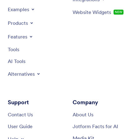
Examples
Website Widgets
NEW
Products
Features
Tools
AI Tools
Alternatives
Support
Company
Contact Us
About Us
User Guide
Jotform Facts for AI
Media Kit
Help