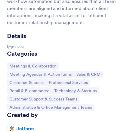
workflow automation but also ensures that all team
members are aligned and informed about client
interactions, making it a vital asset for efficient
customer relationship management.
Details
2
Clone
Categories
Go to Category:
Meetings & Collaboration
Go to Category:
Go to Category:
Meeting Agendas & Action Items
Sales & CRM
Go to Category:
Go to Category:
Customer Success
Professional Services
Go to Category:
Go to Category:
Retail & E-commerce
Technology & Startups
Go to Category:
Customer Support & Success Teams
Go to Category:
Administrative & Office Management Teams
Created by
Jotform