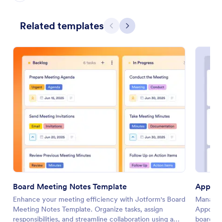
Related templates
Previous
Next
Board Meeting Notes Template
Appoin
Enhance your meeting efficiency with Jotform's Board
Manage c
Meeting Notes Template. Organize tasks, assign
Appoint
responsibilities, and streamline collaboration using a
board to