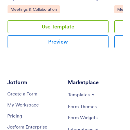
customizable board for effective online task
enhance 
Go to Category:
Go to 
Meetings & Collaboration
Meetin
management.
and-drop
Use Template
Preview
Jotform
Marketplace
Create a Form
Templates
My Workspace
Form Themes
Pricing
Form Widgets
Jotform Enterprise
Integrations