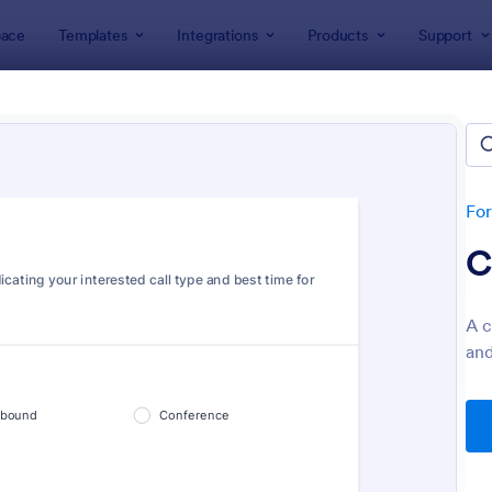
ace
Templates
Integrations
Products
Support
lates
Tracking Forms
king Forms
lates
Fo
C
A c
and
: Job Form
: Fr
Preview
Preview