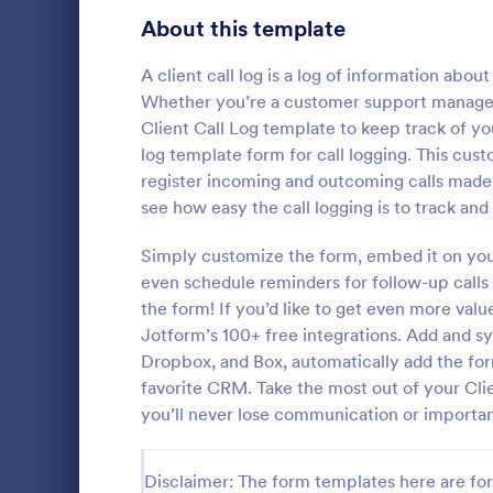
Signup Forms
808
About this template
Voting
398
A client call log is a log of information about
Whether you’re a customer support manager, 
Abstract Forms
94
Client Call Log template to keep track of yo
log template form for call logging. This cus
Approval Forms
913
register incoming and outcoming calls made w
Inventory
see how easy the call logging is to track an
Assessment Forms
4,011
In every org
necessary to
Attendance Forms
Simply customize the form, embed it on your 
266
the inventor
even schedule reminders for follow-up calls 
Checklist Fo
Audit
1,854
the form! If you’d like to get even more val
Go to Cate
Asset Trac
control the 
Jotform’s 100+ free integrations. Add and s
manner.
Authorization Forms
902
Dropbox, and Box, automatically add the for
favorite CRM. Take the most out of your Cli
Award Forms
219
you’ll never lose communication or importan
Black Friday Forms
24
Disclaimer: The form templates here are for 
Calculation Forms
254