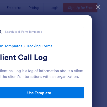
Enterprise
Pricing
Login
Sign Up for Free
rm Templates
Tracking Forms
lient Call Log
lient call log is a log of information about a client
 the client’s interactions with an organization.
ee Certificate Of Achievement
: Volunteer Applicatio
Preview
Use Template