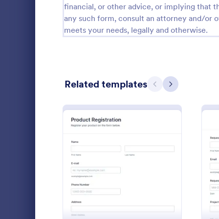
financial, or other advice, or implying that th
Calibration Forms
89
any such form, consult an attorney and/or o
meets your needs, legally and otherwise.
Cancellation Forms
216
Check-In Forms
298
Check-Out Forms
63
Related templates
Previous
Next
Checklist Forms
5,690
Christmas Forms
100
Time Off
Claim Forms
652
The Time Off
Coaching Forms
260
employee tim
: Product Registration
Preview
where emplo
Confirmation Forms
91
information, 
Go to Cate
Time Off 
leave, time i
Consulting Forms
338
comments if