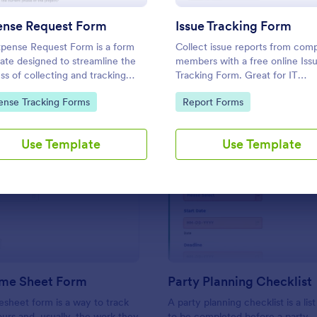
Use Template
Use Template
ense Request Form
Issue Tracking Form
pense Request Form is a form
Collect issue reports from com
ate designed to streamline the
members with a free online Iss
ss of collecting and tracking
Tracking Form. Great for IT
se requests within a company
departments. Sync with 100+ a
to Category:
Go to Category:
ense Tracking Forms
Report Forms
View responses on any device.
Use Template
Use Template
: Simple Time Sheet Form
: Pa
Preview
Preview
ime Sheet Form
Party Planning Checklist
esheet form is a way to track
A party planning checklist is a list
rs and, usually, the work they
to be completed before a party.