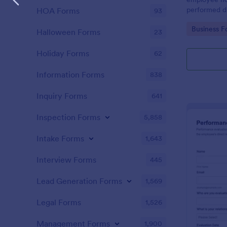
performed d
HOA Forms
93
Go to Cate
Business F
Halloween Forms
23
Holiday Forms
62
Information Forms
838
Inquiry Forms
641
Inspection Forms
5,858
Intake Forms
1,643
Interview Forms
445
Lead Generation Forms
1,569
Legal Forms
1,526
Management Forms
1,900