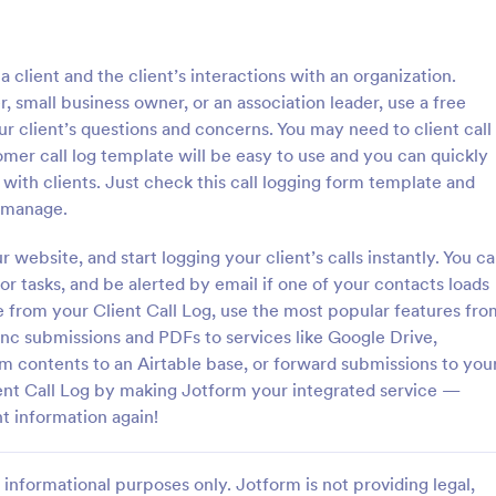
: Inventory Checklist Form
: Se
Preview
Preview
 a client and the client’s interactions with an organization.
small business owner, or an association leader, use a free
ur client’s questions and concerns. You may need to client call
tomer call log template will be easy to use and you can quickly
ith clients. Just check this call logging form template and
 Checklist Form
Serial Number Generator
d manage.
anization or company, it is
A Serial Number Generator is a 
 record all the items stored in
template designed to generate u
website, and start logging your client’s calls instantly. You c
y. You can use this Inventory
serial numbers for various purpos
or tasks, and be alerted by email if one of your contacts loads
rm Template to track and
software license keys, security c
ue from your Client Call Log, use the most popular features fro
gory:
Go to Category:
king Forms
Calculation Forms
products in an organized
unique IDs
ync submissions and PDFs to services like Google Drive,
m contents to an Airtable base, or forward submissions to you
Use Template
Use Template
ent Call Log by making Jotform your integrated service —
t information again!
informational purposes only. Jotform is not providing legal,