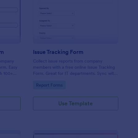
uipment Checkout Form
: Issue Tracking Form
Preview
rm
Issue Tracking Form
company
Collect issue reports from company
orm. Easy
members with a free online Issue Tracking
th 100+
Form. Great for IT departments. Sync with
.
100+ apps. View responses on any device.
Go to Category:
Report Forms
Use Template