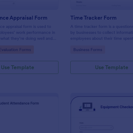
nce Appraisal Form
Time Tracker Form
e appraisal form is used to
A time tracker form is a question
ployees’ work performance in
by businesses to collect informat
 what they’re doing well and
employees about their time spen
eed to improve on.
gory:
Go to Category:
valuation Forms
Business Forms
Use Template
Use Template