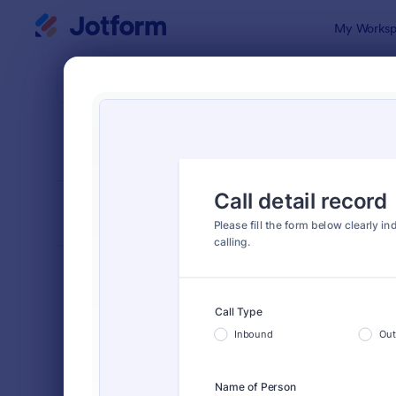
Dialog start
My Worksp
Form Temp
Trac
SORT BY
Popular
4,210 Temp
FORM LAYOUT
Classic
TYPES
Order Forms
7,174
Registration Forms
6,978