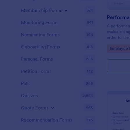
Membership Forms
574
Performa
Monitoring Forms
941
A performanc
evaluate em
Nomination Forms
164
order to see
what they n
Onboarding Forms
415
Go to Cate
Employee E
Personal Forms
256
Petition Forms
132
Polls
259
Quizzes
2,564
Quote Forms
963
Recommendation Forms
173