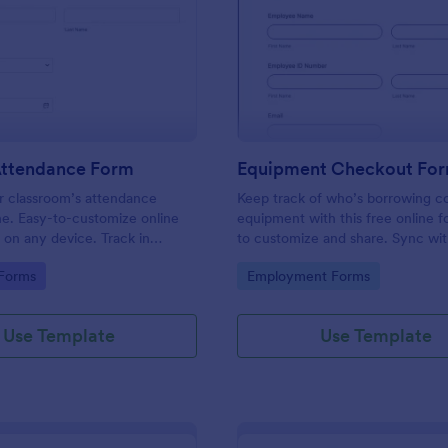
: Student Attendance Form
: Eq
Preview
Preview
Attendance Form
Equipment Checkout Fo
 classroom’s attendance
Keep track of who’s borrowing 
ne. Easy-to-customize online
equipment with this free online f
t on any device. Track in
to customize and share. Sync wi
es. Connect with 100+ apps.
popular apps. No coding required
gory:
Go to Category:
 Forms
Employment Forms
Use Template
Use Template