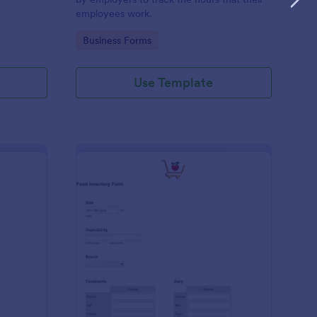
employees work.
Go to Category:
Business Forms
Use Template
me Tracker Form
: Food Inventory Form
Preview