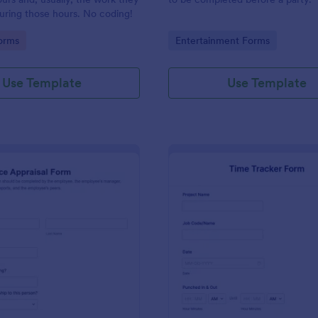
uring those hours. No coding!
gory:
Go to Category:
orms
Entertainment Forms
Use Template
Use Template
: Performance Appraisal Form
: Ti
Preview
Preview