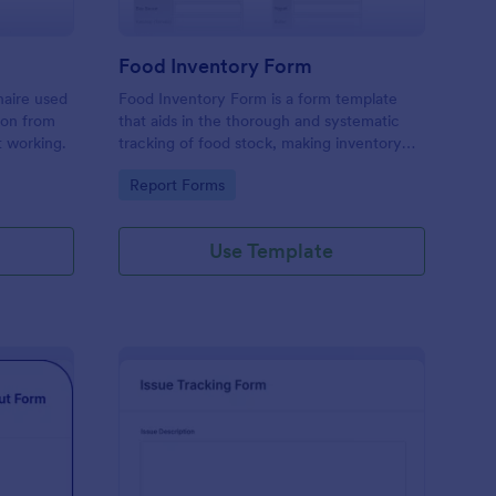
Food Inventory Form
naire used
Food Inventory Form is a form template
ion from
that aids in the thorough and systematic
t working.
tracking of food stock, making inventory
management simpler with the user-friendly
Go to Category:
Report Forms
interface offered by Jotform.
Use Template