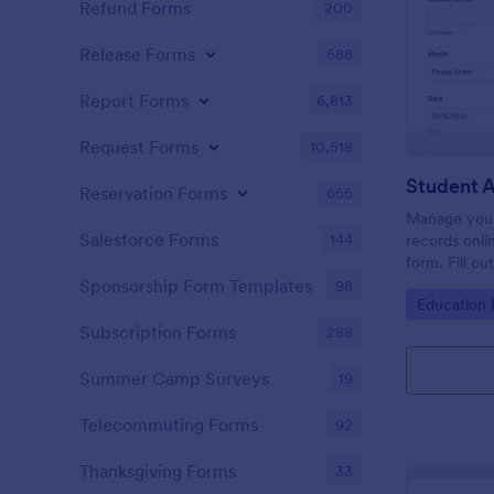
Refund Forms
200
Release Forms
588
Report Forms
6,813
Request Forms
10,518
Student 
Reservation Forms
655
Manage your
Salesforce Forms
144
records onli
form. Fill ou
Jotform Tabl
Sponsorship Form Templates
98
Go to Cate
Education
Subscription Forms
288
Summer Camp Surveys
19
Telecommuting Forms
92
Thanksgiving Forms
33