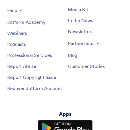
Media Kit
Help
In the News
Jotform Academy
Newsletters
Webinars
Partnerships
Podcasts
Professional Services
Blog
Report Abuse
Customer Stories
Report Copyright Issue
Recover Jotform Account
Apps