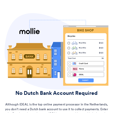
No Dutch Bank Account Required
Although iDEAL is the top online payment processor in the Netherlands,
you don’t need a Dutch bank account to use it to collect payments. Enter