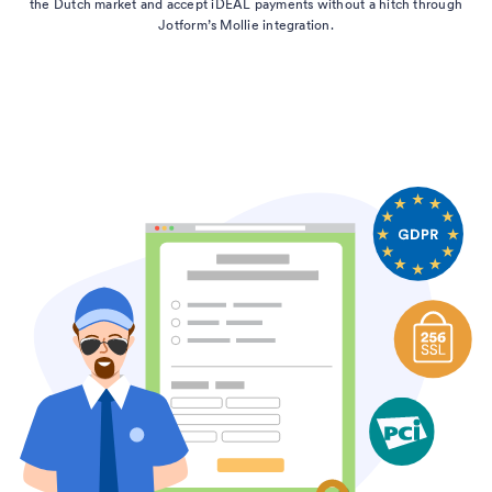
the Dutch market and accept iDEAL payments without a hitch through
Jotform’s Mollie integration.