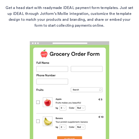
Get a head start with readymade iDEAL payment form templates. Just set
up iDEAL through Jotform’s Mollie integration, customize the template
design to match your products and branding, and share or embed your
form to start collecting payments online.