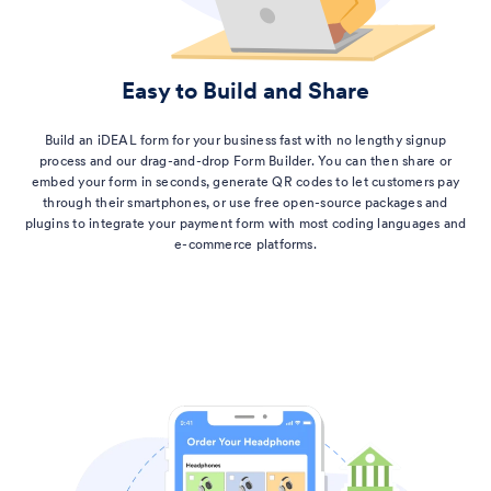
Easy to Build and Share
Build an iDEAL form for your business fast with no lengthy signup
process and our drag-and-drop Form Builder. You can then share or
embed your form in seconds, generate QR codes to let customers pay
through their smartphones, or use free open-source packages and
plugins to integrate your payment form with most coding languages and
e-commerce platforms.