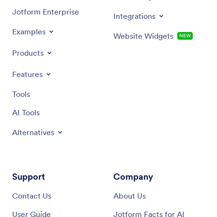
Jotform Enterprise
Integrations
Examples
Website Widgets
NEW
Products
Features
Tools
AI Tools
Alternatives
Support
Company
Contact Us
About Us
User Guide
Jotform Facts for AI