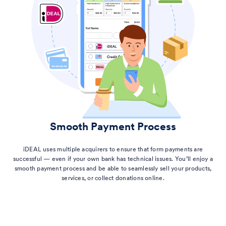
Smooth Payment Process
iDEAL uses multiple acquirers to ensure that form payments are
successful — even if your own bank has technical issues. You’ll enjoy a
smooth payment process and be able to seamlessly sell your products,
services, or collect donations online.