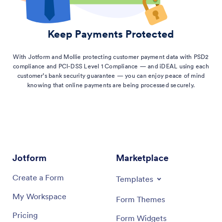
Keep Payments Protected
With Jotform and Mollie protecting customer payment data with PSD2
compliance and PCI-DSS Level 1 Compliance — and iDEAL using each
customer’s bank security guarantee — you can enjoy peace of mind
knowing that online payments are being processed securely.
Jotform
Marketplace
Create a Form
Templates
My Workspace
Form Themes
Pricing
Form Widgets