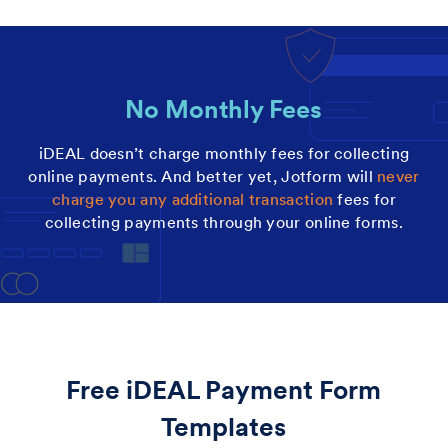
No Monthly Fees
iDEAL doesn’t charge monthly fees for collecting
online payments. And better yet, Jotform will
never
charge you any additional transaction
fees for
collecting payments through your online forms.
Free iDEAL Payment Form
Templates