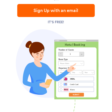
Sign Up with an email
IT'S FREE!
Hotel Booking
Number of Guests
-
+
1
Room Type
Please Select
Departure Date
Month
Day
Year
iDEAL
Credit Card
Klarna
SUBMIT