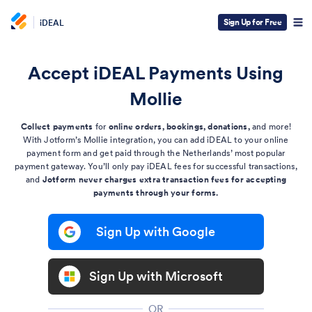
Sign Up for Free
iDEAL
Accept iDEAL Payments Using
Mollie
Collect payments
for
online orders, bookings, donations,
and more!
With Jotform’s Mollie integration, you can add iDEAL to your online
payment form and get paid through the Netherlands’ most popular
payment gateway. You’ll only pay iDEAL fees for successful transactions,
and
Jotform never charges extra transaction fees for accepting
payments through your forms.
Sign Up with Google
Sign Up with Microsoft
OR