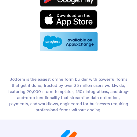
Jotform is the easiest online form builder with powerful forms
that get it done, trusted by over 35 million users worldwide,
featuring 20,000+ form templates, 150+ integrations, and drag-
and-drop functionality that streamline data collection,
payments, and workflows, engineered for businesses requiring
professional forms without coding.