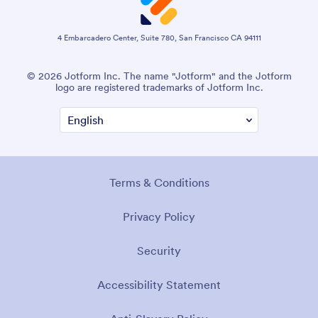
4 Embarcadero Center, Suite 780, San Francisco CA 94111
© 2026 Jotform Inc. The name "Jotform" and the Jotform
logo are registered trademarks of Jotform Inc.
Terms & Conditions
Privacy Policy
Security
Accessibility Statement