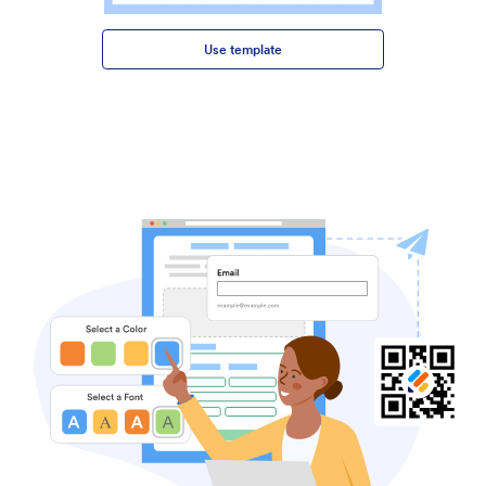
Use template