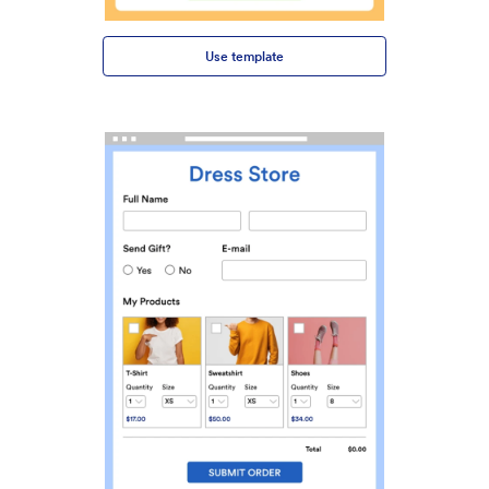
Use template