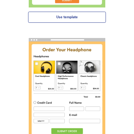
Use template