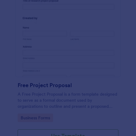
Free Project Proposal
A Free Project Proposal is a form template designed
to serve as a formal document used by
organizations to outline and present a proposed
project to stakeholders for review, approval, and
Go to Category:
Business Forms
implementation.
Use Template