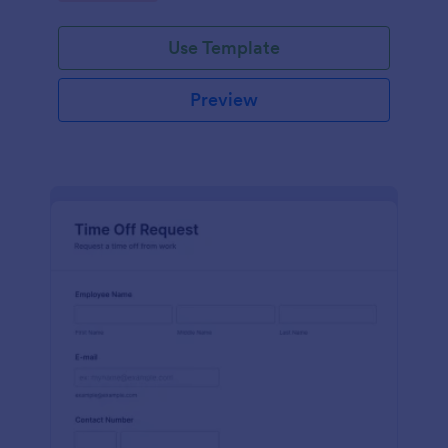
Use Template
Preview