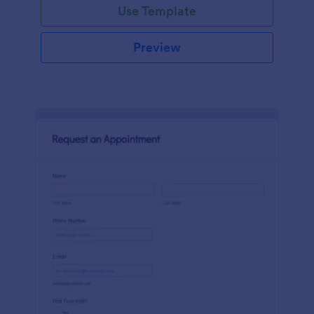
Use Template
Preview