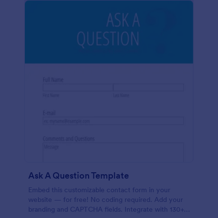
Ask A Question Template
Embed this customizable contact form in your
website — for free! No coding required. Add your
branding and CAPTCHA fields. Integrate with 130+