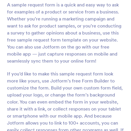
A sample request form is a quick and easy way to ask
Preview
for examples of a product or service from a business.
Whether you’re running a marketing campaign and
want to ask for product samples, or you’re conducting
a survey to gather opinions about a business, use this
free sample request form template on your website.
You can also use Jotform on the go with our free
mobile app — just capture responses on mobile and
seamlessly sync them to your online form!
If you’d like to make this sample request form look
more like yours, use Jotform’s free Form Builder to
customize the form. Build your own custom form field,
upload your logo, or change the form’s background
color. You can even embed the form in your website,
share it with a link, or collect responses on your tablet
or smartphone with our mobile app. And because
Jotform allows you to link to 100+ accounts, you can
easily collect responses from other programs as well. If