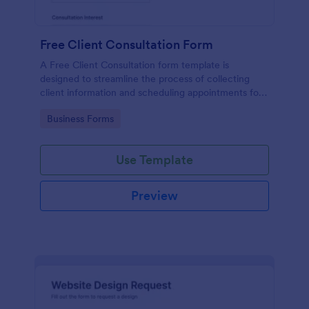
Free Client Consultation Form
A Free Client Consultation form template is
designed to streamline the process of collecting
client information and scheduling appointments for
consultants and small business owners.
Go to Category:
Business Forms
Use Template
Preview