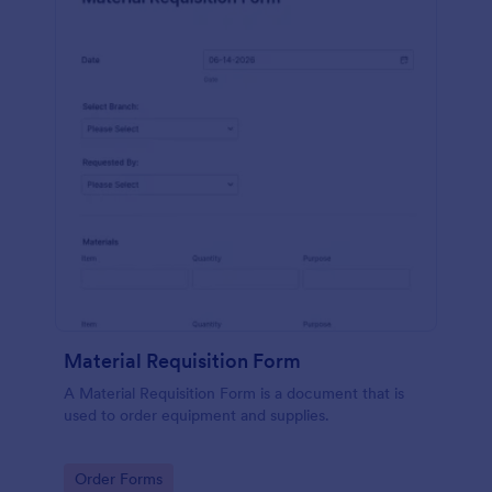
Material Requisition Form
A Material Requisition Form is a document that is
used to order equipment and supplies.
Go to Category:
Order Forms