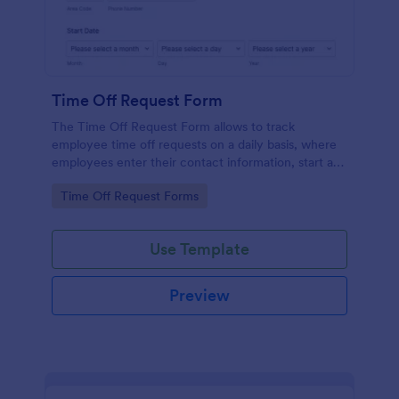
Time Off Request Form
The Time Off Request Form allows to track
employee time off requests on a daily basis, where
employees enter their contact information, start and
end date of their leave, time interval information and
Go to Category:
Time Off Request Forms
further comments if any.
Use Template
Preview