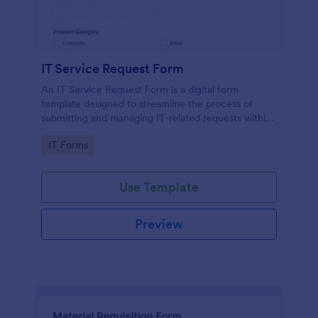
IT Service Request Form
An IT Service Request Form is a digital form
template designed to streamline the process of
submitting and managing IT-related requests within
an organization
Go to Category:
IT Forms
Use Template
Preview