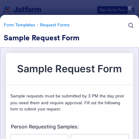
Dialog start
Sign Up for Free
Form Templates
Request Forms
Sample Request Form
Form Templates Categories
Form Templates
Request Forms
Request Forms
10,518 Templates