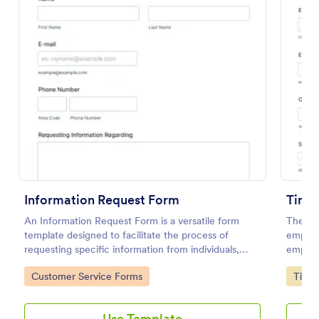
Preview
Information Request Form
Time 
An Information Request Form is a versatile form
The Ti
template designed to facilitate the process of
employe
requesting specific information from individuals,
employe
organizations, or businesses.
end dat
Go to Category:
Go to
Customer Service Forms
Time 
further
Use Template