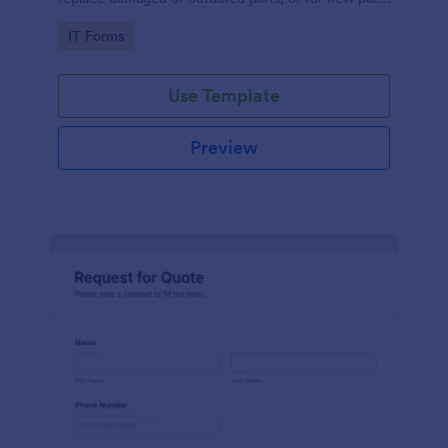
to add to their inventory.
Go to Category:
IT Forms
Use Template
Preview