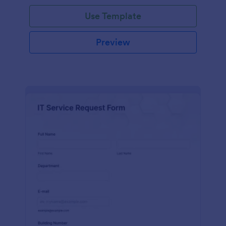
Use Template
Preview