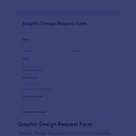
Graphic Design Request Form
Graphic Design Request Form is a form template