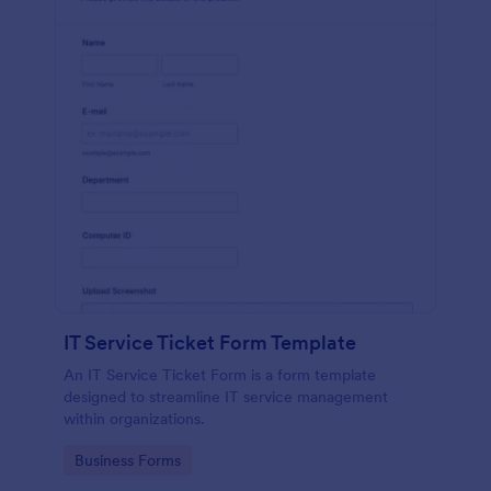
IT Service Ticket Form Template
An IT Service Ticket Form is a form template
designed to streamline IT service management
within organizations.
Go to Category:
Business Forms