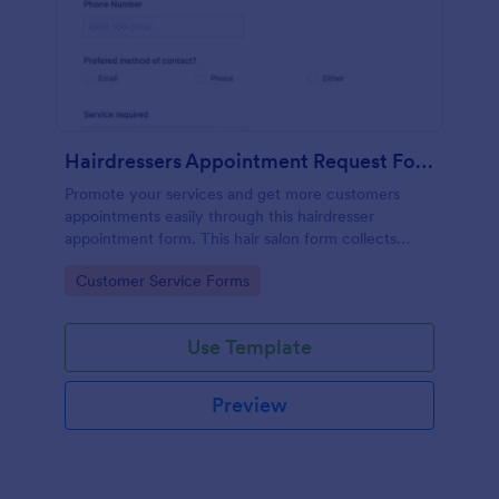
Hairdressers Appointment Request Form
Promote your services and get more customers
appointments easily through this hairdresser
appointment form. This hair salon form collects
contact information and your clients can select
Go to Category:
Customer Service Forms
service required, stylist, date, time.
Use Template
Preview