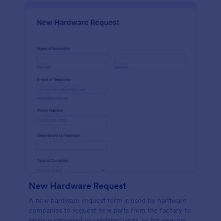
New Hardware Request
A new hardware request form is used by hardware
companies to request new parts from the factory to
replace damaged or outdated parts, or for new parts