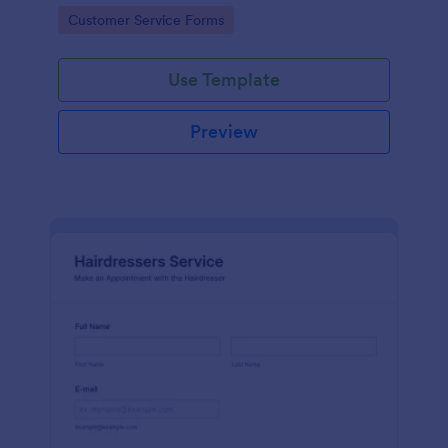
apps.
Go to Category:
Customer Service Forms
Use Template
Preview