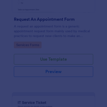
Request An Appointment Form
A request an appointment form is a generic
appointment request form mainly used by medical
practices to request new clients to make an
appointment with a medical professional.
Go to Category:
Services Forms
Use Template
Preview