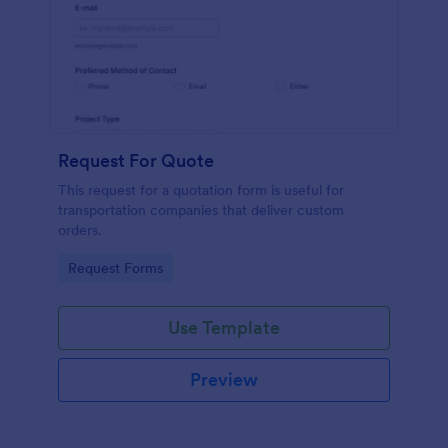
Request For Quote
This request for a quotation form is useful for
transportation companies that deliver custom
orders.
Go to Category:
Request Forms
Use Template
Preview