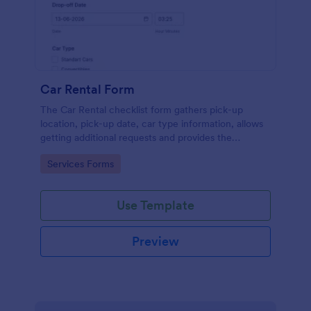
Car Rental Form
The Car Rental checklist form gathers pick-up
location, pick-up date, car type information, allows
getting additional requests and provides the
necessary contact information.
Go to Category:
Services Forms
Use Template
Preview