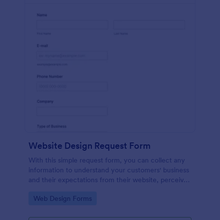
Website Design Request Form
With this simple request form, you can collect any
information to understand your customers' business
and their expectations from their website, perceive
the design in detail, offer additional services and ask
Go to Category:
Web Design Forms
for comments.