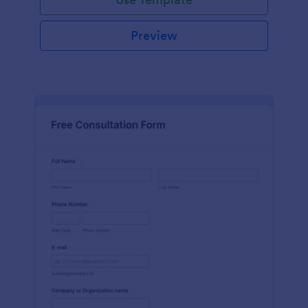
Preview