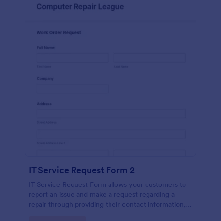
IT Service Request Form 2
IT Service Request Form allows your customers to
report an issue and make a request regarding a
repair through providing their contact information,
category of the problem, any further explanation