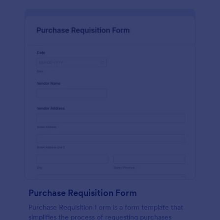
Purchase Requisition Form
Purchase Requisition Form is a form template that
simplifies the process of requesting purchases