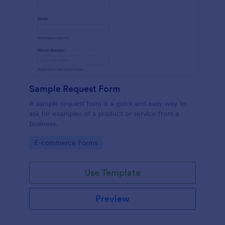
Sample Request Form
A sample request form is a quick and easy way to
ask for examples of a product or service from a
business.
Go to Category:
E-commerce Forms
Use Template
Preview