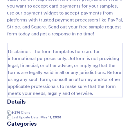
you want to accept card payments for your samples,
Leave Request Form
use our payment widget to accept payments from
The template allows getting instant leave requests
platforms with trusted payment processors like PayPal,
from employees with all relevant information that is
Stripe, and Square. Send out your free sample request
needed. You can add more customized fields with
form today and get a response in no time!
Jotform.
Go to Category:
Human Resources Forms
Disclaimer: The form templates here are for
Use Template
informational purposes only. Jotform is not providing
legal, financial, or other advice, or implying that the
forms are legally valid in all or any jurisdictions. Before
Preview
using any such form, consult an attorney and/or other
applicable professionals to make sure that the form
meets your needs, legally and otherwise.
Details
9,374
Clone
Last Update Date:
May 11, 2026
Categories