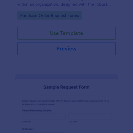
within an organization, designed with the robust
features of Jotform to facilitate easy
Go to Category:
Purchase Order Request Forms
communication between departments.
Use Template
Preview