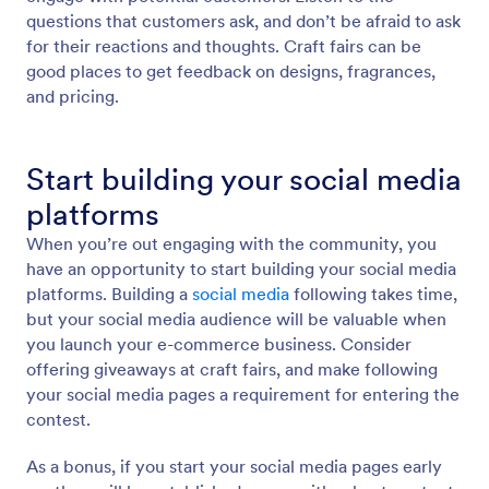
questions that customers ask, and don’t be afraid to ask
for their reactions and thoughts. Craft fairs can be
good places to get feedback on designs, fragrances,
and pricing.
Start building your social media
platforms
When you’re out engaging with the community, you
have an opportunity to start building your social media
platforms. Building a
social media
following takes time,
but your social media audience will be valuable when
you launch your e-commerce business. Consider
offering giveaways at craft fairs, and make following
your social media pages a requirement for entering the
contest.
As a bonus, if you start your social media pages early