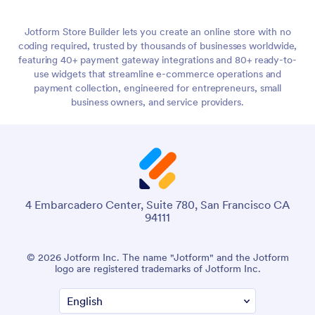
Jotform Store Builder lets you create an online store with no
coding required, trusted by thousands of businesses worldwide,
featuring 40+ payment gateway integrations and 80+ ready-to-
use widgets that streamline e-commerce operations and
payment collection, engineered for entrepreneurs, small
business owners, and service providers.
4 Embarcadero Center, Suite 780, San Francisco CA
94111
© 2026 Jotform Inc. The name "Jotform" and the Jotform
logo are registered trademarks of Jotform Inc.