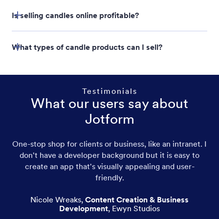
Jotform Store Builder
Is selling candles online profitable?
What types of candle products can I sell?
Testimonials
What our users say about
Jotform
Scented candles
One-stop shop for clients or business, like an intranet. I
don't have a developer background but it is easy to
Pillar candles
create an app that's visually appealing and user-
friendly.
Taper candles
Nicole Wreaks
,
Content Creation & Business
Votive candles
Development
,
Ewyn Studios