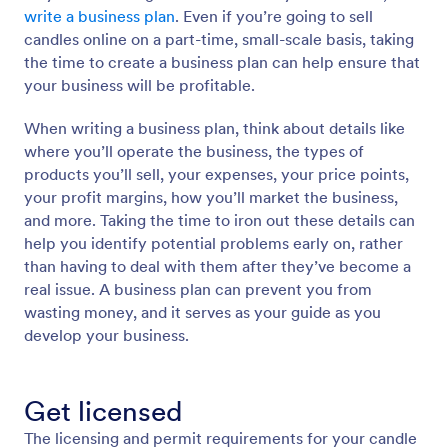
write a business plan
. Even if you’re going to sell
candles online on a part-time, small-scale basis, taking
the time to create a business plan can help ensure that
your business will be profitable.
When writing a business plan, think about details like
where you’ll operate the business, the types of
products you’ll sell, your expenses, your price points,
your profit margins, how you’ll market the business,
and more. Taking the time to iron out these details can
help you identify potential problems early on, rather
than having to deal with them after they’ve become a
real issue. A business plan can prevent you from
wasting money, and it serves as your guide as you
develop your business.
Get licensed
The licensing and permit requirements for your candle