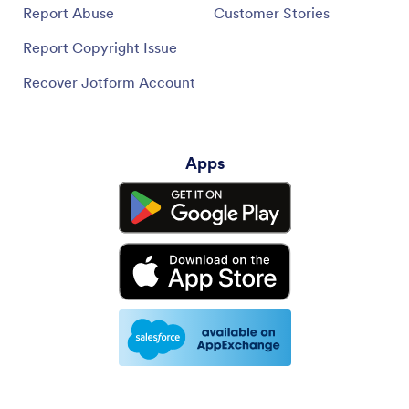
Report Abuse
Customer Stories
Report Copyright Issue
Recover Jotform Account
Apps