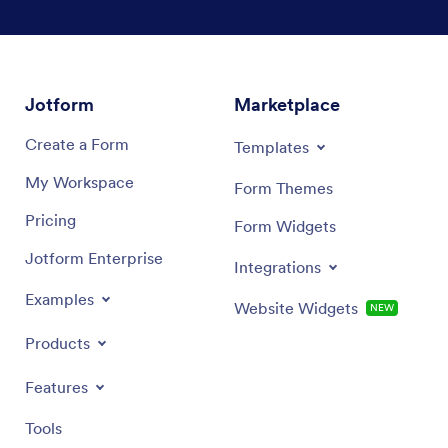
Tealights
Wax for candle making
Jotform
Marketplace
Candle containers
Create a Form
Templates
Candle dye
My Workspace
Form Themes
Cotton wicks
Pricing
Form Widgets
And more!
Jotform Enterprise
Integrations
Examples
Website Widgets
NEW
Products
Features
Tools