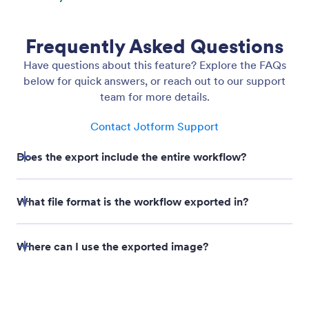
Download Flow as Image
Easily share your workflow designs with
stakeholders using the Download Flow as Image
feature. With just a click, you can export your entire
workflow as a high-quality PNG file.