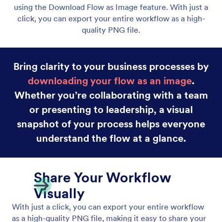
Drag and Drop Workflow Builder
Build powerful workflows in minutes using Jotform
Workflows’ intuitive drag-and-drop builder.