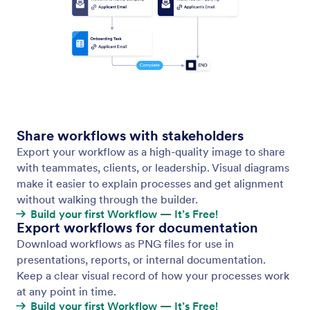
Auto Layout
Keep your workflow canvas clean and readable with
a single click. Auto Layout instantly arranges all your
elements, so you don’t waste time moving boxes
around.