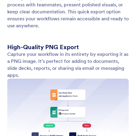
Navigate Your Workflows with Precision
No matter how complex your process gets, you can
navigate your workflow with precision using intuitive
zoom and navigation controls to quickly locate any
part of it.