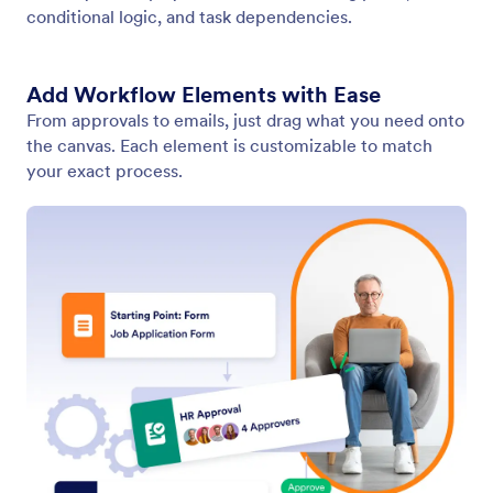
Navigate Your Workflows with Precision
No matter how complex your process gets, you can
navigate your workflow with precision using intuitive
zoom and navigation controls to quickly locate any
part of it.