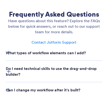
Undo / Redo Actions
Work without worry. Undo or redo any action in
your workflow builder to recover past changes, test
new ideas, or simply fix mistakes instantly.