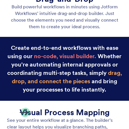
Drag and Drop Workflow Builder
Build powerful workflows in minutes using Jotform
Workflows’ intuitive drag-and-drop builder.