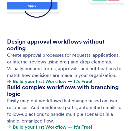
Download Flow as Image
Easily share your workflow designs with
stakeholders using the Download Flow as Image
feature. With just a click, you can export your entire
workflow as a high-quality PNG file.