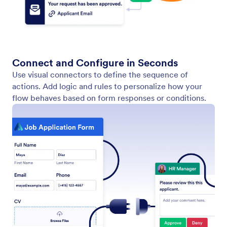
Auto Layout
Keep your workflow canvas clean and readable with
a single click. Auto Layout instantly arranges all your
elements, so you don’t waste time moving boxes
around.