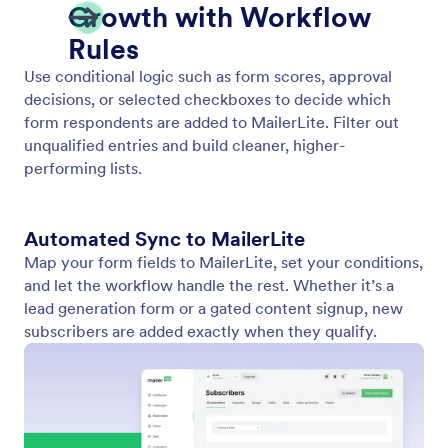
ActiveCampaign
Enhance your CRM and marketing efforts by
integrating ActiveCampaign into your Jotform
Workflows.