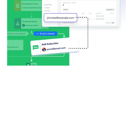
Airtable
Turn every form submission into a new record with
Airtable, streamlining data management and
eliminating repetitive tasks.