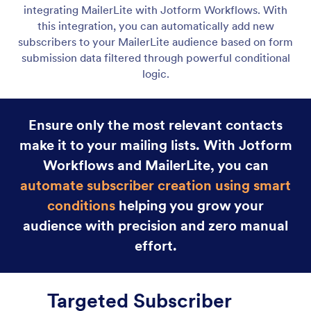
Jotform Boards
Integrate Jotform Boards with your workflow to
instantly create tasks at the right moment. Assign
work, track progress, and stay organized without
any manual input.