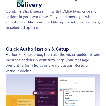
ActiveCampaign
Enhance your CRM and marketing efforts by
integrating ActiveCampaign into your Jotform
Workflows.