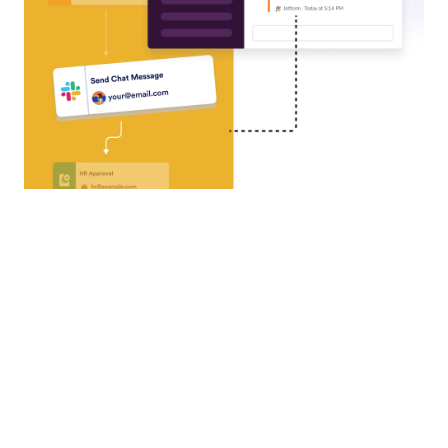
Airtable
Turn every form submission into a new record with
Airtable, streamlining data management and
eliminating repetitive tasks.