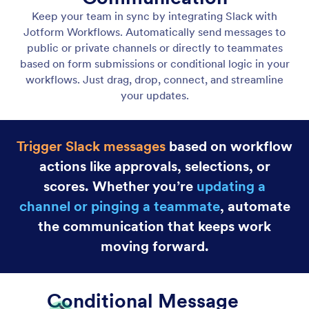
Jotform Boards
Integrate Jotform Boards with your workflow to
instantly create tasks at the right moment. Assign
work, track progress, and stay organized without
any manual input.