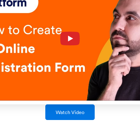
Watch Video