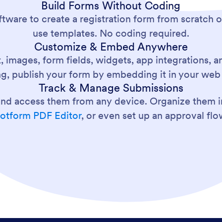
Build Forms Without Coding
oftware to create a registration form from scratch 
use templates. No coding required.
Customize & Embed Anywhere
 images, form fields, widgets, app integrations, a
, publish your form by embedding it in your web p
Track & Manage Submissions
y and access them from any device. Organize them 
otform PDF Editor
, or even set up an approval fl