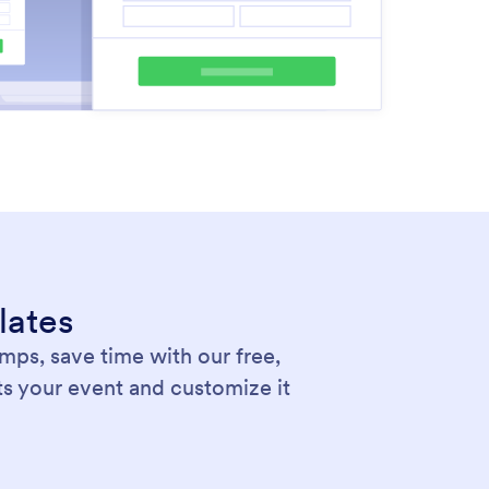
lates
mps, save time with our free,
its your event and customize it