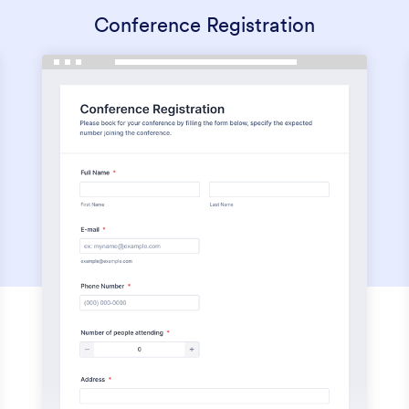
Conference Registration