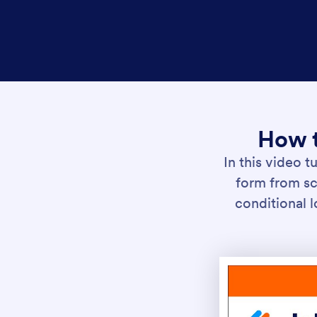
How t
In this video 
form from sc
conditional l