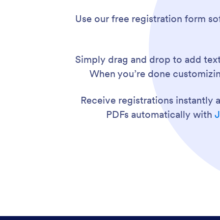
Use our free registration form s
Simply drag and drop to add text,
When you’re done customizing
Receive registrations instantl
PDFs automatically with
J