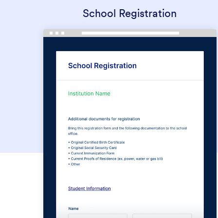
School Registration