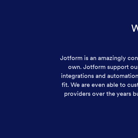
W
Jotform is an amazingly conv
own. Jotform support our 
integrations and automation
fit. We are even able to c
providers over the years b