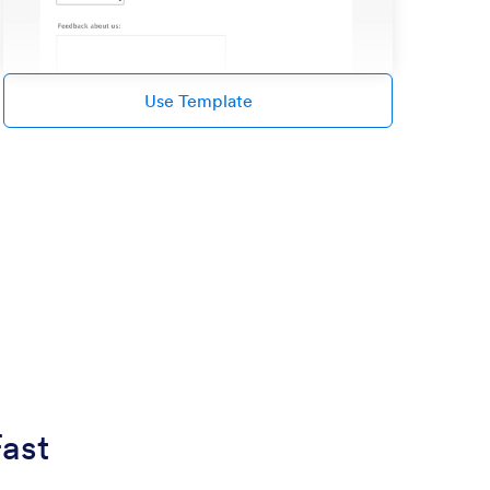
Use Template
Fast