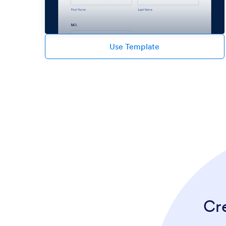
Use Template
Cre