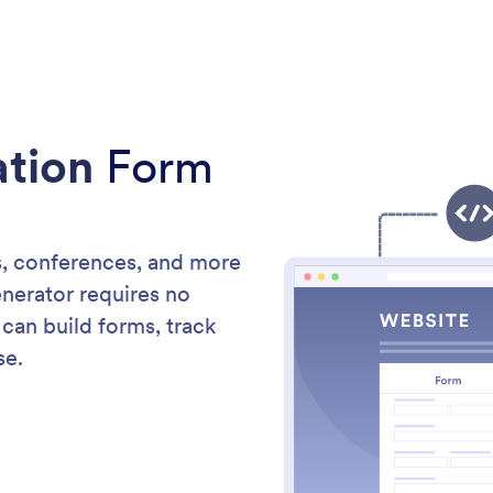
ation
Form
es, conferences, and more
enerator requires no
can build forms, track
se.