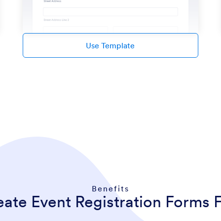
Use Template
Benefits
ate Event Registration Forms 