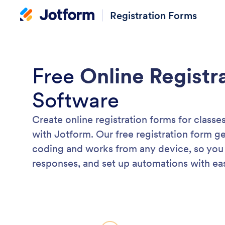
Registration Forms
Free
Online Registr
Software
Create online registration forms for class
with Jotform. Our free registration form g
coding and works from any device, so you 
responses, and set up automations with ea