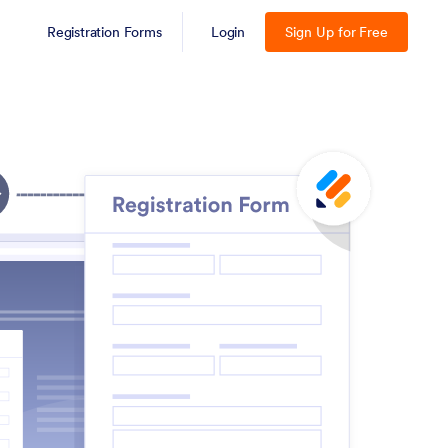
Registration Forms
Login
Sign Up for Free