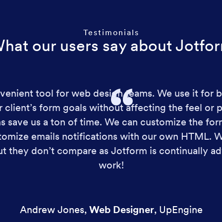
Testimonials
hat our users say about Jotfo
enient tool for web design teams. We use it for bo
client’s form goals without affecting the feel or 
s save us a ton of time. We can customize the form
ustomize emails notifications with our own HTML.
ut they don’t compare as Jotform is continually 
work!
Andrew Jones
,
Web Designer
,
UpEngine