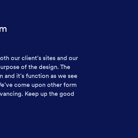
rm
th our client’s sites and our
purpose of the design. The
 and it’s function as we see
 We’ve come upon other form
advancing. Keep up the good