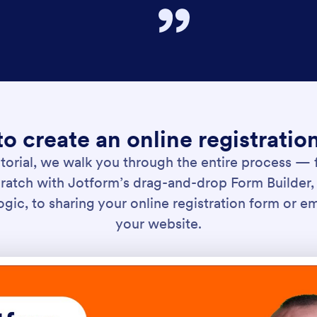
o create an online registratio
tutorial, we walk you through the entire process — 
ratch with Jotform’s drag-and-drop Form Builder, 
ogic, to sharing your online registration form or e
your website.