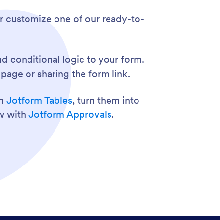
or customize one of our ready-to-
nd conditional logic to your form.
age or sharing the form link.
in
Jotform Tables
, turn them into
ow with
Jotform Approvals
.