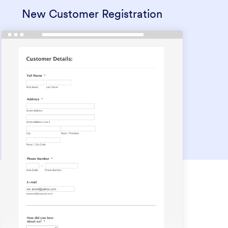
New Customer Registration