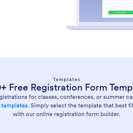
Templates
0+
Free Registration Form Temp
istrations for classes, conferences, or summer ca
m templates
. Simply select the template that best f
with our online registration form builder.