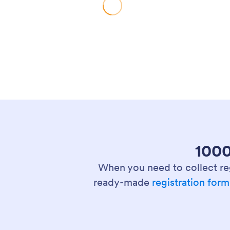
100
When you need to collect reg
ready-made
registration for