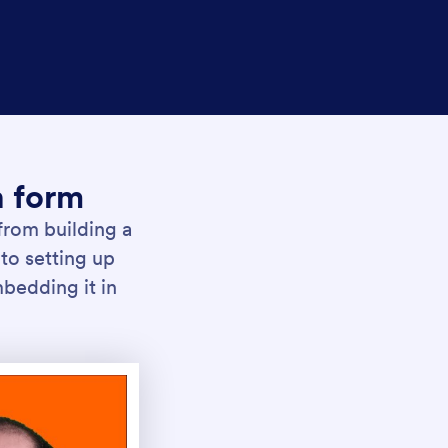
n form
from building a
to setting up
mbedding it in