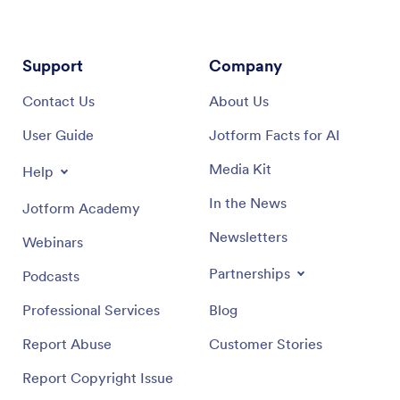
Support
Company
Contact Us
About Us
User Guide
Jotform Facts for AI
Media Kit
Help
In the News
Jotform Academy
Newsletters
Webinars
Partnerships
Podcasts
Professional Services
Blog
Report Abuse
Customer Stories
Report Copyright Issue