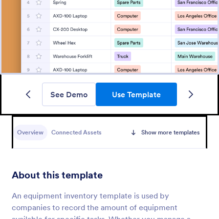
See Demo
Use Template
Overview
Connected Assets
Show more templates
About this template
An equipment inventory template is used by
companies to record the amount of equipment