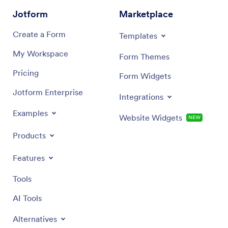
Jotform
Marketplace
Create a Form
Templates
My Workspace
Form Themes
Pricing
Form Widgets
Jotform Enterprise
Integrations
Examples
Website Widgets
NEW
Products
Features
Tools
AI Tools
Alternatives