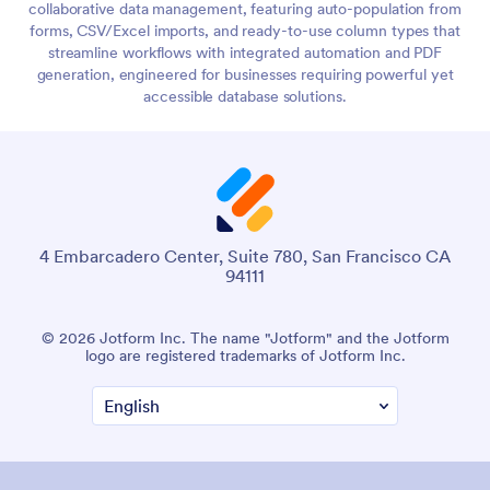
collaborative data management, featuring auto-population from
forms, CSV/Excel imports, and ready-to-use column types that
streamline workflows with integrated automation and PDF
generation, engineered for businesses requiring powerful yet
accessible database solutions.
4 Embarcadero Center, Suite 780, San Francisco CA
94111
© 2026 Jotform Inc. The name "Jotform" and the Jotform
logo are registered trademarks of Jotform Inc.