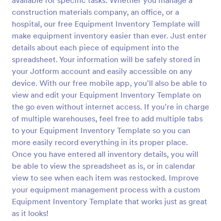
available for specific tasks. Whether you manage a
construction materials company, an office, or a
hospital, our free Equipment Inventory Template will
make equipment inventory easier than ever. Just enter
details about each piece of equipment into the
spreadsheet. Your information will be safely stored in
your Jotform account and easily accessible on any
device. With our free mobile app, you'll also be able to
view and edit your Equipment Inventory Template on
the go even without internet access. If you're in charge
of multiple warehouses, feel free to add multiple tabs
to your Equipment Inventory Template so you can
more easily record everything in its proper place.
Once you have entered all inventory details, you will
be able to view the spreadsheet as is, or in calendar
view to see when each item was restocked. Improve
your equipment management process with a custom
Equipment Inventory Template that works just as great
as it looks!