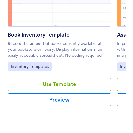
Book Inventory Template
Asset 
Record the amount of books currently available at
Improve
your bookstore or library. Display information in an
with an 
easily accessible spreadsheet. No coding required.
in a pro
Go to Category:
Go to 
Inventory Templates
Invent
Use Template
Preview