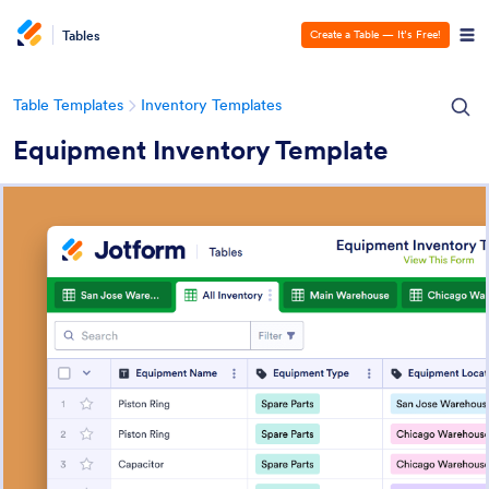
Tables
Create a Table — It’s Free!
Table Templates
Inventory Templates
Equipment Inventory Template