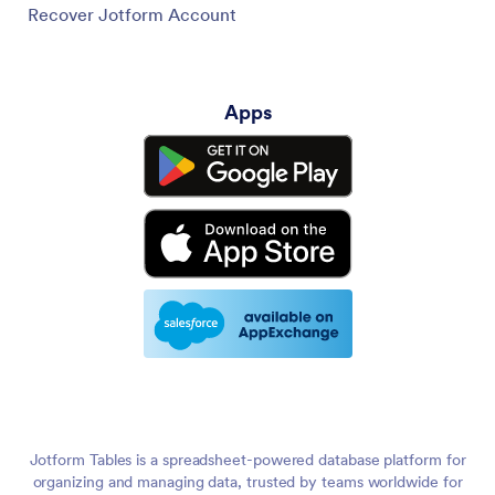
Recover Jotform Account
Apps
Jotform Tables is a spreadsheet-powered database platform for
organizing and managing data, trusted by teams worldwide for