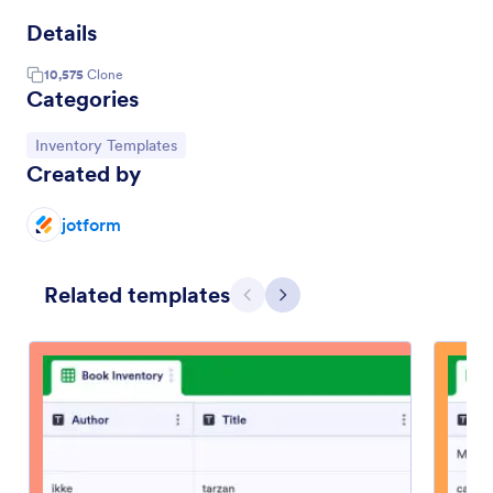
Details
10,575
Clone
Categories
Go to Category:
Inventory Templates
Created by
jotform
Related templates
Previous
Next