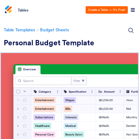
Tables
Create a Table — It’s Free!
Table Templates
Budget Sheets
Personal Budget Template