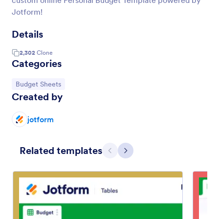
custom online Personal Budget Template powered by
Jotform!
Details
2,302
Clone
Categories
Go to Category:
Budget Sheets
Created by
jotform
Related templates
Previous
Next