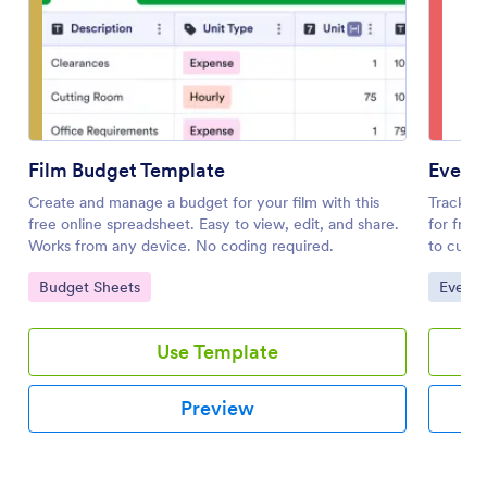
Film Budget Template
Event
Create and manage a budget for your film with this
Track e
free online spreadsheet. Easy to view, edit, and share.
for free
Works from any device. No coding required.
to custo
Go to Category:
Go to 
Budget Sheets
Event 
Use Template
Preview