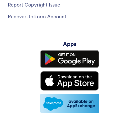
Report Copyright Issue
Recover Jotform Account
Apps