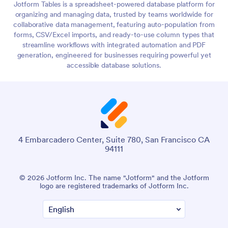
Jotform Tables is a spreadsheet-powered database platform for
organizing and managing data, trusted by teams worldwide for
collaborative data management, featuring auto-population from
forms, CSV/Excel imports, and ready-to-use column types that
streamline workflows with integrated automation and PDF
generation, engineered for businesses requiring powerful yet
accessible database solutions.
4 Embarcadero Center, Suite 780, San Francisco CA
94111
© 2026 Jotform Inc. The name "Jotform" and the Jotform
logo are registered trademarks of Jotform Inc.