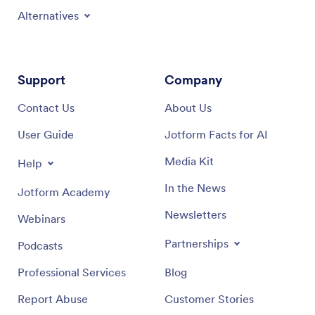
Alternatives
Support
Company
Contact Us
About Us
User Guide
Jotform Facts for AI
Media Kit
Help
In the News
Jotform Academy
Newsletters
Webinars
Partnerships
Podcasts
Professional Services
Blog
Report Abuse
Customer Stories