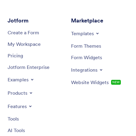
Jotform
Marketplace
Create a Form
Templates
My Workspace
Form Themes
Pricing
Form Widgets
Jotform Enterprise
Integrations
Examples
Website Widgets
NEW
Products
Features
Tools
AI Tools