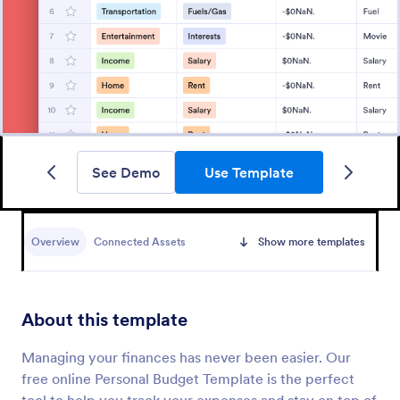
See Demo
Use Template
Overview
Connected Assets
Show more templates
About this template
Managing your finances has never been easier. Our
free online Personal Budget Template is the perfect