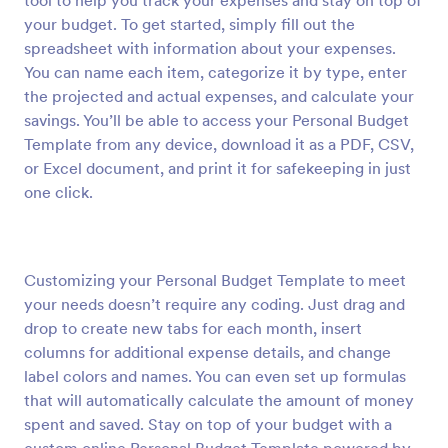
tool to help you track your expenses and stay on top of
your budget. To get started, simply fill out the
spreadsheet with information about your expenses.
You can name each item, categorize it by type, enter
the projected and actual expenses, and calculate your
savings. You’ll be able to access your Personal Budget
Template from any device, download it as a PDF, CSV,
or Excel document, and print it for safekeeping in just
one click.
Customizing your Personal Budget Template to meet
your needs doesn’t require any coding. Just drag and
drop to create new tabs for each month, insert
columns for additional expense details, and change
label colors and names. You can even set up formulas
that will automatically calculate the amount of money
spent and saved. Stay on top of your budget with a