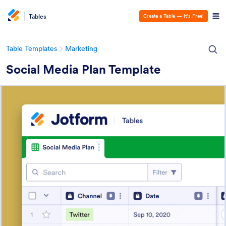
Tables
Create a Table — It’s Free!
Table Templates
Marketing
Social Media Plan Template