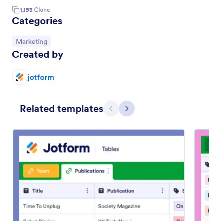
1,193
Clone
Categories
Go to Category:
Marketing
Created by
jotform
Related templates
Previous
Next