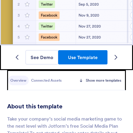
See Demo
Use Template
Overview
Connected Assets
Show more templates
About this template
Take your company’s social media marketing game to
the next level with Jotform’s free Social Media Plan