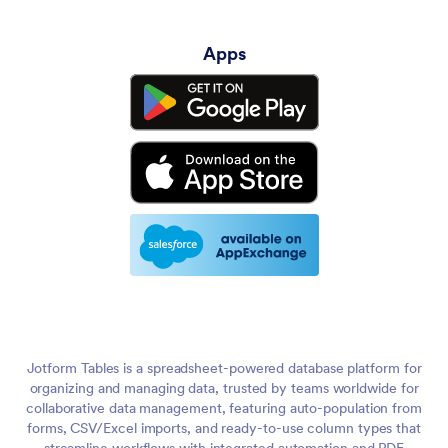
Apps
Jotform Tables is a spreadsheet-powered database platform for
organizing and managing data, trusted by teams worldwide for
collaborative data management, featuring auto-population from
forms, CSV/Excel imports, and ready-to-use column types that
streamline workflows with integrated automation and PDF