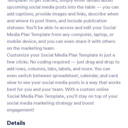
Template! To get started, simply enter details about
upcoming social media posts into the table — you can
add captions, provide images and links, describe when
and where to post them, and include publication
statuses. You’ll be able to access and edit your Social
Media Plan Template from any computer, laptop, or
mobile device, and you can even share it with others
on the marketing team.
Customize your Social Media Plan Template in just a
few clicks. No coding required — just drag and drop to
add rows, columns, tabs, labels, and more. You can
even switch between spreadsheet, calendar, and card
view to see your social media posts in a way that works
best for you and your team. With a custom online
Social Media Plan Template, you’ll stay on top of your
social media marketing strategy and boost
engagement!
Details