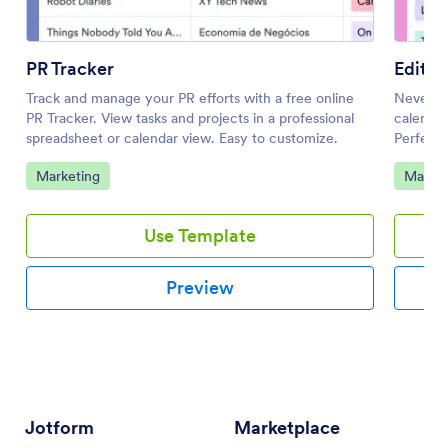
PR Tracker
Editor
Track and manage your PR efforts with a free online
Never mi
PR Tracker. View tasks and projects in a professional
calendar
spreadsheet or calendar view. Easy to customize.
Perfect 
coding.
Go to Category:
Go to 
Marketing
Market
Use Template
Preview
Jotform
Marketplace