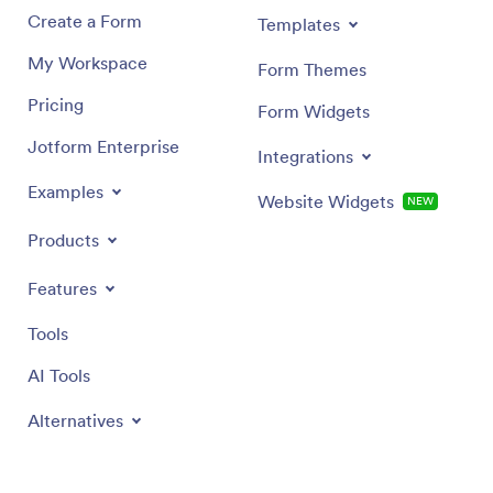
Create a Form
Templates
My Workspace
Form Themes
Pricing
Form Widgets
Jotform Enterprise
Integrations
Examples
Website Widgets
NEW
Products
Features
Tools
AI Tools
Alternatives