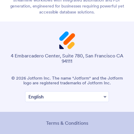
generation, engineered for businesses requiring powerful yet
accessible database solutions.
4 Embarcadero Center, Suite 780, San Francisco CA
94111
© 2026 Jotform Inc. The name "Jotform" and the Jotform
logo are registered trademarks of Jotform Inc.
Terms & Conditions