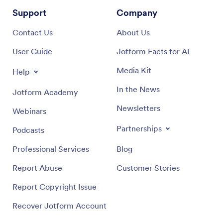
Support
Company
Contact Us
About Us
User Guide
Jotform Facts for AI
Media Kit
Help
In the News
Jotform Academy
Newsletters
Webinars
Partnerships
Podcasts
Professional Services
Blog
Report Abuse
Customer Stories
Report Copyright Issue
Recover Jotform Account