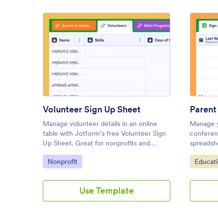
: Volunteer Sign Up Sheet
Preview
Volunteer Sign Up Sheet
Manage volunteer details in an online
Manage y
table with Jotform’s free Volunteer Sign
conferenc
Up Sheet. Great for nonprofits and
spreadshe
charities. Easy to customize and share.
Perfect 
Go to Category:
Go to C
Nonprofit
Educat
device. 
Use Template