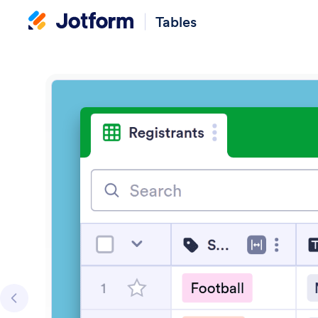
Tables