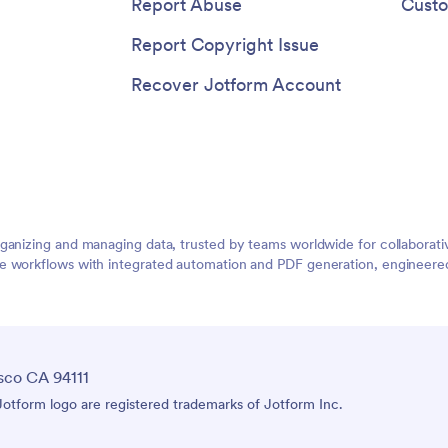
Report Abuse
Custo
Report Copyright Issue
Recover Jotform Account
rganizing and managing data, trusted by teams worldwide for collaborat
e workflows with integrated automation and PDF generation, engineered 
sco CA 94111
tform logo are registered trademarks of Jotform Inc.