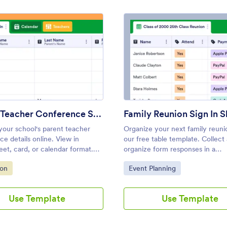
: Parent Teacher Conference Sign In Sheet
: Fami
Preview
Preview
Parent Teacher Conference Sign In Sheet
Family Reunion Sign In S
our school's parent teacher
Organize your next family reuni
e details online. View in
our free table template. Collect
et, card, or calendar format.
organize form responses in a
for teachers. Works on any
customizable table. No coding r
ategory:
Go to Category:
ion
Event Planning
No coding.
Use Template
Use Template