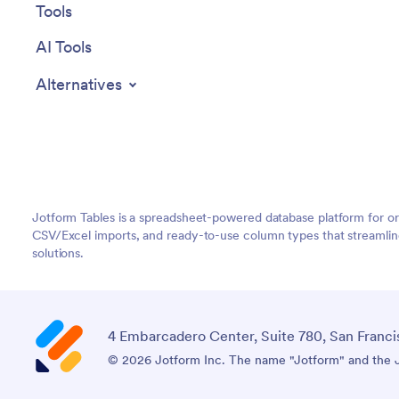
Tools
AI Tools
Alternatives
Jotform Tables is a spreadsheet-powered database platform for o
CSV/Excel imports, and ready-to-use column types that streamlin
solutions.
4 Embarcadero Center, Suite 780, San Franci
© 2026 Jotform Inc. The name "Jotform" and the Jo