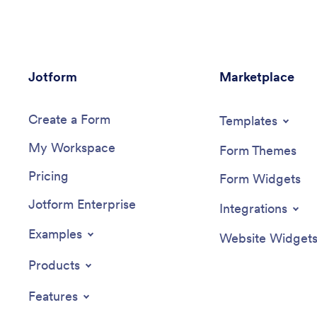
Jotform
Marketplace
Create a Form
Templates
My Workspace
Form Themes
Pricing
Form Widgets
Jotform Enterprise
Integrations
Examples
Website Widget
Products
Features