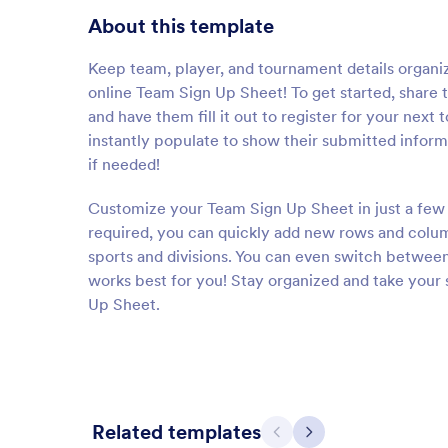
About this template
Keep team, player, and tournament details organized
online Team Sign Up Sheet! To get started, share
and have them fill it out to register for your next
instantly populate to show their submitted infor
if needed!
Customize your Team Sign Up Sheet in just a few 
required, you can quickly add new rows and column
sports and divisions. You can even switch between 
works best for you! Stay organized and take your 
Up Sheet.
Related templates
Previous
Next