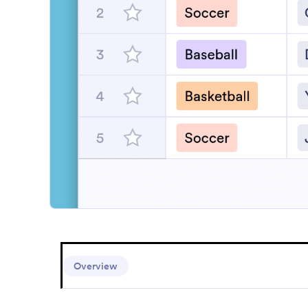
Se
Overview