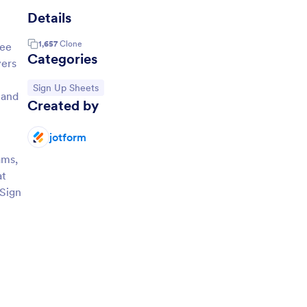
Details
1,657
Clone
ree
Categories
yers
Go to Category:
Sign Up Sheets
hand
Created by
jotform
ams,
at
 Sign