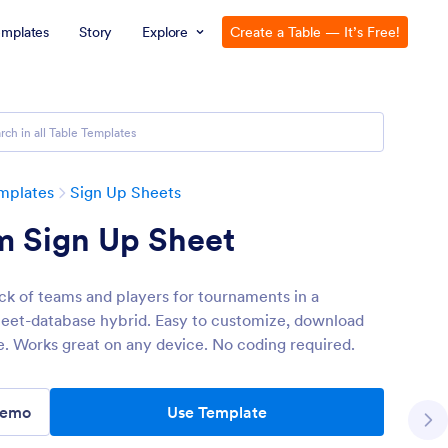
emplates
Story
Explore
Create a Table — It’s Free!
mplates
Sign Up Sheets
m Sign Up Sheet
ck of teams and players for tournaments in a
eet-database hybrid. Easy to customize, download
e. Works great on any device. No coding required.
Demo
Use Template