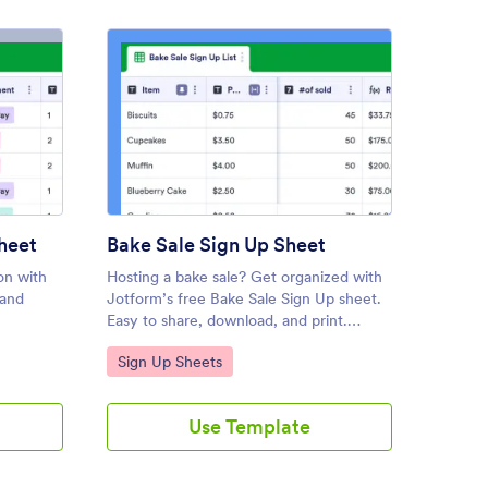
ly Reunion Sign In Sheet
: Bake Sale Sign Up Sheet
Preview
heet
Bake Sale Sign Up Sheet
Tourn
on with
Hosting a bake sale? Get organized with
Organiz
 and
Jotform’s free Bake Sale Sign Up sheet.
tournam
Easy to share, download, and print.
and mor
equired.
Works on any device. No coding
on any 
Go to Category:
Go to
Sign Up Sheets
Sign 
necessary.
Use Template