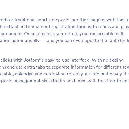
 for traditional sports, e-sports, or other leagues with this f
 the attached tournament registration form with teams and pla
 tournament. Once a form is submitted, your online table will
mation automatically — and you can even update the table by 
clicks with Jotform’s easy-to-use interface. With no coding
s and use extra tabs to separate information for different te
table, calendar, and cards view to see your info in the way th
sports management skills to the next level with this free Team