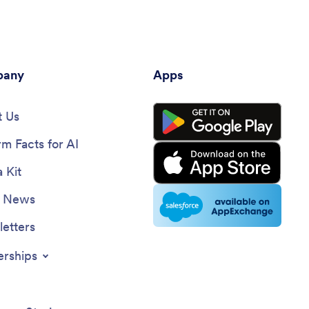
any
Apps
 Us
rm Facts for AI
 Kit
e News
etters
erships