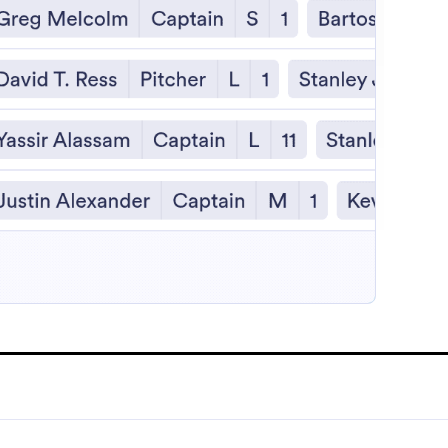
:
e Demo