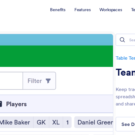
Benefits
Features
Workspaces
T
Table Te
Tea
Keep tra
spreadsh
and shar
See 