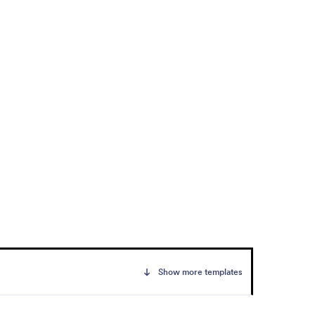
Show more templates