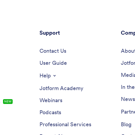
Support
Comp
Contact Us
About
User Guide
Jotfo
Media
Help
In th
Jotform Academy
Newsl
Webinars
s
NEW
Partn
Podcasts
Professional Services
Blog