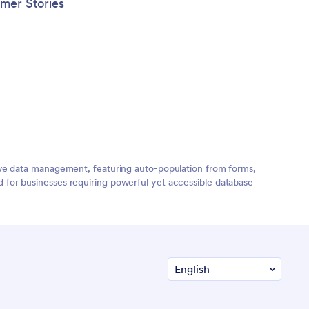
mer Stories
ive data management, featuring auto-population from forms,
for businesses requiring powerful yet accessible database