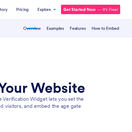
tory
Pricing
Explore
Get Started Now
—
It’s Free!
Overview
Examples
Features
How to Embed
 Your Website
 Verification Widget lets you set the
 visitors, and embed the age gate