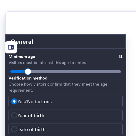
General
Minimum age
18
Visitors must be at least this age to enter.
Verification method
Choose how visitors confirm that they meet the age
requirement.
Yes/No buttons
Year of birth
Date of birth