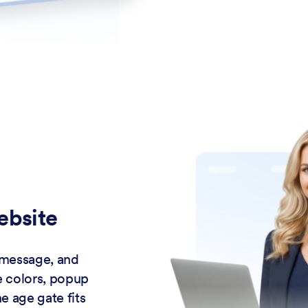
ebsite
 message, and
e colors, popup
e age gate fits