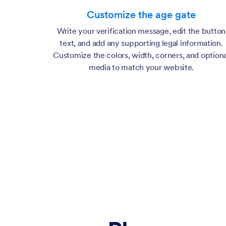
Additional info
Customize the age gate
Legal note or terms message shown below the controls.
Write your verification message, edit the button
text, and add any supporting legal information.
Customize the colors, width, corners, and optiona
media to match your website.