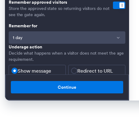
Remember approved visitors
Store the approved state so returning visitors do not
see the gate again.
Remember for
Underage action
Decide what happens when a visitor does not meet the age
requirement.
Show message
Redirect to URL
Underage message
Message shown when the visitor is not old enough.
Continue
Verification window image
Optional image displayed inside the verification window.