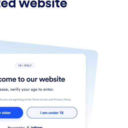
ted website