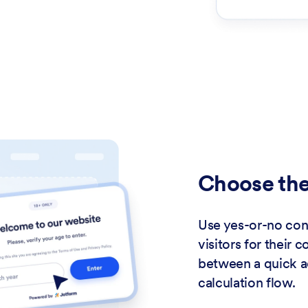
Choose the
Use yes-or-no conf
visitors for their 
between a quick 
calculation flow.