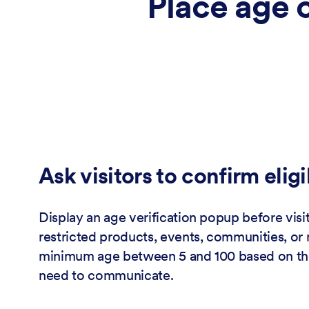
Place age 
Ask visitors to confirm eligi
Display an age verification popup before visi
restricted products, events, communities, or 
minimum age between 5 and 100 based on th
need to communicate.