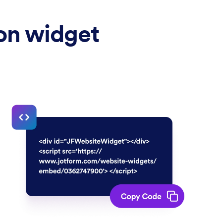
ion widget