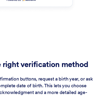
 right verification method
irmation buttons, request a birth year, or ask
complete date of birth. This lets you choose
acknowledgment and a more detailed age-