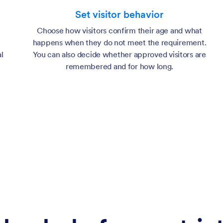
Set visitor behavior
Choose how visitors confirm their age and what
happens when they do not meet the requirement.
l
You can also decide whether approved visitors are
remembered and for how long.