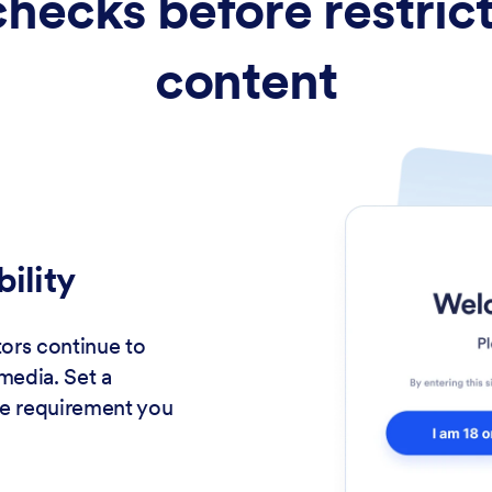
checks before restric
content
bility
tors continue to
media. Set a
e requirement you