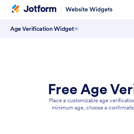
Website Widgets
Age Verification Widget
Free Age Ver
Place a customizable age verificatio
minimum age, choose a confirmati