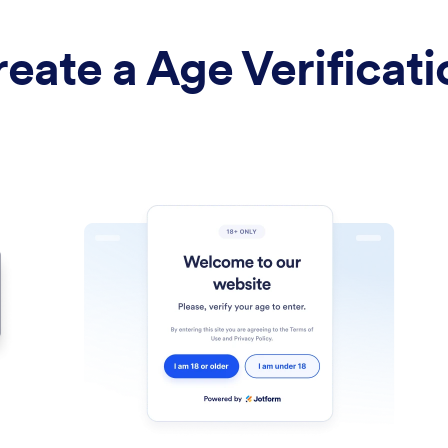
eate a Age Verificat