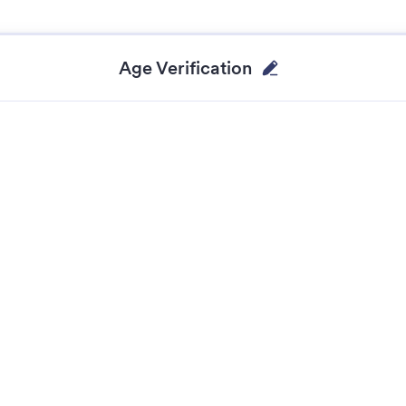
Age Verification