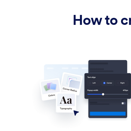
How to cr
Upload image
Drag & drop or click to browse
Message
Main headline shown in the verification window.
Caption
Supporting text that explains why age verification is
required.