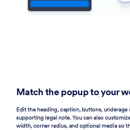
Match the popup to your w
Edit the heading, caption, buttons, underage
supporting legal note. You can also customiz
width, corner radius, and optional media so th