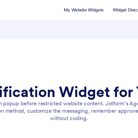
My Website Widgets
Widget Direc
ification Widget for
n popup before restricted website content. Jotform’s Age
on method, customize the messaging, remember approved
without coding.