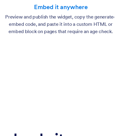
Embed it anywhere
Preview and publish the widget, copy the generated
embed code, and paste it into a custom HTML or
embed block on pages that require an age check.