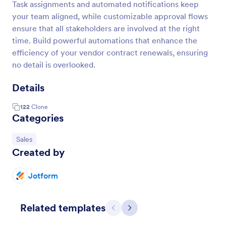
Task assignments and automated notifications keep
your team aligned, while customizable approval flows
ensure that all stakeholders are involved at the right
time. Build powerful automations that enhance the
efficiency of your vendor contract renewals, ensuring
no detail is overlooked.
Details
122
Clone
Categories
Go to Category:
Sales
Created by
Jotform
Related templates
Previous
Next