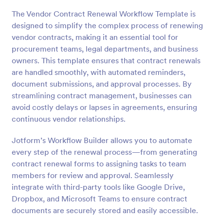
The Vendor Contract Renewal Workflow Template is
designed to simplify the complex process of renewing
vendor contracts, making it an essential tool for
procurement teams, legal departments, and business
owners. This template ensures that contract renewals
are handled smoothly, with automated reminders,
document submissions, and approval processes. By
streamlining contract management, businesses can
avoid costly delays or lapses in agreements, ensuring
continuous vendor relationships.
Jotform’s Workflow Builder allows you to automate
every step of the renewal process—from generating
contract renewal forms to assigning tasks to team
members for review and approval. Seamlessly
integrate with third-party tools like Google Drive,
Dropbox, and Microsoft Teams to ensure contract
documents are securely stored and easily accessible.