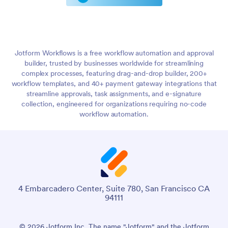
Jotform Workflows is a free workflow automation and approval
builder, trusted by businesses worldwide for streamlining
complex processes, featuring drag-and-drop builder, 200+
workflow templates, and 40+ payment gateway integrations that
streamline approvals, task assignments, and e-signature
collection, engineered for organizations requiring no-code
workflow automation.
4 Embarcadero Center, Suite 780, San Francisco CA
94111
© 2026 Jotform Inc. The name "Jotform" and the Jotform