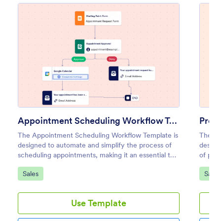
Appointment Scheduling Workflow Template
The Appointment Scheduling Workflow Template is
The Pr
designed to automate and simplify the process of
design
scheduling appointments, making it an essential tool
of prod
for healthcare providers, consultants, service-based
proces
Go to Category:
Go to
Sales
Sales
businesses, and administrative teams.
policie
Use Template