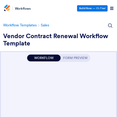
Workflows
Build Now
—
It’s Free!
Workflow Templates
Sales
Vendor Contract Renewal Workflow
Template
WORKFLOW
FORM PREVIEW