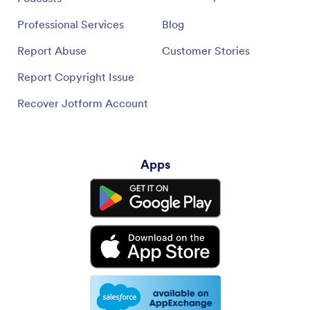
Professional Services
Blog
Report Abuse
Customer Stories
Report Copyright Issue
Recover Jotform Account
Apps