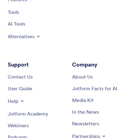
Tools
AI Tools
Alternatives
Support
Company
Contact Us
About Us
User Guide
Jotform Facts for AI
Media Kit
Help
In the News
Jotform Academy
Newsletters
Webinars
Partnerships
Podcasts