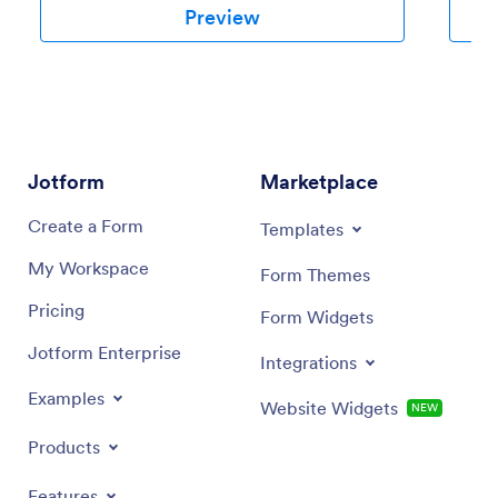
Preview
Jotform
Marketplace
Create a Form
Templates
My Workspace
Form Themes
Pricing
Form Widgets
Jotform Enterprise
Integrations
Examples
Website Widgets
NEW
Products
Features