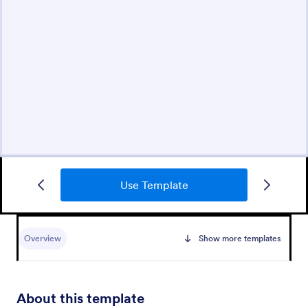
Use Template
Overview
Show more templates
About this template