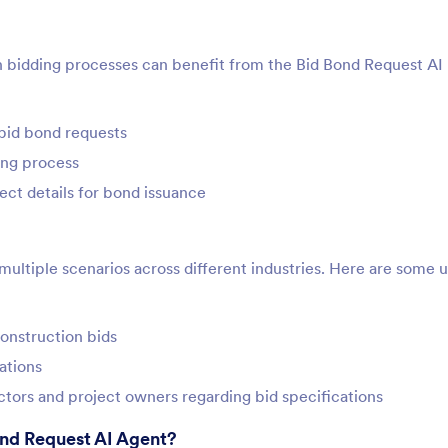
in bidding processes can benefit from the Bid Bond Request AI
bid bond requests
ing process
ct details for bond issuance
ultiple scenarios across different industries. Here are some 
construction bids
ations
tors and project owners regarding bid specifications
ond Request AI Agent?