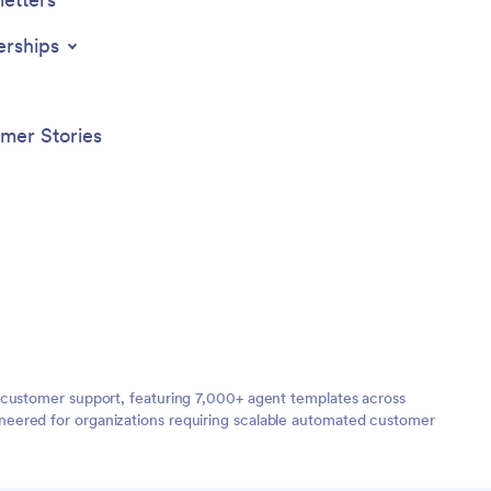
erships
mer Stories
 customer support, featuring 7,000+ agent templates across
neered for organizations requiring scalable automated customer