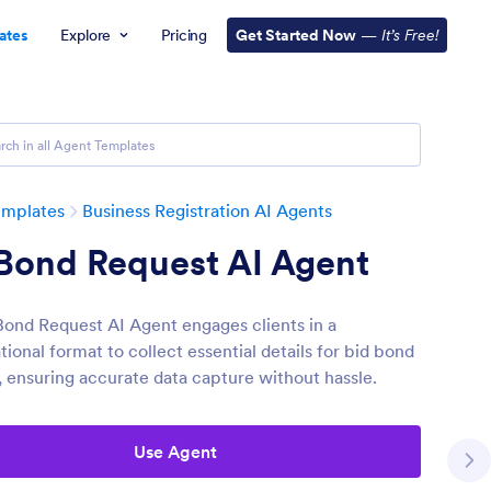
ates
Explore
Pricing
Get Started Now
—
It’s Free!
emplates
Business Registration AI Agents
 Bond Request AI Agent
Bond Request AI Agent engages clients in a
ional format to collect essential details for bid bond
, ensuring accurate data capture without hassle.
Use Agent