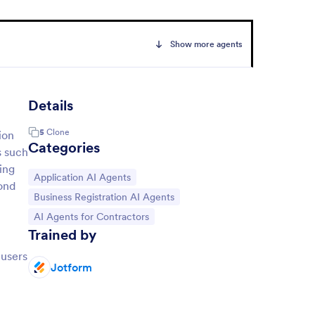
Show more agents
Details
5
Clone
ion
Categories
s such
ing
Go to Category:
Application AI Agents
ond
Go to Category:
Business Registration AI Agents
Go to Category:
AI Agents for Contractors
Trained by
 users
Jotform