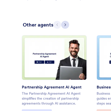
Other agents
Previous
Next
: Partnership Agreement AI Ag
Preview
Partnership Agreement AI Agent
The Partnership Agreement AI Agent
Business
simplifies the creation of partnership
guides e
agreements through AI assistance.
steps sea