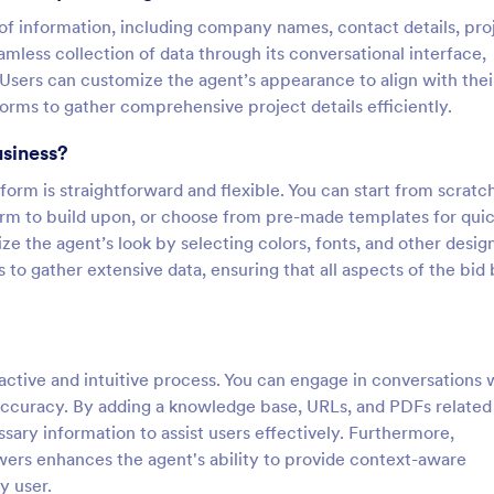
 of information, including company names, contact details, pro
amless collection of data through its conversational interface,
. Users can customize the agent’s appearance to align with thei
orms to gather comprehensive project details efficiently.
usiness?
orm is straightforward and flexible. You can start from scratc
form to build upon, or choose from pre-made templates for qui
e the agent’s look by selecting colors, fonts, and other desig
 to gather extensive data, ensuring that all aspects of the bid
active and intuitive process. You can engage in conversations 
 accuracy. By adding a knowledge base, URLs, and PDFs related
sary information to assist users effectively. Furthermore,
wers enhances the agent's ability to provide context-aware
y user.