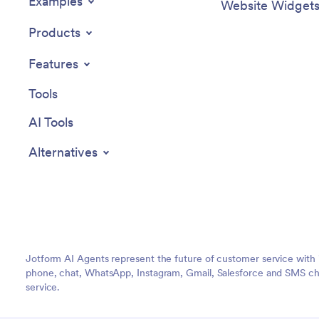
Examples
Website Widget
Products
Features
Tools
AI Tools
Alternatives
Jotform AI Agents represent the future of customer service with 
phone, chat, WhatsApp, Instagram, Gmail, Salesforce and SMS cha
service.