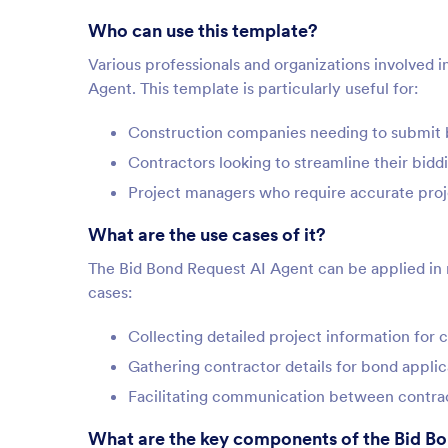
Who can use this template?
Various professionals and organizations involved 
Agent. This template is particularly useful for:
Construction companies needing to submit 
Contractors looking to streamline their bidd
Project managers who require accurate proje
What are the use cases of it?
The Bid Bond Request AI Agent can be applied in m
cases:
Collecting detailed project information for 
Gathering contractor details for bond applic
Facilitating communication between contrac
What are the key components of the Bid B