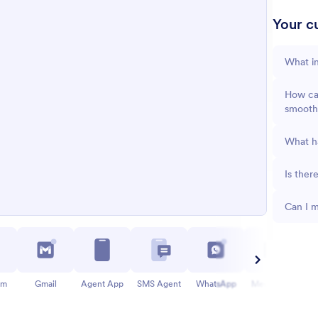
Your cu
What in
How can
smooth
What ha
Is ther
Can I m
am
Gmail
Agent App
SMS Agent
WhatsApp
Messenger