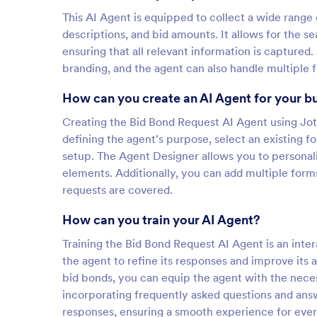
This AI Agent is equipped to collect a wide range
descriptions, and bid amounts. It allows for the se
ensuring that all relevant information is captured
branding, and the agent can also handle multiple f
How can you create an AI Agent for your b
Creating the Bid Bond Request AI Agent using Jotf
defining the agent's purpose, select an existing 
setup. The Agent Designer allows you to personaliz
elements. Additionally, you can add multiple forms
requests are covered.
How can you train your AI Agent?
Training the Bid Bond Request AI Agent is an inter
the agent to refine its responses and improve its
bid bonds, you can equip the agent with the neces
incorporating frequently asked questions and ans
responses, ensuring a smooth experience for ever