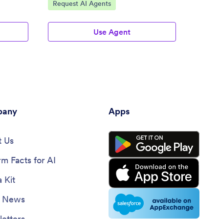
Go to Category:
Go to
Request AI Agents
Appli
Use Agent
any
Apps
 Us
rm Facts for AI
 Kit
e News
etters