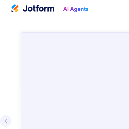
AI Agents