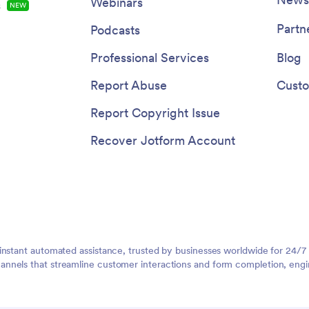
Webinars
s
NEW
Partn
Podcasts
Professional Services
Blog
Report Abuse
Custo
Report Copyright Issue
Recover Jotform Account
instant automated assistance, trusted by businesses worldwide for 24/7
nnels that streamline customer interactions and form completion, engi