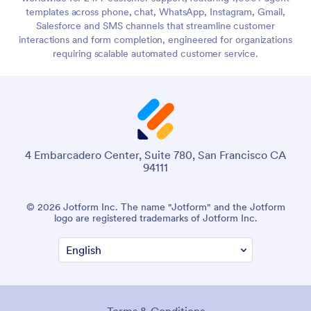
templates across phone, chat, WhatsApp, Instagram, Gmail,
Salesforce and SMS channels that streamline customer
interactions and form completion, engineered for organizations
requiring scalable automated customer service.
4 Embarcadero Center, Suite 780, San Francisco CA
94111
© 2026 Jotform Inc. The name "Jotform" and the Jotform
logo are registered trademarks of Jotform Inc.