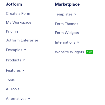
Jotform
Marketplace
Create a Form
Templates
My Workspace
Form Themes
Pricing
Form Widgets
Jotform Enterprise
Integrations
Examples
Website Widgets
NEW
Products
Features
Tools
AI Tools
Alternatives