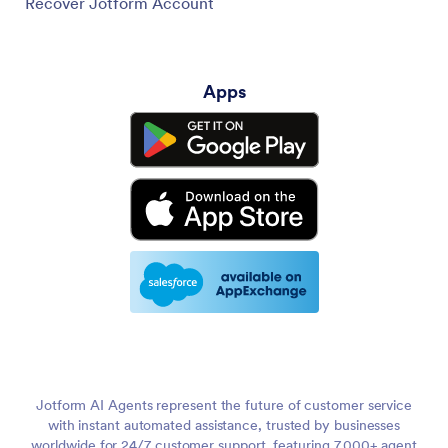
Recover Jotform Account
Apps
Jotform AI Agents represent the future of customer service
with instant automated assistance, trusted by businesses
worldwide for 24/7 customer support, featuring 7,000+ agent