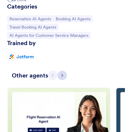
Categories
Go to Category:
Go to Category:
Reservation AI Agents
Booking AI Agents
Go to Category:
Travel Booking AI Agents
Go to Category:
AI Agents for Customer Service Managers
Trained by
Jotform
Other agents
Previous
Next