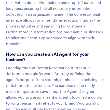
reservation details like pick-up and drop-off dates and
locations, ensuring that all necessary information is
collected in an organized manner. The conversational
interface allows for a friendly interaction, making the
process intuitive and engaging for customers.
Furthermore, customization options enable businesses
to tailor the agent's appearance to align with their
branding.
How can you create an AI Agent for your
business?
Creating the Car Rental Reservation AI Agent in
Jotform is straightforward. Start by defining the
agent's purpose from scratch, or choose an existing car
rental form to customize. You can also clone ready-
made templates to save time. The Agent Designer
allows you to personalize the agent's look, from colors
to fonts, ensuring it reflects your brand. Additionally,
you can add multiple forms to gather diverse