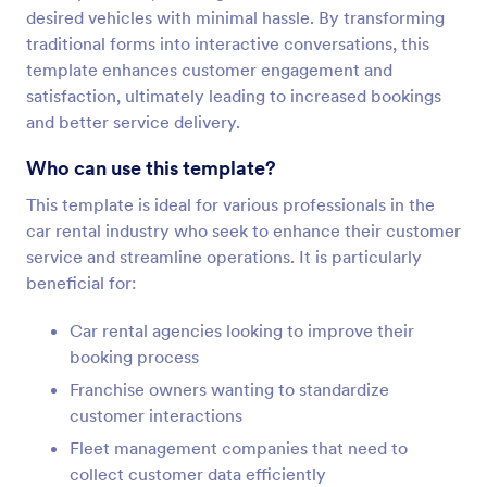
desired vehicles with minimal hassle. By transforming
traditional forms into interactive conversations, this
template enhances customer engagement and
satisfaction, ultimately leading to increased bookings
and better service delivery.
Who can use this template?
This template is ideal for various professionals in the
car rental industry who seek to enhance their customer
service and streamline operations. It is particularly
beneficial for:
Car rental agencies looking to improve their
booking process
Franchise owners wanting to standardize
customer interactions
Fleet management companies that need to
collect customer data efficiently