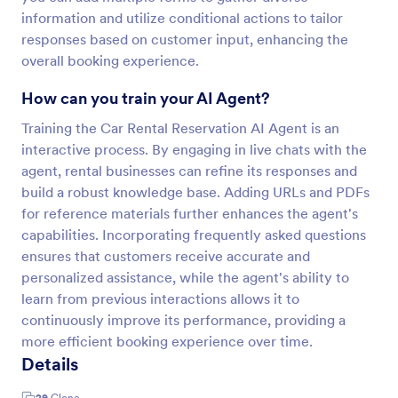
information and utilize conditional actions to tailor
responses based on customer input, enhancing the
overall booking experience.
How can you train your AI Agent?
Training the Car Rental Reservation AI Agent is an
interactive process. By engaging in live chats with the
agent, rental businesses can refine its responses and
build a robust knowledge base. Adding URLs and PDFs
for reference materials further enhances the agent's
capabilities. Incorporating frequently asked questions
ensures that customers receive accurate and
personalized assistance, while the agent's ability to
learn from previous interactions allows it to
continuously improve its performance, providing a
more efficient booking experience over time.
Details
29
Clone