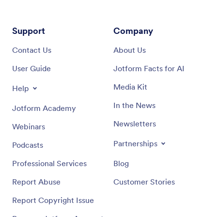
Support
Company
Contact Us
About Us
User Guide
Jotform Facts for AI
Media Kit
Help
In the News
Jotform Academy
Newsletters
Webinars
Partnerships
Podcasts
Professional Services
Blog
Report Abuse
Customer Stories
Report Copyright Issue