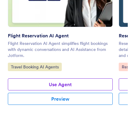
Flight Reservation AI Agent
Reserva
Flight Reservation AI Agent simplifies flight bookings
Reservat
with dynamic conversations and AI Assistance from
details 
Jotform.
and data
Go to Category:
Go to 
Travel Booking AI Agents
Reserv
Use Agent
Preview