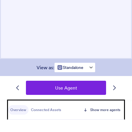
View as
:
Standalone
Use Agent
Overview
Connected Assets
Show more agents