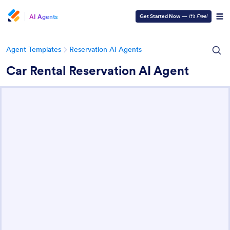
AI Agents
Get Started Now
—
It’s Free!
Agent Templates
Reservation AI Agents
Car Rental Reservation AI Agent