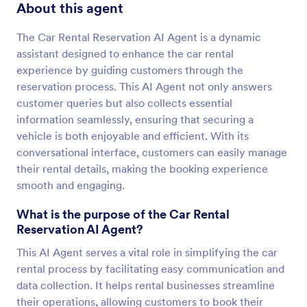
About this agent
The Car Rental Reservation AI Agent is a dynamic
assistant designed to enhance the car rental
experience by guiding customers through the
reservation process. This AI Agent not only answers
customer queries but also collects essential
information seamlessly, ensuring that securing a
vehicle is both enjoyable and efficient. With its
conversational interface, customers can easily manage
their rental details, making the booking experience
smooth and engaging.
What is the purpose of the Car Rental
Reservation AI Agent?
This AI Agent serves a vital role in simplifying the car
rental process by facilitating easy communication and
data collection. It helps rental businesses streamline
their operations, allowing customers to book their