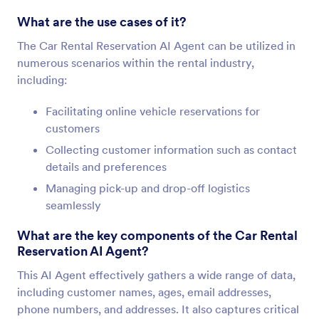
What are the use cases of it?
The Car Rental Reservation AI Agent can be utilized in
numerous scenarios within the rental industry,
including:
Facilitating online vehicle reservations for
customers
Collecting customer information such as contact
details and preferences
Managing pick-up and drop-off logistics
seamlessly
What are the key components of the Car Rental
Reservation AI Agent?
This AI Agent effectively gathers a wide range of data,
including customer names, ages, email addresses,
phone numbers, and addresses. It also captures critical