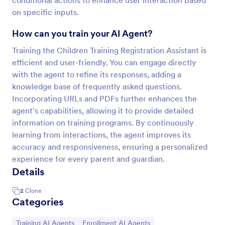
conditional actions to enhance user interaction based
on specific inputs.
How can you train your AI Agent?
Training the Children Training Registration Assistant is
efficient and user-friendly. You can engage directly
with the agent to refine its responses, adding a
knowledge base of frequently asked questions.
Incorporating URLs and PDFs further enhances the
agent's capabilities, allowing it to provide detailed
information on training programs. By continuously
learning from interactions, the agent improves its
accuracy and responsiveness, ensuring a personalized
experience for every parent and guardian.
Details
2
Clone
Categories
Go to Category:
Go to Category:
Training AI Agents
Enrollment AI Agents