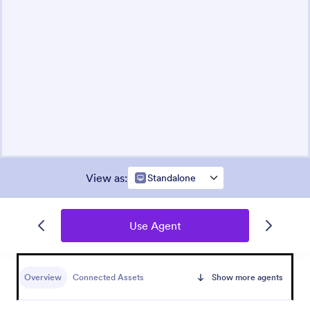
View as
:
Standalone
Use Agent
Overview
Connected Assets
Show more agents