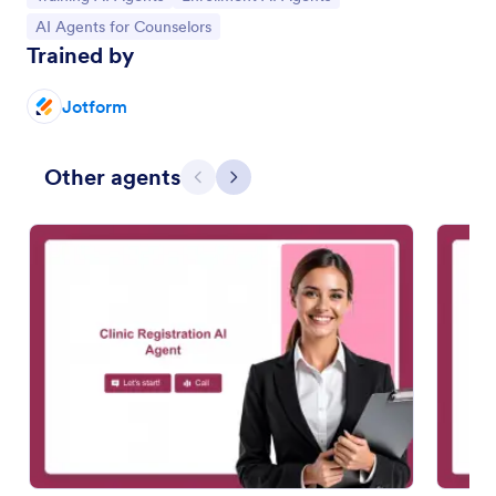
Go to Category:
AI Agents for Counselors
Trained by
Jotform
Other agents
Previous
Next