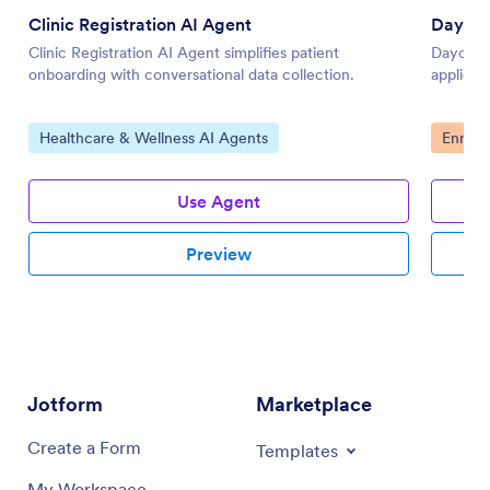
Clinic Registration AI Agent
Daycar
Clinic Registration AI Agent simplifies patient
Daycare 
onboarding with conversational data collection.
applicati
Go to Category:
Go to 
Healthcare & Wellness AI Agents
Enroll
Use Agent
Preview
Jotform
Marketplace
Create a Form
Templates
My Workspace