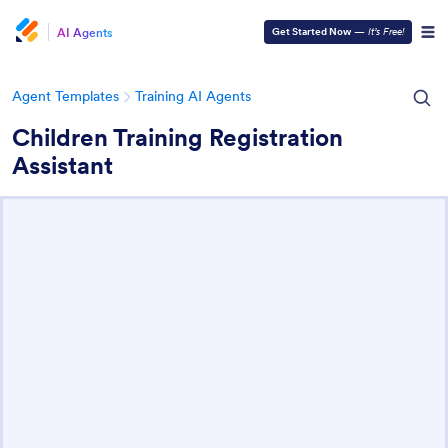
AI Agents
Get Started Now
—
It’s Free!
Agent Templates
Training AI Agents
Children Training Registration
Assistant