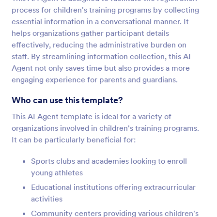
process for children's training programs by collecting
essential information in a conversational manner. It
helps organizations gather participant details
effectively, reducing the administrative burden on
staff. By streamlining information collection, this AI
Agent not only saves time but also provides a more
engaging experience for parents and guardians.
Who can use this template?
This AI Agent template is ideal for a variety of
organizations involved in children's training programs.
It can be particularly beneficial for:
Sports clubs and academies looking to enroll
young athletes
Educational institutions offering extracurricular
activities
Community centers providing various children's