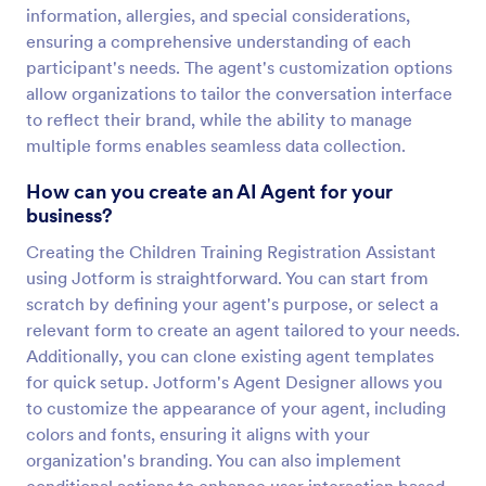
information, allergies, and special considerations,
ensuring a comprehensive understanding of each
participant's needs. The agent's customization options
allow organizations to tailor the conversation interface
to reflect their brand, while the ability to manage
multiple forms enables seamless data collection.
How can you create an AI Agent for your
business?
Creating the Children Training Registration Assistant
using Jotform is straightforward. You can start from
scratch by defining your agent's purpose, or select a
relevant form to create an agent tailored to your needs.
Additionally, you can clone existing agent templates
for quick setup. Jotform's Agent Designer allows you
to customize the appearance of your agent, including
colors and fonts, ensuring it aligns with your
organization's branding. You can also implement