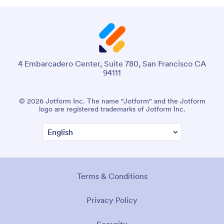
4 Embarcadero Center, Suite 780, San Francisco CA
94111
© 2026 Jotform Inc. The name "Jotform" and the Jotform
logo are registered trademarks of Jotform Inc.
Terms & Conditions
Privacy Policy