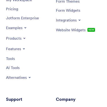
Form Themes
Pricing
Form Widgets
Jotform Enterprise
Integrations
Examples
Website Widgets
NEW
Products
Features
Tools
AI Tools
Alternatives
Support
Company