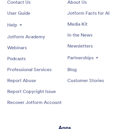
Contact Us
About Us
User Guide
Jotform Facts for AI
Media Kit
Help
In the News
Jotform Academy
Newsletters
Webinars
Partnerships
Podcasts
Professional Services
Blog
Report Abuse
Customer Stories
Report Copyright Issue
Recover Jotform Account
Apps