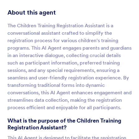
About this agent
The Children Training Registration Assistant is a
conversational assistant crafted to simplify the
registration process for various children's training
programs. This AI Agent engages parents and guardians
in an interactive dialogue, collecting crucial details
such as participant information, preferred training
sessions, and any special requirements, ensuring a
seamless and user-friendly registration experience. By
transforming traditional forms into dynamic
conversations, this AI Agent enhances engagement and
streamlines data collection, making the registration
process efficient and enjoyable for all participants.
What is the purpose of the Children Training
Registration Assistant?
This AI Agent is designed to facilitate the registration