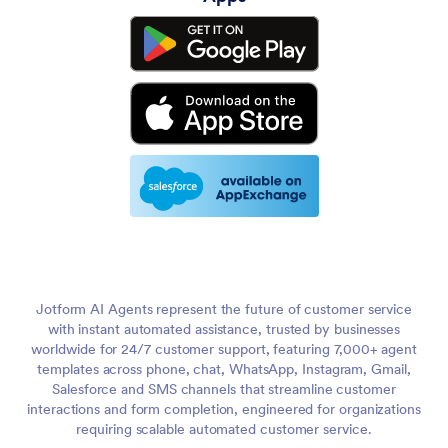
Jotform AI Agents represent the future of customer service
with instant automated assistance, trusted by businesses
worldwide for 24/7 customer support, featuring 7,000+ agent
templates across phone, chat, WhatsApp, Instagram, Gmail,
Salesforce and SMS channels that streamline customer
interactions and form completion, engineered for organizations
requiring scalable automated customer service.