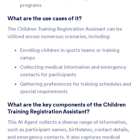
programs
What are the use cases of it?
The Children Training Registration Assistant can be
utilized across numerous scenarios, including:
Enrolling children in sports teams or training
camps
Collecting medical information and emergency
contacts for participants
Gathering preferences for training schedules and
special requirements
What are the key components of the Children
Training Registration Assistant?
This AI Agent collects a diverse range of information,
such as participant names, birthdates, contact details,
and emergency contacts. It also captures medical