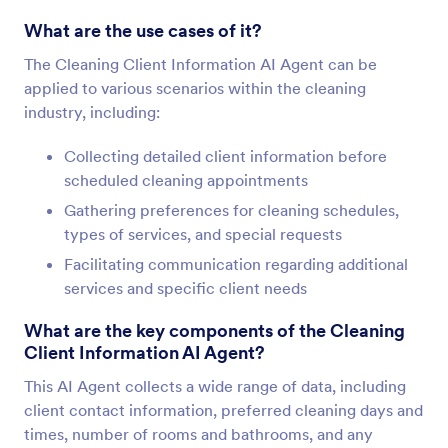
What are the use cases of it?
The Cleaning Client Information AI Agent can be
applied to various scenarios within the cleaning
industry, including:
Collecting detailed client information before
scheduled cleaning appointments
Gathering preferences for cleaning schedules,
types of services, and special requests
Facilitating communication regarding additional
services and specific client needs
What are the key components of the Cleaning
Client Information AI Agent?
This AI Agent collects a wide range of data, including
client contact information, preferred cleaning days and
times, number of rooms and bathrooms, and any