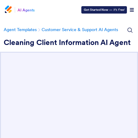
AI Agents
Get Started Now
—
It’s Free!
Agent Templates
Customer Service & Support AI Agents
Cleaning Client Information AI Agent