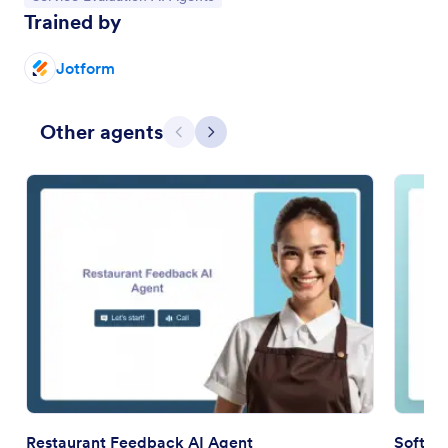
Trained by
Jotform
Other agents
Previous
Next
Restaurant Feedback AI Agent
Softwa