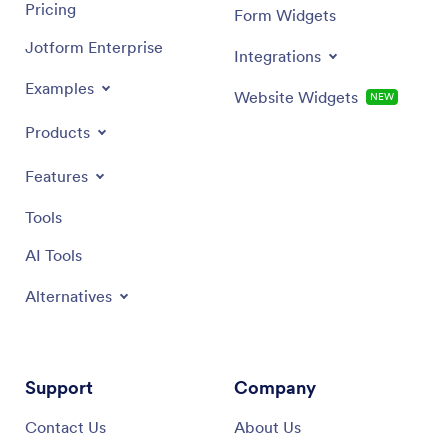
Pricing
Form Widgets
Jotform Enterprise
Integrations
Examples
Website Widgets
NEW
Products
Features
Tools
AI Tools
Alternatives
Support
Company
Contact Us
About Us