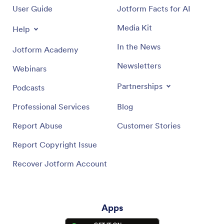
User Guide
Jotform Facts for AI
Media Kit
Help
In the News
Jotform Academy
Newsletters
Webinars
Partnerships
Podcasts
Professional Services
Blog
Report Abuse
Customer Stories
Report Copyright Issue
Recover Jotform Account
Apps