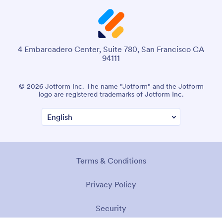
4 Embarcadero Center, Suite 780, San Francisco CA
94111
© 2026 Jotform Inc. The name "Jotform" and the Jotform
logo are registered trademarks of Jotform Inc.
Terms & Conditions
Privacy Policy
Security