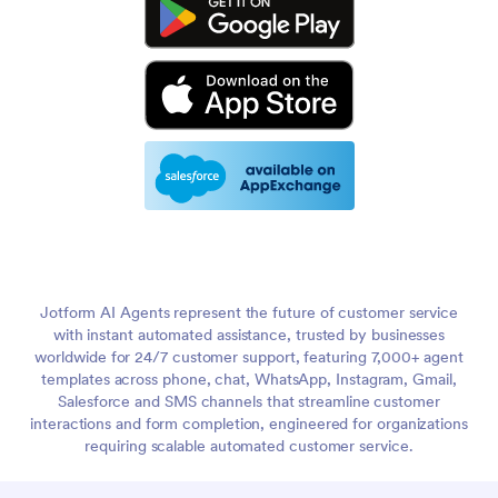
Jotform AI Agents represent the future of customer service
with instant automated assistance, trusted by businesses
worldwide for 24/7 customer support, featuring 7,000+ agent
templates across phone, chat, WhatsApp, Instagram, Gmail,
Salesforce and SMS channels that streamline customer
interactions and form completion, engineered for organizations
requiring scalable automated customer service.