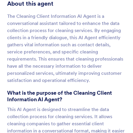
About this agent
The Cleaning Client Information AI Agent is a
conversational assistant tailored to enhance the data
collection process for cleaning services. By engaging
clients in a friendly dialogue, this AI Agent efficiently
gathers vital information such as contact details,
service preferences, and specific cleaning
requirements. This ensures that cleaning professionals
have all the necessary information to deliver
personalized services, ultimately improving customer
satisfaction and operational efficiency.
What is the purpose of the Cleaning Client
Information AI Agent?
This AI Agent is designed to streamline the data
collection process for cleaning services. It allows
cleaning companies to gather essential client
information in a conversational format, making it easier