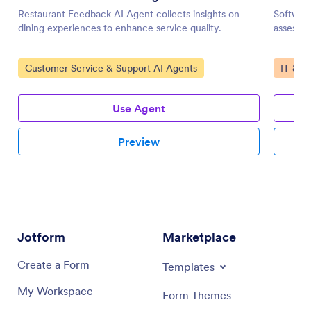
Restaurant Feedback AI Agent collects insights on
Software
dining experiences to enhance service quality.
assessme
Go to Category:
Go to 
Customer Service & Support AI Agents
IT & W
Use Agent
Preview
Jotform
Marketplace
Create a Form
Templates
My Workspace
Form Themes