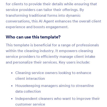
for clients to provide their details while ensuring that
service providers can tailor their offerings. By
transforming traditional forms into dynamic
conversations, this AI Agent enhances the overall client
experience and boosts engagement.
Who can use this template?
This template is beneficial for a range of professionals
within the cleaning industry. It empowers cleaning
service providers to efficiently manage client intake
and personalize their services. Key users include:
Cleaning service owners looking to enhance
client interaction
Housekeeping managers aiming to streamline
data collection
Independent cleaners who want to improve their
customer service