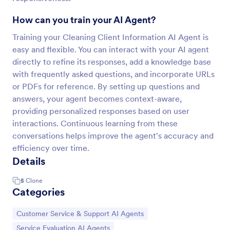
How can you train your AI Agent?
Training your Cleaning Client Information AI Agent is
easy and flexible. You can interact with your AI agent
directly to refine its responses, add a knowledge base
with frequently asked questions, and incorporate URLs
or PDFs for reference. By setting up questions and
answers, your agent becomes context-aware,
providing personalized responses based on user
interactions. Continuous learning from these
conversations helps improve the agent's accuracy and
efficiency over time.
Details
5
Clone
Categories
Go to Category:
Customer Service & Support AI Agents
Go to Category:
Service Evaluation AI Agents