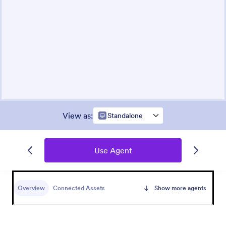
View as
:
Standalone
Use Agent
Overview
Connected Assets
Show more agents