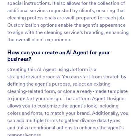
special instructions. It also allows for the collection of
additional services requested by clients, ensuring that
cleaning professionals are well-prepared for each job.
Customization options enable the agent's appearance
to align with the cleaning service’s branding, enhancing
the overall client experience.
How can you create an AI Agent for your
business?
Creating this AI Agent using Jotform is a
straightforward process. You can start from scratch by
defining the agent's purpose, select an existing
cleaning-related form, or clone a ready-made template
to jumpstart your design. The Jotform Agent Designer
allows you to customize the agent's look, including
colors and fonts, to match your brand. Additionally, you
can add multiple forms to gather diverse data types
and utilize conditional actions to enhance the agent's
responsiveness.